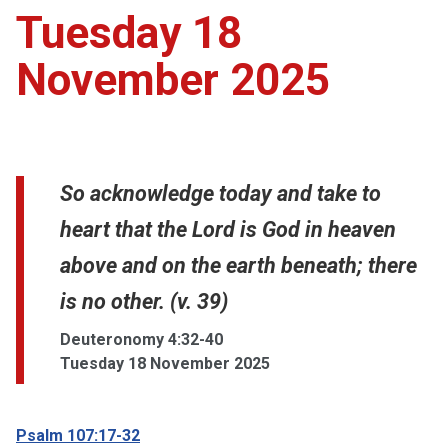
Tuesday 18
November 2025
So acknowledge today and take to
heart that the Lord is God in heaven
above and on the earth beneath; there
is no other. (v. 39)
Deuteronomy 4:32-40
Tuesday 18 November 2025
Psalm 107:17-32