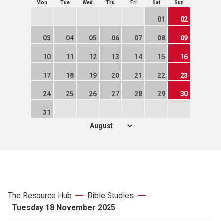
Mon
Tue
Wed
Thu
Fri
Sat
Sun
01
02
03
04
05
06
07
08
09
10
11
12
13
14
15
16
17
18
19
20
21
22
23
24
25
26
27
28
29
30
31
The Resource Hub
Bible Studies
Tuesday 18 November 2025