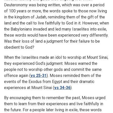
Deuteronomy was being written, which was over a period
of 100 years or more, the words spoke to those now living
in the kingdom of Judah, reminding them of the gift of the
land and the call to live faithfully to God in it. However, when
the Babylonians invaded and led many Israelites into exile,
these words would have been experienced very differently.
Was their loss of land a judgment for their failure to be
obedient to God?
When the Israelites made an idol to worship at Mount Sinai,
they experienced God’s judgment. Moses warned the
people not to worship other gods and commit the same
offence again (
vs 25-31
). Moses reminded them of the
events of the Exodus from Egypt and their dramatic
experiences at Mount Sinai (
vs 34-36
).
By encouraging them to remember the past, Moses urged
them to learn from their experiences and live faithfully in
the future. For a people later living in exile, these words