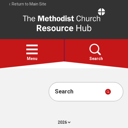
Return to Main Site
The
Resource
Hub
Open
menu
Menu
Search
Account
Collections
Search