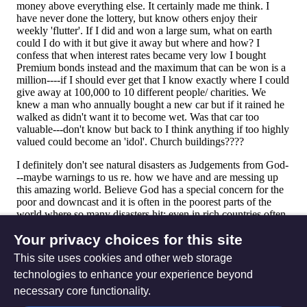
Your privacy choices for this site
This site uses cookies and other web storage
technologies to enhance your experience beyond
necessary core functionality.