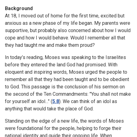
Background
At 18, I moved out of home for the first time, excited but
anxious as a new phase of my life began. My parents were
supportive, but probably also concerned about how I would
cope and how I would behave. Would I remember all that
they had taught me and make them proud?
In today’s reading, Moses was speaking to the Israelites
before they entered the land God had promised. With
eloquent and inspiring words, Moses urged the people to
remember all that they had been taught and to be obedient
to God. This passage is the conclusion of his sermon on
the second of the Ten Commandments: "You shall not make
for yourself an idol…" (
5.8
). We can think of an idol as
anything that would take the place of God.
Standing on the edge of a new life, the words of Moses
were foundational for the people, helping to forge their
national identity and guide their ongoing life. When