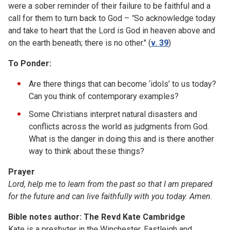
were a sober reminder of their failure to be faithful and a
call for them to turn back to God –
"
So acknowledge today
and take to heart that the Lord is God in heaven above and
on the earth beneath; there is no other." (
v. 39
)
To Ponder:
Are there things that can become ‘idols’ to us today?
Can you think of contemporary examples?
Some Christians interpret natural disasters and
conflicts across the world as judgments from God.
What is the danger in doing this and is there another
way to think about these things?
Prayer
Lord, help me to learn from the past so that I am prepared
for the future and can live faithfully with you today. Amen.
Bible notes author: The Revd Kate Cambridge
Kate is a presbyter in the Winchester, Eastleigh and