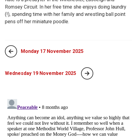
Romsey Circuit. In her free time she enjoys doing laundry
(!), spending time with her family and wrestling ball point
pens off her miniature poodle.
Monday 17 November 2025
Wednesday 19 November 2025