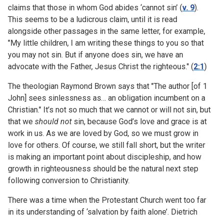
claims that those in whom God abides ‘cannot sin’ (
v. 9
).
This seems to be a ludicrous claim, until it is read
alongside other passages in the same letter, for example,
"My little children, I am writing these things to you so that
you may not sin. But if anyone does sin, we have an
advocate with the Father, Jesus Christ the righteous." (
2:1
)
The theologian Raymond Brown says that "The author [of 1
John] sees sinlessness as… an obligation incumbent on a
Christian." It’s not so much that we cannot or will not sin, but
that we
should not
sin, because God’s love and grace is at
work in us. As we are loved by God, so we must grow in
love for others. Of course, we still fall short, but the writer
is making an important point about discipleship, and how
growth in righteousness should be the natural next step
following conversion to Christianity.
There was a time when the Protestant Church went too far
in its understanding of ‘salvation by faith alone’. Dietrich