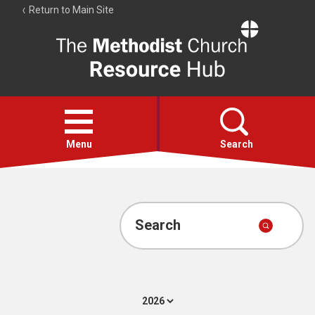
Return to Main Site
The
Resource
Hub
Open
menu
Menu
Search
Account
Collections
Search