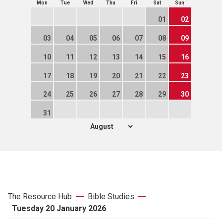
Mon
Tue
Wed
Thu
Fri
Sat
Sun
01
02
03
04
05
06
07
08
09
10
11
12
13
14
15
16
17
18
19
20
21
22
23
24
25
26
27
28
29
30
31
The Resource Hub
Bible Studies
Tuesday 20 January 2026