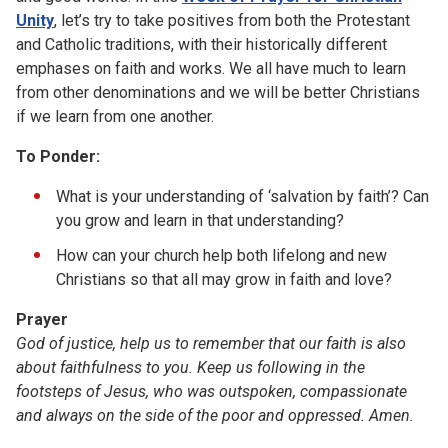
Unity
, let’s try to take positives from both the Protestant
and Catholic traditions, with their historically different
emphases on faith and works. We all have much to learn
from other denominations and we will be better Christians
if we learn from one another.
To Ponder:
What is your understanding of ‘salvation by faith’? Can
you grow and learn in that understanding?
How can your church help both lifelong and new
Christians so that all may grow in faith and love?
Prayer
God of justice, help us to remember that our faith is also
about faithfulness to you. Keep us following in the
footsteps of Jesus, who was outspoken, compassionate
and always on the side of the poor and oppressed. Amen.