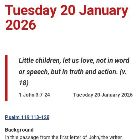
Tuesday 20 January
2026
Little children, let us love, not in word
or speech, but in truth and action. (v.
18)
1 John 3:7-24
Tuesday 20 January 2026
Psalm 119:113-128
Background
In this passage from the first letter of John, the writer