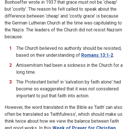
Bonhoeffer wrote in 1937 that grace must not be ‘cheap’
but ‘costly’. The reason he felt called to speak about the
difference between ‘cheap’ and ‘costly grace’ is because
the German Lutheran Church at the time was capitulating to
the Nazis. The leaders of the Church did not resist Nazism
because:
The Church believed no authority should be resisted,
based on their understanding of
Romans 13:1-2
.
Antisemitism had been a sickness in the Church for a
long time.
The Protestant belief in ‘salvation by faith alone' had
become so exaggerated that it was not considered
important to put that faith into action.
However, the word translated in the Bible as ‘faith’ can also
often be translated as ‘faithfulness’, which should make us
think twice about how we view the balance between faith
and good works. In this
Week of Prayer for Christian