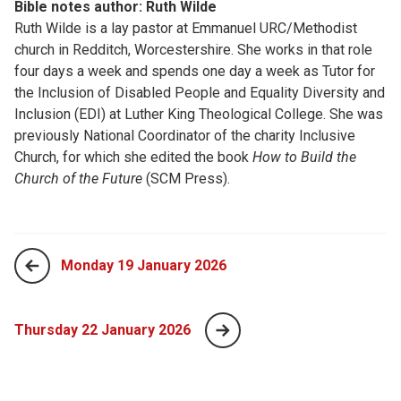
Bible notes author: Ruth Wilde
Ruth Wilde is a lay pastor at Emmanuel URC/Methodist
church in Redditch, Worcestershire. She works in that role
four days a week and spends one day a week as Tutor for
the Inclusion of Disabled People and Equality Diversity and
Inclusion (EDI) at Luther King Theological College. She was
previously National Coordinator of the charity Inclusive
Church, for which she edited the book
How to Build the
Church of the Future
(SCM Press).
Monday 19 January 2026
Thursday 22 January 2026