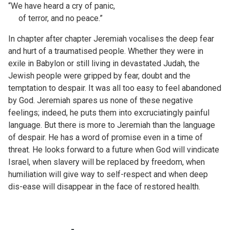
“We have heard a cry of panic,
of terror, and no peace.”
In chapter after chapter Jeremiah vocalises the deep fear
and hurt of a traumatised people. Whether they were in
exile in Babylon or still living in devastated Judah, the
Jewish people were gripped by fear, doubt and the
temptation to despair. It was all too easy to feel abandoned
by God. Jeremiah spares us none of these negative
feelings; indeed, he puts them into excruciatingly painful
language. But there is more to Jeremiah than the language
of despair. He has a word of promise even in a time of
threat. He looks forward to a future when God will vindicate
Israel, when slavery will be replaced by freedom, when
humiliation will give way to self-respect and when deep
dis-ease will disappear in the face of restored health.