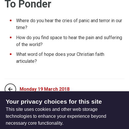
To Ponder
Where do you hear the cries of panic and terror in our
time?
How do you find space to hear the pain and suffering
of the world?
What word of hope does your Christian faith
articulate?
Monday 19 March 2018
Your privacy choices for this site
This site uses cookies and other web storage
Wednesday 21 March 2018
technologies to enhance your experience beyond
necessary core functionality.