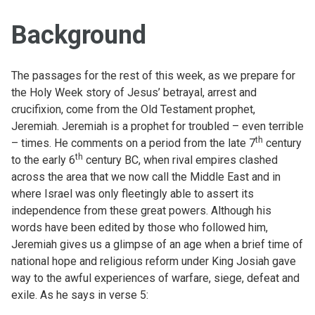
Background
The passages for the rest of this week, as we prepare for
the Holy Week story of Jesus’ betrayal, arrest and
crucifixion, come from the Old Testament prophet,
Jeremiah. Jeremiah is a prophet for troubled – even terrible
th
– times. He comments on a period from the late 7
century
th
to the early 6
century BC, when rival empires clashed
across the area that we now call the Middle East and in
where Israel was only fleetingly able to assert its
independence from these great powers. Although his
words have been edited by those who followed him,
Jeremiah gives us a glimpse of an age when a brief time of
national hope and religious reform under King Josiah gave
way to the awful experiences of warfare, siege, defeat and
exile. As he says in verse 5: