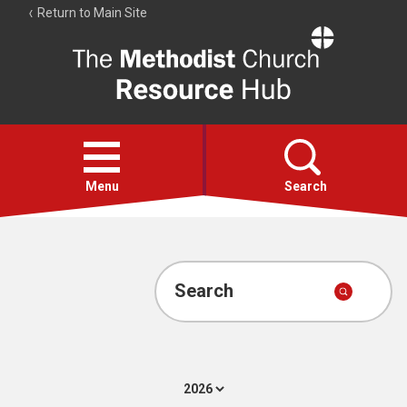
Return to Main Site
The
Resource
Hub
Open
menu
Menu
Search
Account
Collections
Search