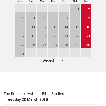
Mon
Tue
Wed
Thu
Fri
Sat
Sun
01
02
03
04
05
06
07
08
09
10
11
12
13
14
15
16
17
18
19
20
21
22
23
24
25
26
27
28
29
30
31
The Resource Hub
Bible Studies
Tuesday 20 March 2018