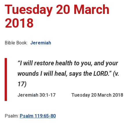
Tuesday 20 March
2018
Bible Book:
Jeremiah
“I will restore health to you, and your
wounds I will heal, says the LORD.” (v.
17)
Jeremiah 30:1-17
Tuesday 20 March 2018
Psalm:
Psalm 119:65-80