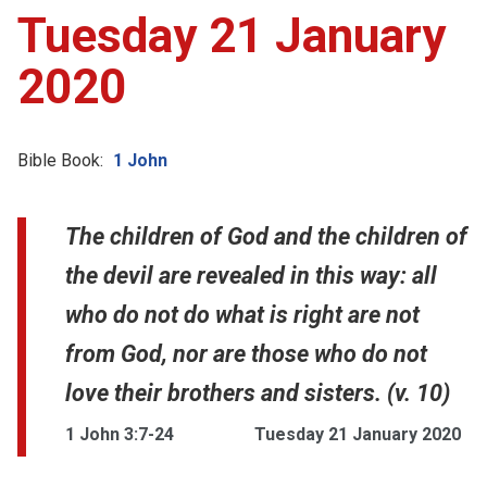
Tuesday 21 January
2020
Bible Book:
1 John
The children of God and the children of
the devil are revealed in this way: all
who do not do what is right are not
from God, nor are those who do not
love their brothers and sisters. (v. 10)
1 John 3:7-24
Tuesday 21 January 2020