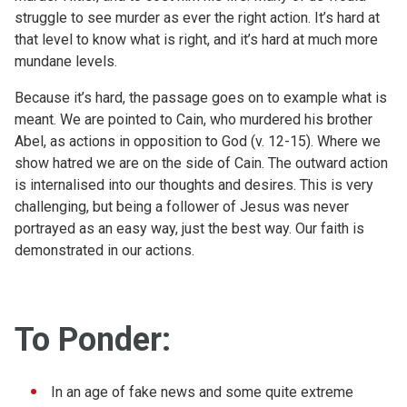
struggle to see murder as ever the right action. It’s hard at
that level to know what is right, and it’s hard at much more
mundane levels.
Because it’s hard, the passage goes on to example what is
meant. We are pointed to Cain, who murdered his brother
Abel, as actions in opposition to God (v. 12-15). Where we
show hatred we are on the side of Cain. The outward action
is internalised into our thoughts and desires. This is very
challenging, but being a follower of Jesus was never
portrayed as an easy way, just the best way. Our faith is
demonstrated in our actions.
To Ponder:
In an age of fake news and some quite extreme