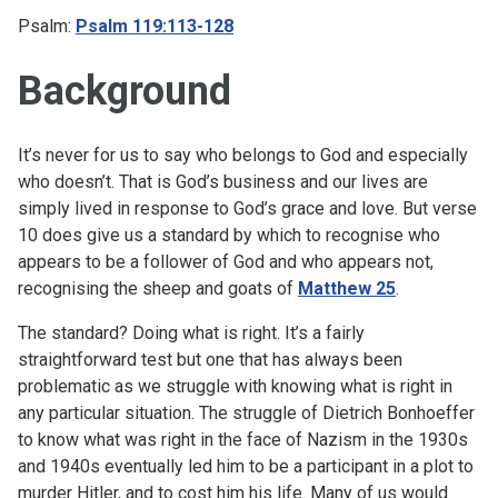
Psalm:
Psalm 119:113-128
Background
It’s never for us to say who belongs to God and especially
who doesn’t. That is God’s business and our lives are
simply lived in response to God’s grace and love. But verse
10 does give us a standard by which to recognise who
appears to be a follower of God and who appears not,
recognising the sheep and goats of
Matthew 25
.
The standard? Doing what is right. It’s a fairly
straightforward test but one that has always been
problematic as we struggle with knowing what is right in
any particular situation. The struggle of Dietrich Bonhoeffer
to know what was right in the face of Nazism in the 1930s
and 1940s eventually led him to be a participant in a plot to
murder Hitler, and to cost him his life. Many of us would