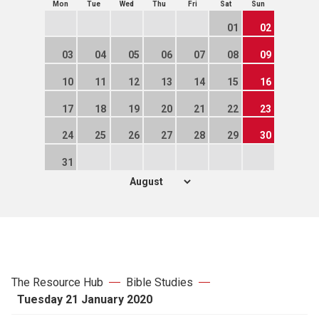
Mon
Tue
Wed
Thu
Fri
Sat
Sun
01
02
03
04
05
06
07
08
09
10
11
12
13
14
15
16
17
18
19
20
21
22
23
24
25
26
27
28
29
30
31
The Resource Hub
Bible Studies
Tuesday 21 January 2020