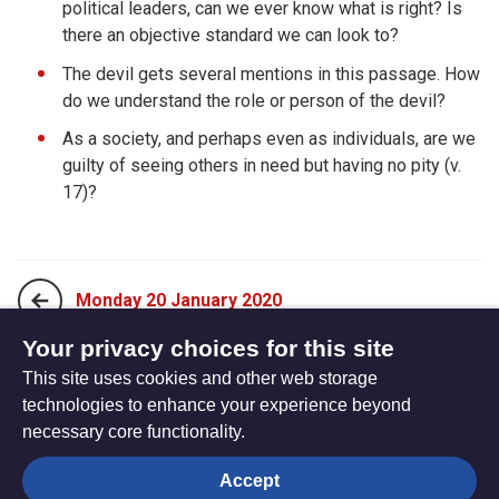
political leaders, can we ever know what is right? Is
there an objective standard we can look to?
The devil gets several mentions in this passage. How
do we understand the role or person of the devil?
As a society, and perhaps even as individuals, are we
guilty of seeing others in need but having no pity (v.
17)?
Monday 20 January 2020
Your privacy choices for this site
This site uses cookies and other web storage
Wednesday 22 January 2020
technologies to enhance your experience beyond
necessary core functionality.
The
Privacy settings
Accept
Resource