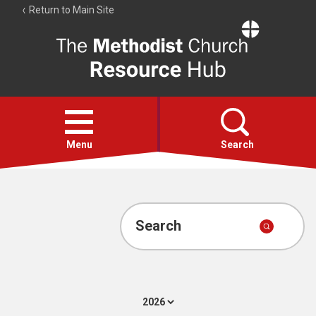
Return to Main Site
The
Resource
Hub
Open
menu
Menu
Search
Account
Collections
Search