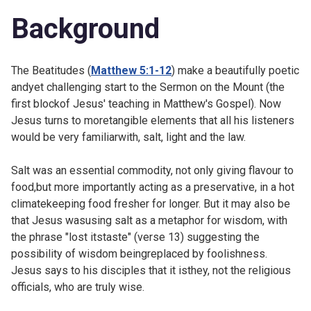
Background
The Beatitudes (
Matthew 5:1-12
) make a beautifully poetic
andyet challenging start to the Sermon on the Mount (the
first blockof Jesus' teaching in Matthew's Gospel). Now
Jesus turns to moretangible elements that all his listeners
would be very familiarwith, salt, light and the law.
Salt was an essential commodity, not only giving flavour to
food,but more importantly acting as a preservative, in a hot
climatekeeping food fresher for longer. But it may also be
that Jesus wasusing salt as a metaphor for wisdom, with
the phrase "lost itstaste" (verse 13) suggesting the
possibility of wisdom beingreplaced by foolishness.
Jesus says to his disciples that it isthey, not the religious
officials, who are truly wise.