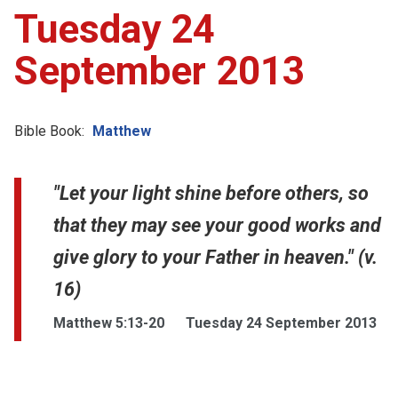
Tuesday 24
September 2013
Bible Book:
Matthew
"Let your light shine before others, so
that they may see your good works and
give glory to your Father in heaven." (v.
16)
Matthew 5:13-20
Tuesday 24 September 2013