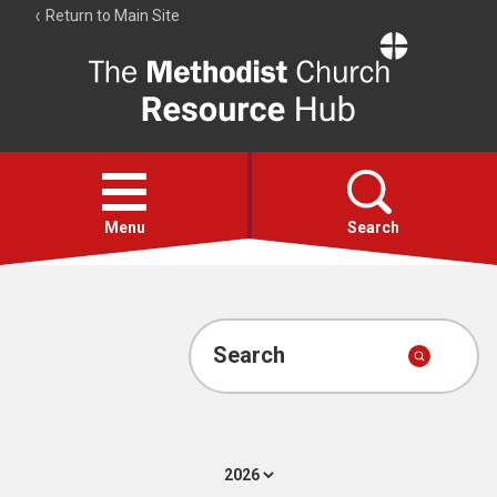
Return to Main Site
The
Resource
Hub
Open
menu
Menu
Search
Account
Collections
Search