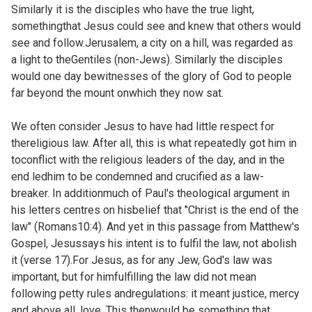
Similarly it is the disciples who have the true light,
somethingthat Jesus could see and knew that others would
see and follow.Jerusalem, a city on a hill, was regarded as
a light to theGentiles (non-Jews). Similarly the disciples
would one day bewitnesses of the glory of God to people
far beyond the mount onwhich they now sat.
We often consider Jesus to have had little respect for
thereligious law. After all, this is what repeatedly got him in
toconflict with the religious leaders of the day, and in the
end ledhim to be condemned and crucified as a law-
breaker. In additionmuch of Paul's theological argument in
his letters centres on hisbelief that "Christ is the end of the
law" (
Romans10:4). And yet in this passage from Matthew's
Gospel, Jesussays his intent is to fulfil the law, not abolish
it (verse 17).For Jesus, as for any Jew, God's law was
important, but for himfulfilling the law did not mean
following petty rules andregulations: it meant justice, mercy
and above all, love. This thenwould be something that