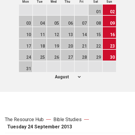
Mon
Tue
Wed
Thu
Fri
Sat
Sun
01
02
03
04
05
06
07
08
09
10
11
12
13
14
15
16
17
18
19
20
21
22
23
24
25
26
27
28
29
30
31
The Resource Hub
Bible Studies
Tuesday 24 September 2013