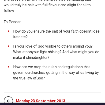
would truly be salt with full flavour and alight for all to
follow.
To Ponder
How do you ensure the salt of your faith doesn't lose
itstaste?
Is your love of God visible to others around you?
What stopsyour light shining? And what might you do
make it shinebrighter?
How can we stop the rules and regulations that
govern ourchurches getting in the way of us living by
the true law ofGod?
Monday 23 September 2013