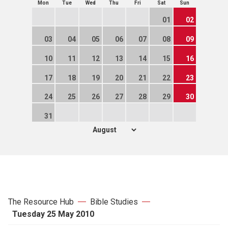
Mon
Tue
Wed
Thu
Fri
Sat
Sun
01
02
03
04
05
06
07
08
09
10
11
12
13
14
15
16
17
18
19
20
21
22
23
24
25
26
27
28
29
30
31
The Resource Hub
Bible Studies
Tuesday 25 May 2010