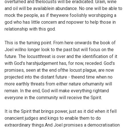
overturned and thelocusts will be eradicated. Grain, wine
and oil will be availablein abundance. No one will be able to
mock the people, as if theywere foolishly worshipping a
god who has little concern and nopower to help those in
relationship with this god.
This is the turning point. From here onwards the book of
Joel willno longer look to the past but will focus on the
future. The locustthreat is over and the identification of it
with God's harshjudgement has, for now, receded. God's
promises, seen at the end ofthe locust plague, are now
projected into the distant future - theend time when no
more earthly threats from either nature orhumanity will
remain. In the end, God will make everything rightand
everyone in the community will receive the Spirit.
It is the Spirit that brings power, just as it did when it fell
onancient judges and kings to enable them to do
extraordinary things.And Joel promises a democratisation