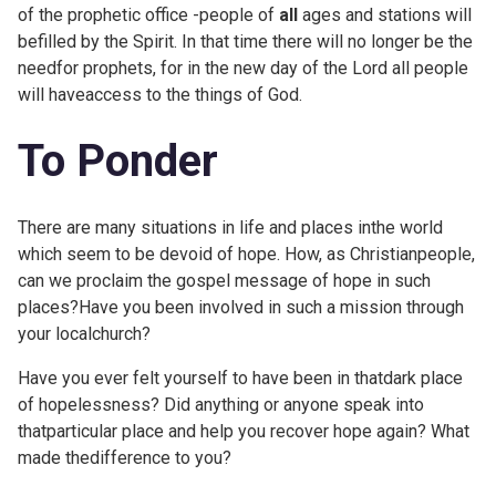
of the prophetic office -people of
all
ages and stations will
befilled by the Spirit. In that time there will no longer be the
needfor prophets, for in the new day of the Lord all people
will haveaccess to the things of God.
To Ponder
There are many situations in life and places inthe world
which seem to be devoid of hope. How, as Christianpeople,
can we proclaim the gospel message of hope in such
places?Have you been involved in such a mission through
your localchurch?
Have you ever felt yourself to have been in thatdark place
of hopelessness? Did anything or anyone speak into
thatparticular place and help you recover hope again? What
made thedifference to you?