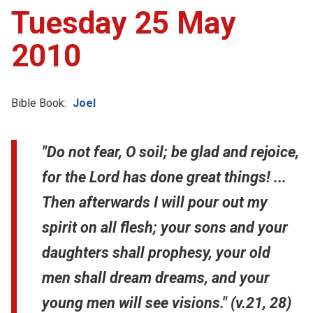
Tuesday 25 May
2010
Bible Book:
Joel
"Do not fear, O soil; be glad and rejoice,
for the Lord has done great things! ...
Then afterwards I will pour out my
spirit on all flesh; your sons and your
daughters shall prophesy, your old
men shall dream dreams, and your
young men will see visions." (v.21, 28)