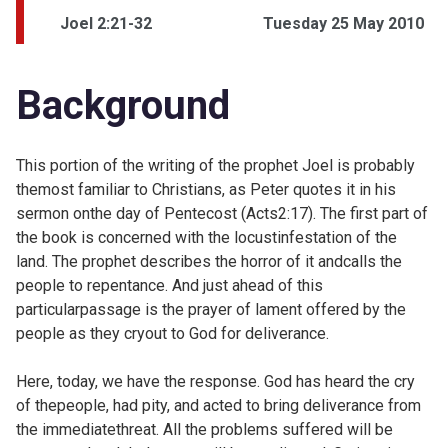
Joel 2:21-32
Tuesday 25 May 2010
Background
This portion of the writing of the prophet Joel is probably
themost familiar to Christians, as Peter quotes it in his
sermon onthe day of Pentecost (
Acts2:17). The first part of
the book is concerned with the locustinfestation of the
land. The prophet describes the horror of it andcalls the
people to repentance. And just ahead of this
particularpassage is the prayer of lament offered by the
people as they cryout to God for deliverance.
Here, today, we have the response. God has heard the cry
of thepeople, had pity, and acted to bring deliverance from
the immediatethreat. All the problems suffered will be