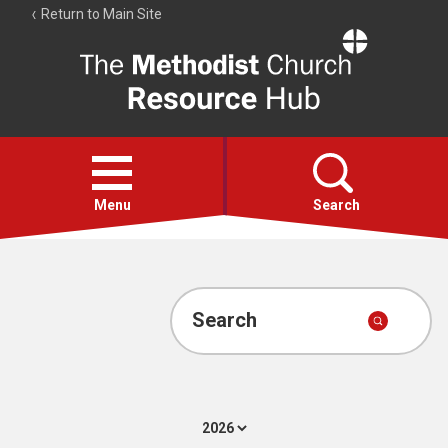
Return to Main Site
The
Resource
Hub
Open
menu
Menu
Search
Account
Collections
Search