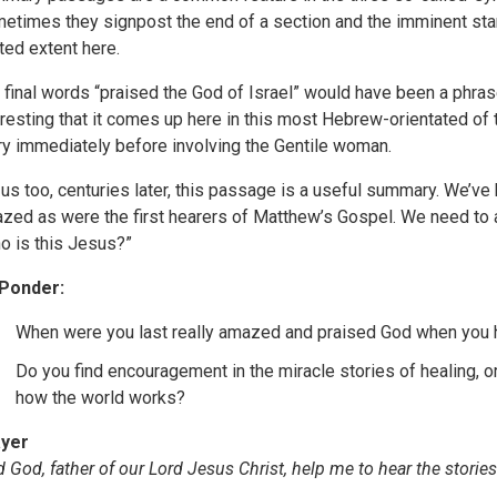
etimes they signpost the end of a section and the imminent start
ited extent here.
 final words “praised the God of Israel” would have been a phras
eresting that it comes up here in this most Hebrew-orientated of 
ry immediately before involving the Gentile woman.
 us too, centuries later, this passage is a useful summary. We’v
zed as were the first hearers of Matthew’s Gospel. We need to 
o is this Jesus?”
Ponder:
When were you last really amazed and praised God when you 
Do you find encouragement in the miracle stories of healing, 
how the world works?
yer
d God, father of our Lord Jesus Christ, help me to hear the stor