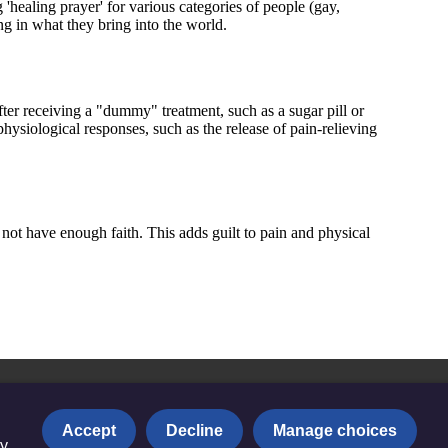
Accept
Decline
Manage choices
y.