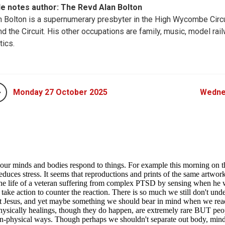
le notes author: The Revd Alan Bolton
n Bolton is a supernumerary presbyter in the High Wycombe Circu
nd the Circuit. His other occupations are family, music, model rail
tics.
Monday 27 October 2025
Wedne