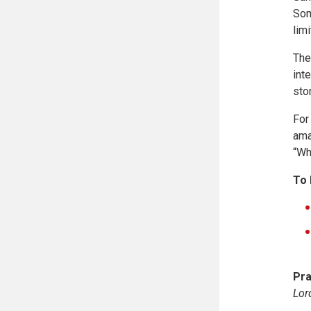
Som
lim
The
int
sto
For
ama
“Wh
To 
Pra
Lor