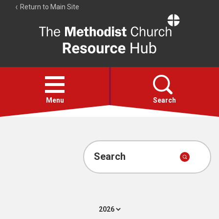
Return to Main Site
The
Resource
Hub
Open
menu
Menu
Search
Account
Collections
Search