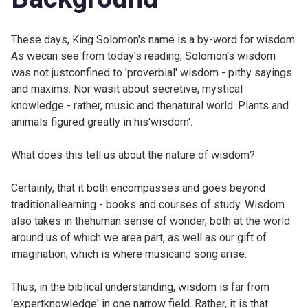
These days, King Solomon's name is a by-word for wisdom.
As wecan see from today's reading, Solomon's wisdom
was not justconfined to 'proverbial' wisdom - pithy sayings
and maxims. Nor wasit about secretive, mystical
knowledge - rather, music and thenatural world. Plants and
animals figured greatly in his'wisdom'.
What does this tell us about the nature of wisdom?
Certainly, that it both encompasses and goes beyond
traditionallearning - books and courses of study. Wisdom
also takes in thehuman sense of wonder, both at the world
around us of which we area part, as well as our gift of
imagination, which is where musicand song arise.
Thus, in the biblical understanding, wisdom is far from
'expertknowledge' in one narrow field. Rather, it is that