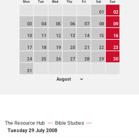
Mon
Tue
Wed
Thu
Fri
Sat
Sun
01
02
03
04
05
06
07
08
09
10
11
12
13
14
15
16
17
18
19
20
21
22
23
24
25
26
27
28
29
30
31
The Resource Hub
Bible Studies
Tuesday 29 July 2008