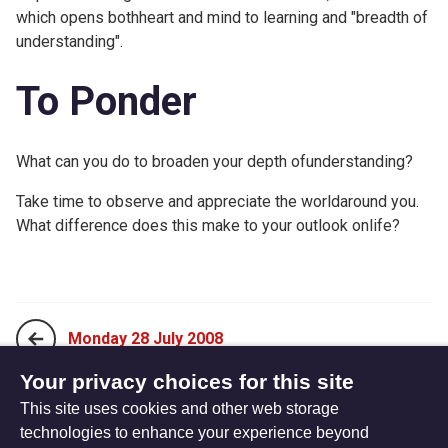
which opens bothheart and mind to learning and "breadth of
understanding".
To Ponder
What can you do to broaden your depth ofunderstanding?
Take time to observe and appreciate the worldaround you.
What difference does this make to your outlook onlife?
Monday 28 July 2008
Your privacy choices for this site
This site uses cookies and other web storage
Wednesday 30 July 2008
technologies to enhance your experience beyond