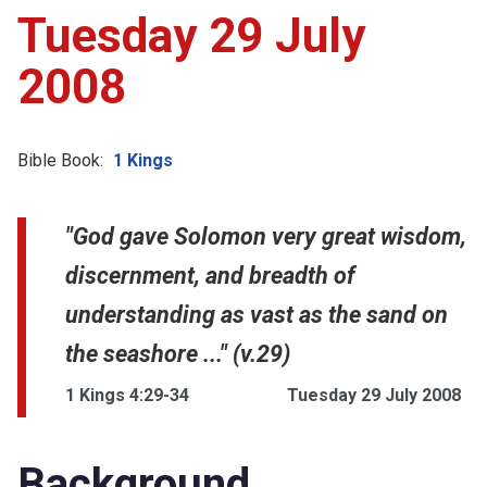
Tuesday 29 July
2008
Bible Book:
1 Kings
"God gave Solomon very great wisdom,
discernment, and breadth of
understanding as vast as the sand on
the seashore ..." (v.29)
1 Kings 4:29-34
Tuesday 29 July 2008
Background