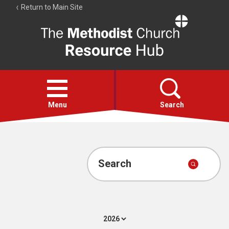
Return to Main Site
The
Resource
Hub
Open
menu
Menu
Search
Account
Collections
Search