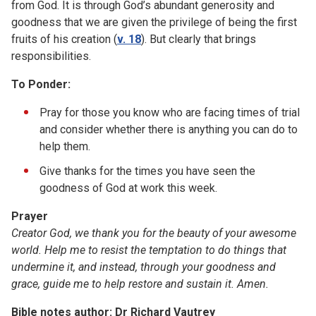
from God. It is through God’s abundant generosity and
goodness that we are given the privilege of being the first
fruits of his creation (
v. 18
). But clearly that brings
responsibilities.
To Ponder:
Pray for those you know who are facing times of trial
and consider whether there is anything you can do to
help them.
Give thanks for the times you have seen the
goodness of God at work this week.
Prayer
Creator God, we thank you for the beauty of your awesome
world. Help me to resist the temptation to do things that
undermine it, and instead, through your goodness and
grace, guide me to help restore and sustain it. Amen.
Bible notes author: Dr Richard Vautrey