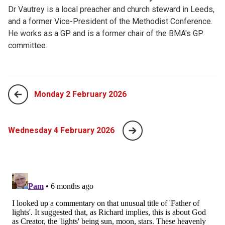
Dr Vautrey is a local preacher and church steward in Leeds,
and a former Vice-President of the Methodist Conference.
He works as a GP and is a former chair of the BMA's GP
committee.
Monday 2 February 2026
Wednesday 4 February 2026