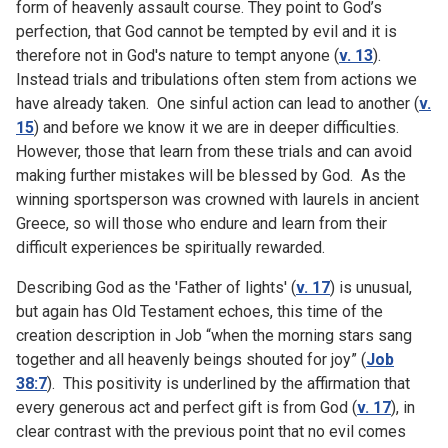
form of heavenly assault course. They point to God’s
perfection, that God cannot be tempted by evil and it is
therefore not in God's nature to tempt anyone (
v. 13
).
Instead trials and tribulations often stem from actions we
have already taken. One sinful action can lead to another (
v.
15
) and before we know it we are in deeper difficulties.
However, those that learn from these trials and can avoid
making further mistakes will be blessed by God. As the
winning sportsperson was crowned with laurels in ancient
Greece, so will those who endure and learn from their
difficult experiences be spiritually rewarded.
Describing God as the 'Father of lights' (
v. 17
) is unusual,
but again has Old Testament echoes, this time of the
creation description in Job “when the morning stars sang
together and all heavenly beings shouted for joy” (
Job
38:7
). This positivity is underlined by the affirmation that
every generous act and perfect gift is from God (
v. 17
), in
clear contrast with the previous point that no evil comes