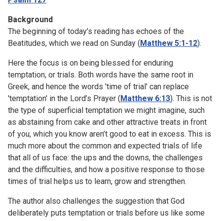
Background
The beginning of today’s reading has echoes of the
Beatitudes, which we read on Sunday (
Matthew 5:1-12
).
Here the focus is on being blessed for enduring
temptation, or trials. Both words have the same root in
Greek, and hence the words 'time of trial' can replace
'temptation' in the Lord’s Prayer (
Matthew 6:13
). This is not
the type of superficial temptation we might imagine, such
as abstaining from cake and other attractive treats in front
of you, which you know aren’t good to eat in excess. This is
much more about the common and expected trials of life
that all of us face: the ups and the downs, the challenges
and the difficulties, and how a positive response to those
times of trial helps us to learn, grow and strengthen.
The author also challenges the suggestion that God
deliberately puts temptation or trials before us like some