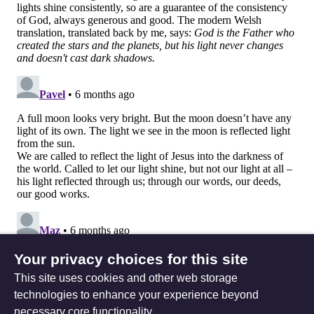
Your privacy choices for this site
This site uses cookies and other web storage
technologies to enhance your experience beyond
necessary core functionality.