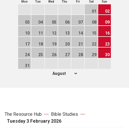
Mon
Tue
Wed
Thu
Fri
Sat
Sun
01
02
03
04
05
06
07
08
09
10
11
12
13
14
15
16
17
18
19
20
21
22
23
24
25
26
27
28
29
30
31
The Resource Hub
Bible Studies
Tuesday 3 February 2026