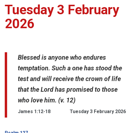
Tuesday 3 February
2026
Blessed is anyone who endures
temptation. Such a one has stood the
test and will receive the crown of life
that the Lord has promised to those
who love him. (v. 12)
James 1:12-18
Tuesday 3 February 2026
Psalm 127