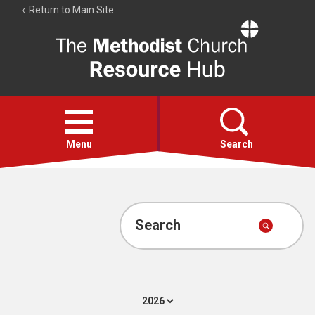
Return to Main Site
The
Resource
Hub
Open
menu
Menu
Search
Account
Collections
Search