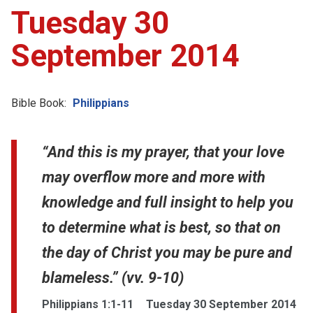
Tuesday 30
September 2014
Bible Book:
Philippians
“And this is my prayer, that your love
may overflow more and more with
knowledge and full insight to help you
to determine what is best, so that on
the day of Christ you may be pure and
blameless.” (vv. 9-10)
Philippians 1:1-11
Tuesday 30 September 2014