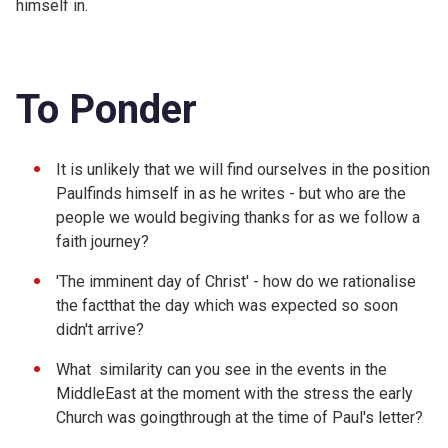
himself in.
To Ponder
It is unlikely that we will find ourselves in the position
Paulfinds himself in as he writes - but who are the
people we would begiving thanks for as we follow a
faith journey?
'The imminent day of Christ' - how do we rationalise
the factthat the day which was expected so soon
didn't arrive?
What similarity can you see in the events in the
MiddleEast at the moment with the stress the early
Church was goingthrough at the time of Paul's letter?