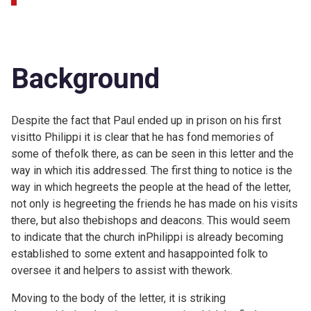
Background
Despite the fact that Paul ended up in prison on his first
visitto Philippi it is clear that he has fond memories of
some of thefolk there, as can be seen in this letter and the
way in which itis addressed. The first thing to notice is the
way in which hegreets the people at the head of the letter,
not only is hegreeting the friends he has made on his visits
there, but also thebishops and deacons. This would seem
to indicate that the church inPhilippi is already becoming
established to some extent and hasappointed folk to
oversee it and helpers to assist with thework.
Moving to the body of the letter, it is striking