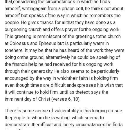
that,considering the circumstances in which he finds
himself, writingagain from a prison cell, he thinks not about
himself but speaks ofthe way in which he remembers the
people. He gives thanks for allthat they have done as a
burgeoning church and offers prayer forthe ongoing work.
This greeting is reminiscent of the greetings tothe church
at Colossus and Ephesus but is particularly warm in
tonehere. It may be that he has heard of the work they were
doing onthe ground, alternatively he could be speaking of
the financialhelp he had received for his ongoing work
through their generosity.He also seems to be particularly
encouraged by the way in whichtheir faith is holding firm
even though times are difficult andexpresses his wish that
it will continue to hold firm, until as thetext says the
imminent day of Christ (verses 6, 10).
There is some sense of vulnerability in his longing so see
thepeople to whom he is writing, which seems to
demonstrate thedifficult and lonely circumstances he finds