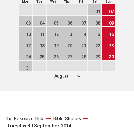
Mon
Tue
Wed
Thu
Fri
Sat
Sun
01
02
03
04
05
06
07
08
09
10
11
12
13
14
15
16
17
18
19
20
21
22
23
24
25
26
27
28
29
30
31
The Resource Hub
Bible Studies
Tuesday 30 September 2014