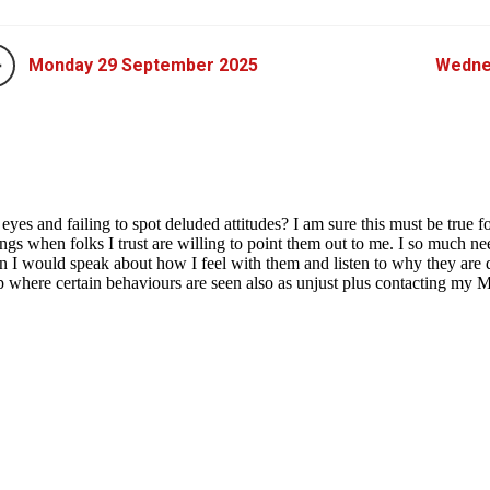
Monday 29 September 2025
Wedne