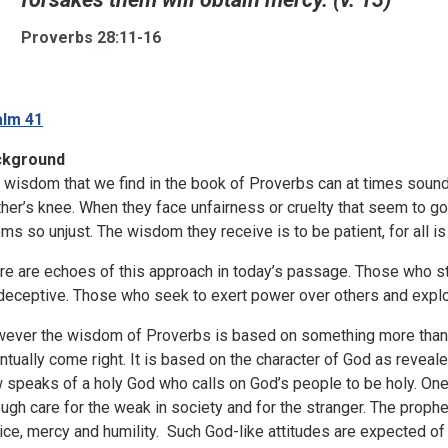
Proverbs 28:11-16
lm 41
ckground
 wisdom that we find in the book of Proverbs can at times sound 
her’s knee. When they face unfairness or cruelty that seem to g
ms so unjust. The wisdom they receive is to be patient, for all is
re are echoes of this approach in today’s passage. Those who str
deceptive. Those who seek to exert power over others and exploi
ever the wisdom of Proverbs is based on something more than t
ntually come right. It is based on the character of God as revea
 speaks of a holy God who calls on God’s people to be holy. One
ough care for the weak in society and for the stranger. The prop
tice, mercy and humility. Such God-like attitudes are expected of