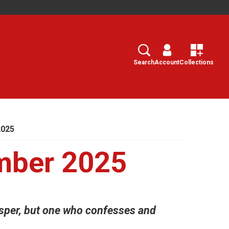
Search
Select
Search
Account
Collections
2025
mber 2025
sper, but one who confesses and