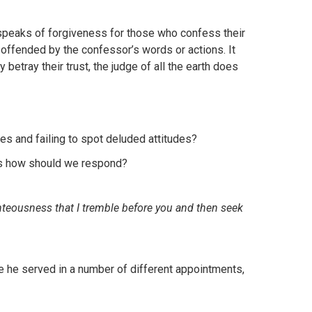
at speaks of forgiveness for those who confess their
offended by the confessor’s words or actions. It
betray their trust, the judge of all the earth does
es and failing to spot deluded attitudes?
rs how should we respond?
ghteousness that I tremble before you and then seek
re he served in a number of different appointments,