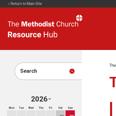
Return to Main Site
The
Resource
Hub
The
Search
Mon
Tue
Wed
Thu
Fri
Sat
Sun