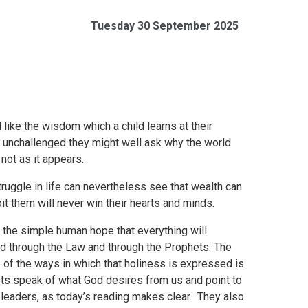
Tuesday 30 September 2025
like the wisdom which a child learns at their
o unchallenged they might well ask why the world
 not as it appears.
uggle in life can nevertheless see that wealth can
t them will never win their hearts and minds.
he simple human hope that everything will
led through the Law and through the Prophets. The
 of the ways in which that holiness is expressed is
hets speak of what God desires from us and point to
 leaders, as today’s reading makes clear. They also