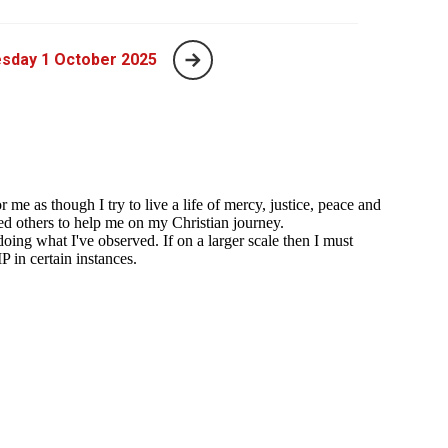
sday 1 October 2025