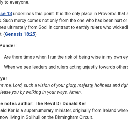
ly to everyone.
se 13
underlines this point. It is the only place in Proverbs th
s. Such mercy comes not only from the one who has been hurt or 
es ultimately from God. In contrast to earthly rulers who wickedly 
t. (
Genesis 18:25
)
Ponder:
Are there times when I run the risk of being wise in my own ey
When we see leaders and rulers acting unjustly towards othe
yer
nt me, Lord, such a vision of your glory, majesty, holiness and ri
please you by walking in your ways. Amen.
le notes author: The Revd Dr Donald Ker
ald Ker is a supernumerary minister, originally from Ireland whe
 now living in Solihull on the Birmingham Circuit.