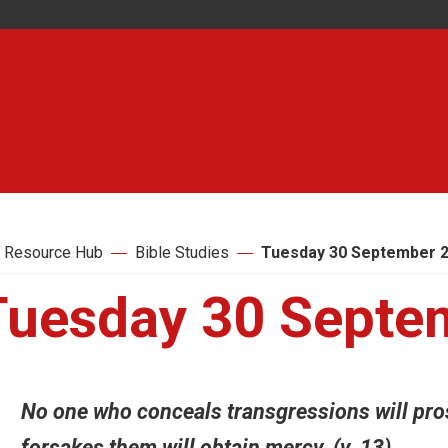
 Resource Hub
Bible Studies
Tuesday 30 September 
Tuesday 30 Septe
No one who conceals transgressions will pro
forsakes them will obtain mercy. (v. 13)