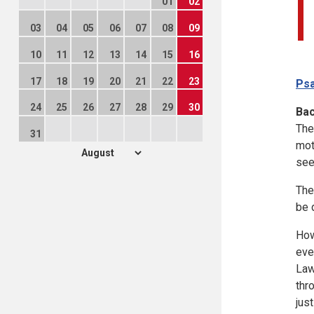
01
02
03
04
05
06
07
08
09
10
11
12
13
14
15
16
17
18
19
20
21
22
23
Psa
24
25
26
27
28
29
30
Ba
The
31
mot
see
The
be 
How
eve
Law
thr
jus