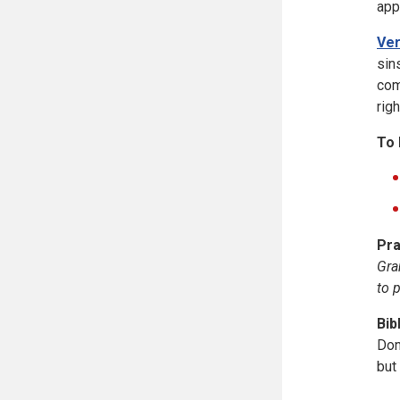
app
Ver
sin
com
righ
To 
Pra
Gra
to 
Bib
Don
but