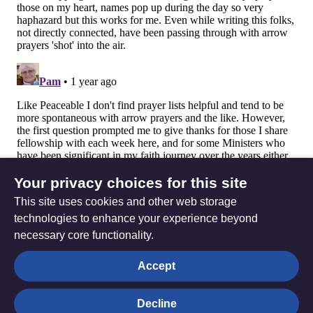
Your privacy choices for this site
This site uses cookies and other web storage
technologies to enhance your experience beyond
necessary core functionality.
The
Privacy settings
Accept
Resource
Hub
Decline