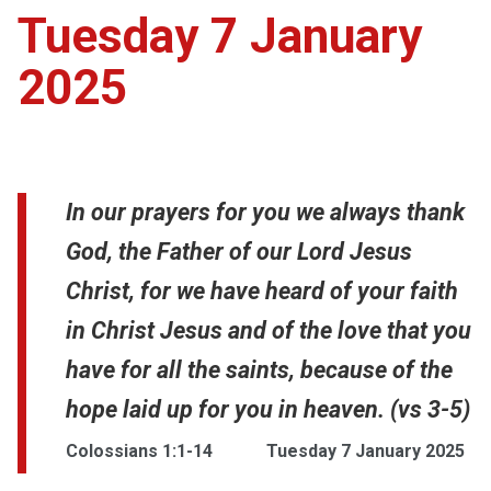
Tuesday 7 January
2025
In our prayers for you we always thank
God, the Father of our Lord Jesus
Christ, for we have heard of your faith
in Christ Jesus and of the love that you
have for all the saints, because of the
hope laid up for you in heaven. (vs 3-5)
Colossians 1:1-14
Tuesday 7 January 2025