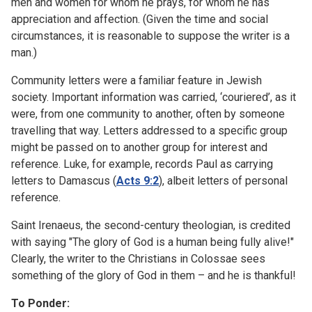
men and women for whom he prays, for whom he has
appreciation and affection. (Given the time and social
circumstances, it is reasonable to suppose the writer is a
man.)
Community letters were a familiar feature in Jewish
society. Important information was carried, ‘couriered’, as it
were, from one community to another, often by someone
travelling that way. Letters addressed to a specific group
might be passed on to another group for interest and
reference. Luke, for example, records Paul as carrying
letters to Damascus (
Acts 9:2
), albeit letters of personal
reference.
Saint Irenaeus, the second-century theologian, is credited
with saying "The glory of God is a human being fully alive!"
Clearly, the writer to the Christians in Colossae sees
something of the glory of God in them – and he is thankful!
To Ponder: