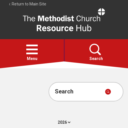
Return to Main Site
The
Resource
Hub
Open
menu
Menu
Search
Account
Collections
Search