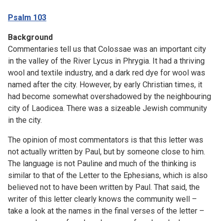
Psalm 103
Background
Commentaries tell us that Colossae was an important city
in the valley of the River Lycus in Phrygia. It had a thriving
wool and textile industry, and a dark red dye for wool was
named after the city. However, by early Christian times, it
had become somewhat overshadowed by the neighbouring
city of Laodicea. There was a sizeable Jewish community
in the city.
The opinion of most commentators is that this letter was
not actually written by Paul, but by someone close to him.
The language is not Pauline and much of the thinking is
similar to that of the Letter to the Ephesians, which is also
believed not to have been written by Paul. That said, the
writer of this letter clearly knows the community well –
take a look at the names in the final verses of the letter –