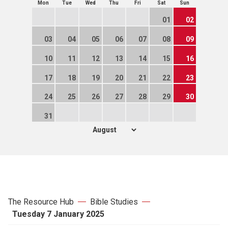
Mon
Tue
Wed
Thu
Fri
Sat
Sun
01
02
03
04
05
06
07
08
09
10
11
12
13
14
15
16
17
18
19
20
21
22
23
24
25
26
27
28
29
30
31
The Resource Hub
Bible Studies
Tuesday 7 January 2025