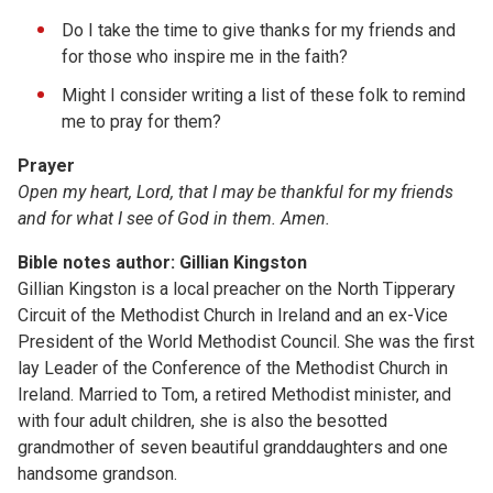
Do I take the time to give thanks for my friends and
for those who inspire me in the faith?
Might I consider writing a list of these folk to remind
me to pray for them?
Prayer
Open my heart, Lord, that I may be thankful for my friends
and for what I see of God in them. Amen.
Bible notes author: Gillian Kingston
Gillian Kingston is a local preacher on the North Tipperary
Circuit of the Methodist Church in Ireland and an ex-Vice
President of the World Methodist Council. She was the first
lay Leader of the Conference of the Methodist Church in
Ireland. Married to Tom, a retired Methodist minister, and
with four adult children, she is also the besotted
grandmother of seven beautiful granddaughters and one
handsome grandson.