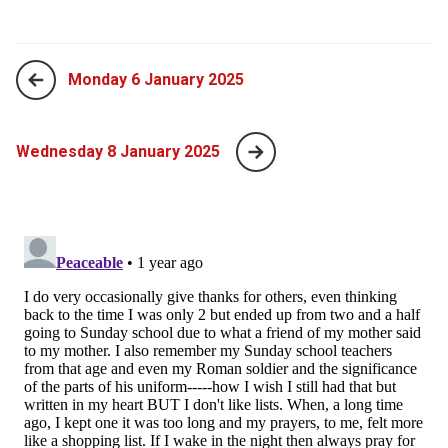
Monday 6 January 2025
Wednesday 8 January 2025