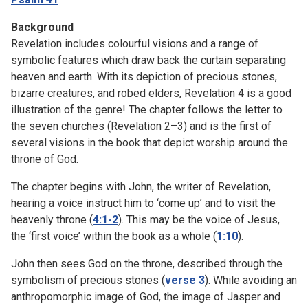
Background
Revelation includes colourful visions and a range of
symbolic features which draw back the curtain separating
heaven and earth. With its depiction of precious stones,
bizarre creatures, and robed elders, Revelation 4 is a good
illustration of the genre! The chapter follows the letter to
the seven churches (Revelation 2–3) and is the first of
several visions in the book that depict worship around the
throne of God.
The chapter begins with John, the writer of Revelation,
hearing a voice instruct him to ‘come up’ and to visit the
heavenly throne (
4:1-2
). This may be the voice of Jesus,
the ‘first voice’ within the book as a whole (
1:10
).
John then sees God on the throne, described through the
symbolism of precious stones (
verse 3
). While avoiding an
anthropomorphic image of God, the image of Jasper and