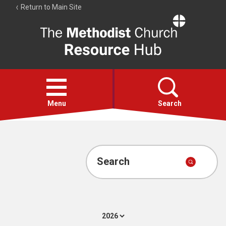
Return to Main Site
The
Resource
Hub
Open
menu
Menu
Search
Account
Collections
Search