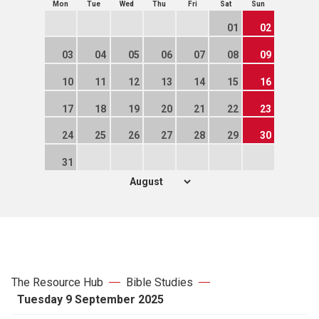
Mon
Tue
Wed
Thu
Fri
Sat
Sun
01
02
03
04
05
06
07
08
09
10
11
12
13
14
15
16
17
18
19
20
21
22
23
24
25
26
27
28
29
30
31
The Resource Hub
Bible Studies
Tuesday 9 September 2025