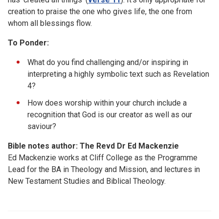
creation to praise the one who gives life, the one from
whom all blessings flow.
To Ponder:
What do you find challenging and/or inspiring in
interpreting a highly symbolic text such as Revelation
4?
How does worship within your church include a
recognition that God is our creator as well as our
saviour?
Bible notes author: The Revd Dr Ed Mackenzie
Ed Mackenzie works at Cliff College as the Programme
Lead for the BA in Theology and Mission, and lectures in
New Testament Studies and Biblical Theology.