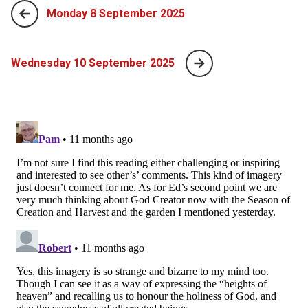
Monday 8 September 2025
Wednesday 10 September 2025