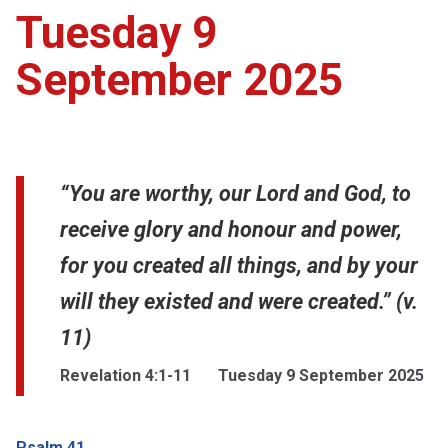
Tuesday 9
September 2025
“You are worthy, our Lord and God, to
receive glory and honour and power,
for you created all things, and by your
will they existed and were created.” (v.
11)
Revelation 4:1-11
Tuesday 9 September 2025
Psalm 41