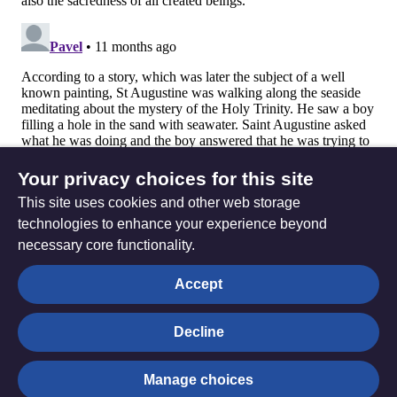
Your privacy choices for this site
This site uses cookies and other web storage
technologies to enhance your experience beyond
necessary core functionality.
The
Privacy settings
Accept
Resource
Hub
Decline
© Trustees for Methodist Church Purposes. The Methodist
Manage choices
Church Registered Charity no. 1132208
Privacy notice
|
Copyright and Disclaimer