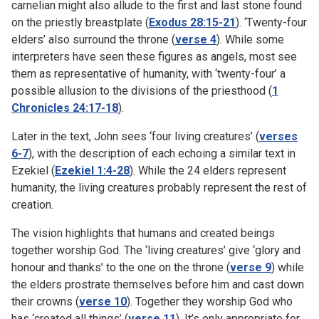
carnelian might also allude to the first and last stone found
on the priestly breastplate (
Exodus 28:15-21
). ‘Twenty-four
elders’ also surround the throne (
verse 4
). While some
interpreters have seen these figures as angels, most see
them as representative of humanity, with ‘twenty-four’ a
possible allusion to the divisions of the priesthood (
1
Chronicles 24:17-18
).
Later in the text, John sees ‘four living creatures’ (
verses
6-7
), with the description of each echoing a similar text in
Ezekiel (
Ezekiel 1:4-28
). While the 24 elders represent
humanity, the living creatures probably represent the rest of
creation.
The vision highlights that humans and created beings
together worship God. The ‘living creatures’ give ‘glory and
honour and thanks’ to the one on the throne (
verse 9
) while
the elders prostrate themselves before him and cast down
their crowns (
verse 10
). Together they worship God who
has ‘created all things’ (
verse 11
). It’s only appropriate for