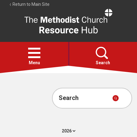
Return to Main Site
The
Resource
Hub
Open
menu
Menu
Search
Account
Collections
Search