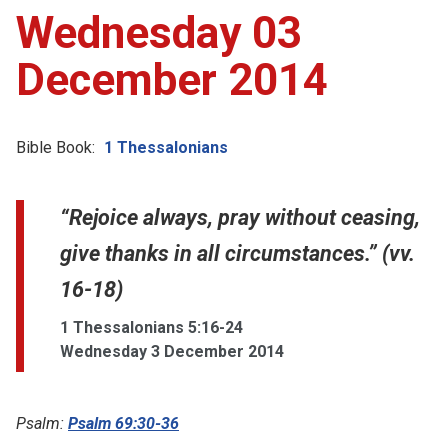
Wednesday 03
December 2014
Bible Book:
1 Thessalonians
“Rejoice always, pray without ceasing,
give thanks in all circumstances.” (vv.
16-18)
1 Thessalonians 5:16-24
Wednesday 3 December 2014
Psalm:
Psalm 69:30-36