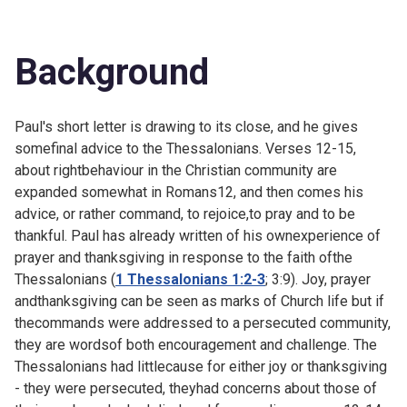
Background
Paul's short letter is drawing to its close, and he gives
somefinal advice to the Thessalonians. Verses 12-15,
about rightbehaviour in the Christian community are
expanded somewhat in
Romans12, and then comes his
advice, or rather command, to rejoice,to pray and to be
thankful. Paul has already written of his ownexperience of
prayer and thanksgiving in response to the faith ofthe
Thessalonians (
1 Thessalonians 1:2-3
; 3:9). Joy, prayer
andthanksgiving can be seen as marks of Church life but if
thecommands were addressed to a persecuted community,
they are wordsof both encouragement and challenge. The
Thessalonians had littlecause for either joy or thanksgiving
- they were persecuted, theyhad concerns about those of