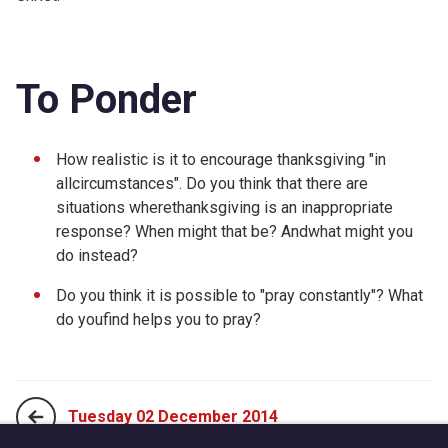
To Ponder
How realistic is it to encourage thanksgiving "in
allcircumstances". Do you think that there are
situations wherethanksgiving is an inappropriate
response? When might that be? Andwhat might you
do instead?
Do you think it is possible to "pray constantly"? What
do youfind helps you to pray?
Tuesday 02 December 2014