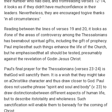
their number who had died, and fromreading verses 12-14,
it looks as if they didn't have muchconfidence in their
leaders. Nevertheless, they are encouraged togive thanks
'in all circumstances.'
Reading between the lines of verses 19 and 20, it looks as
ifone of the areas of controversy among the Thessalonians
has beenabout spiritual gifts, including the gift of prophecy.
Paul impliesthat such things enhance the life of the Church,
but he emphasisedthat all should be tested, presumably
against the revelation of Godin Jesus Christ.
Paul's final prayer for the Thessalonians (verses 23-24) is
thatGod will sanctify them. It is a wish that they might take
on aChristlike character and thus draw closer to God. Paul
does not usethe phrase "spirit and soul and body" (v. 23) to
draw distinctionsbetween different aspects of human life,
but to describe itstotality and wholeness. Such
sanctification will enable them to beready for the coming of
Christ.