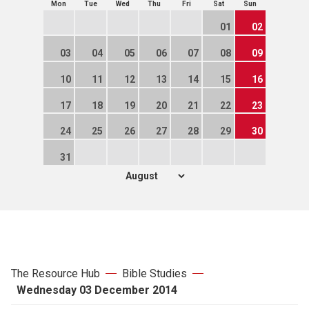
Mon
Tue
Wed
Thu
Fri
Sat
Sun
01
02
03
04
05
06
07
08
09
10
11
12
13
14
15
16
17
18
19
20
21
22
23
24
25
26
27
28
29
30
31
The Resource Hub
Bible Studies
Wednesday 03 December 2014