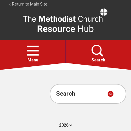
Return to Main Site
The
Resource
Hub
Open
menu
Menu
Search
Account
Collections
Search