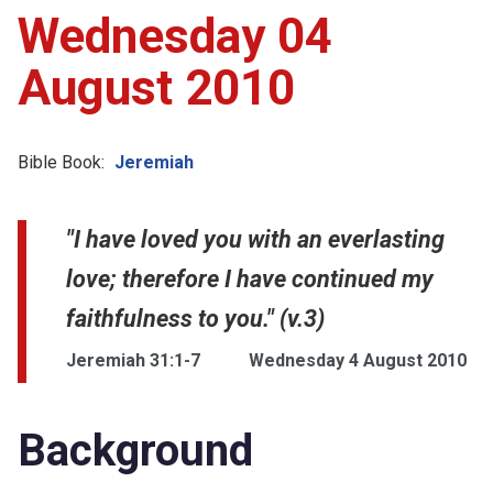
Wednesday 04
August 2010
Bible Book:
Jeremiah
"I have loved you with an everlasting
love; therefore I have continued my
faithfulness to you." (v.3)
Jeremiah 31:1-7
Wednesday 4 August 2010
Background