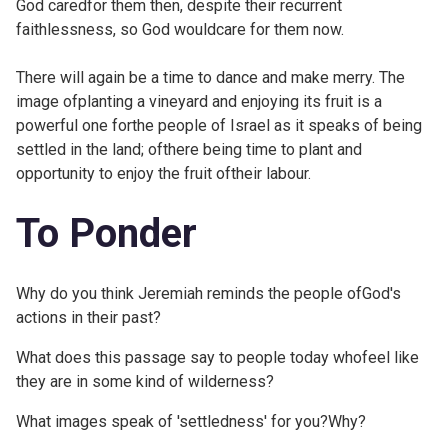
God caredfor them then, despite their recurrent
faithlessness, so God wouldcare for them now.
There will again be a time to dance and make merry. The
image ofplanting a vineyard and enjoying its fruit is a
powerful one forthe people of Israel as it speaks of being
settled in the land; ofthere being time to plant and
opportunity to enjoy the fruit oftheir labour.
To Ponder
Why do you think Jeremiah reminds the people ofGod's
actions in their past?
What does this passage say to people today whofeel like
they are in some kind of wilderness?
What images speak of 'settledness' for you?Why?