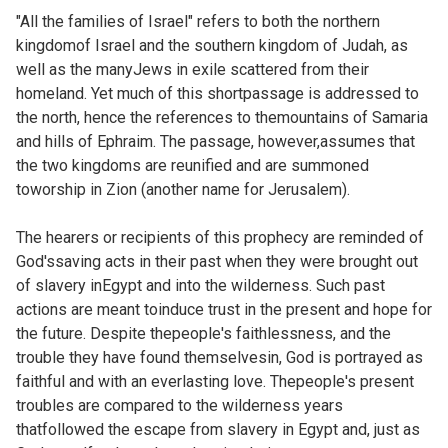
"All the families of Israel" refers to both the northern
kingdomof Israel and the southern kingdom of Judah, as
well as the manyJews in exile scattered from their
homeland. Yet much of this shortpassage is addressed to
the north, hence the references to themountains of Samaria
and hills of Ephraim. The passage, however,assumes that
the two kingdoms are reunified and are summoned
toworship in Zion (another name for Jerusalem).
The hearers or recipients of this prophecy are reminded of
God'ssaving acts in their past when they were brought out
of slavery inEgypt and into the wilderness. Such past
actions are meant toinduce trust in the present and hope for
the future. Despite thepeople's faithlessness, and the
trouble they have found themselvesin, God is portrayed as
faithful and with an everlasting love. Thepeople's present
troubles are compared to the wilderness years
thatfollowed the escape from slavery in Egypt and, just as