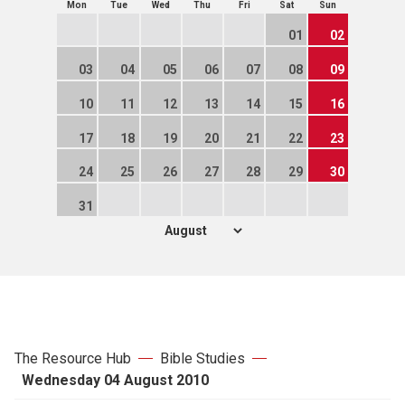
Mon
Tue
Wed
Thu
Fri
Sat
Sun
01
02
03
04
05
06
07
08
09
10
11
12
13
14
15
16
17
18
19
20
21
22
23
24
25
26
27
28
29
30
31
The Resource Hub
Bible Studies
Wednesday 04 August 2010