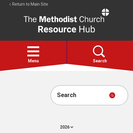
Return to Main Site
The
Resource
Hub
Open
menu
Menu
Search
Account
Collections
Search