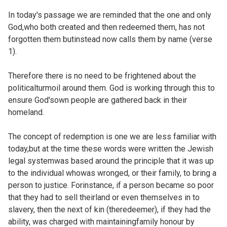
In today's passage we are reminded that the one and only
God,who both created and then redeemed them, has not
forgotten them butinstead now calls them by name (verse
1).
Therefore there is no need to be frightened about the
politicalturmoil around them. God is working through this to
ensure God'sown people are gathered back in their
homeland.
The concept of redemption is one we are less familiar with
today,but at the time these words were written the Jewish
legal systemwas based around the principle that it was up
to the individual whowas wronged, or their family, to bring a
person to justice. Forinstance, if a person became so poor
that they had to sell theirland or even themselves in to
slavery, then the next of kin (theredeemer), if they had the
ability, was charged with maintainingfamily honour by