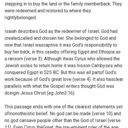
stepping in to buy the land or the family memberback. They
were redeemed and restored to where they
rightlybelonged.
Isaiah describes God as the redeemer of Israel. God had
created,called and chosen her. She belonged to God and
now that Israel wascaptive it was God's responsibility to
buy her back, in this caseby offering Egypt and Ethiopia as
a ransom (verse 3). Although itwas Cyrus who allowed the
Jewish exiles to return home it was hisson Cambyses who
conquered Egypt in 525 BC. But this was all partof God's
work because of God's great love (verse 4). It also hasclear
parallels with what the Gospel writers thought God was
doingin Jesus Christ (eg
John3:16).
This passage ends with one of the clearest statements yet
ofmonotheistic belief. No god can be made (verse 10) and
no god cansave people other than the God of Israel (verse
11). Even Cyrus theGreat, the pre-eminent ruler of the age,