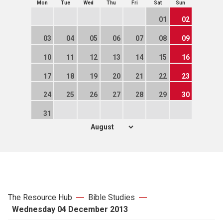
Mon
Tue
Wed
Thu
Fri
Sat
Sun
01
02
03
04
05
06
07
08
09
10
11
12
13
14
15
16
17
18
19
20
21
22
23
24
25
26
27
28
29
30
31
The Resource Hub
Bible Studies
Wednesday 04 December 2013