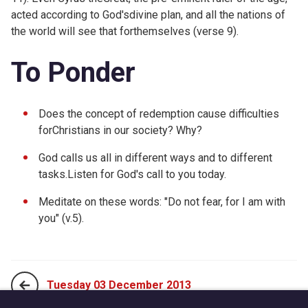
acted according to God'sdivine plan, and all the nations of
the world will see that forthemselves (verse 9).
To Ponder
Does the concept of redemption cause difficulties
forChristians in our society? Why?
God calls us all in different ways and to different
tasks.Listen for God's call to you today.
Meditate on these words: "Do not fear, for I am with
you" (v.5).
Tuesday 03 December 2013