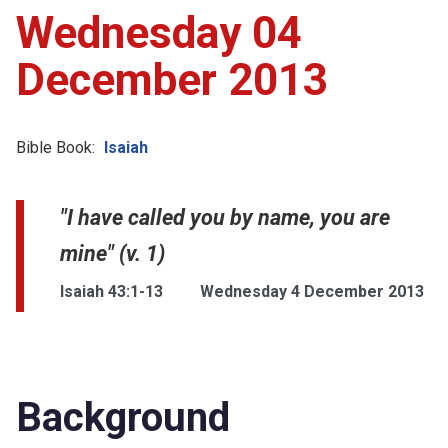
Wednesday 04
December 2013
Bible Book:
Isaiah
"I have called you by name, you are
mine" (v. 1)
Isaiah 43:1-13
Wednesday 4 December 2013
Background