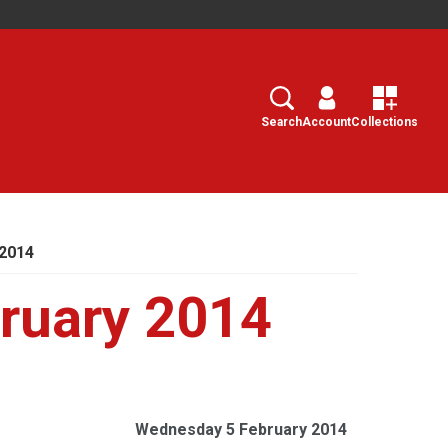
Search
Select
Search
Account
Collections
2014
ruary 2014
Wednesday 5 February 2014