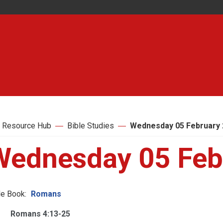
 Resource Hub
Bible Studies
Wednesday 05 February 
Wednesday 05 Feb
le Book:
Romans
Romans 4:13-25