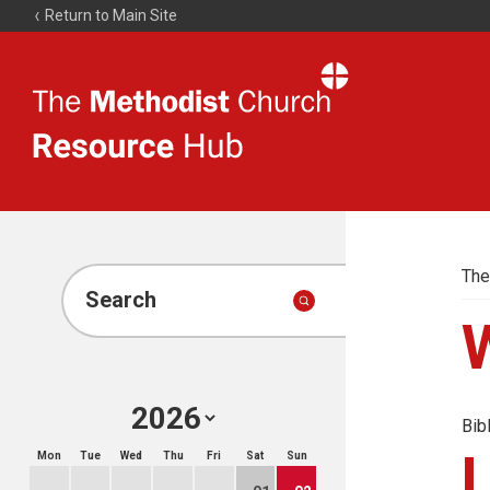
Return to Main Site
The
Resource
Hub
The
Search
Bib
Mon
Tue
Wed
Thu
Fri
Sat
Sun