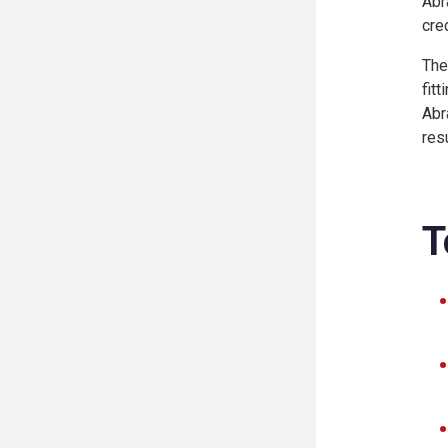
Abr
cre
The
fit
Abr
res
T