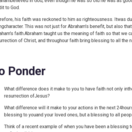
ahambelieved in God, even though he was so old he was as good 
dit to God.
refore, his faith was reckoned to him as righteousness. Itwas due
tingcharacter. This was not just for Abraham's benefit, but also t
aham's faith.Abraham taught us the meaning of faith so that we can
urrection of Christ, and throughour faith bring blessing to all the n
o Ponder
What difference does it make to you to have faith not only inthe
resurrection ofJesus?
What difference will it make to your actions in the next 24hours
blessing to youand your loved ones, but a blessing to all peop
Think of a recent example of when you have been a blessing t