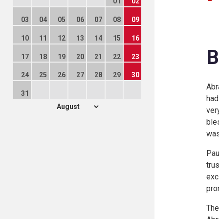
01
02
03
04
05
06
07
08
09
10
11
12
13
14
15
16
B
17
18
19
20
21
22
23
24
25
26
27
28
29
30
Abr
31
had
ver
ble
was
Pau
tru
exc
pro
The