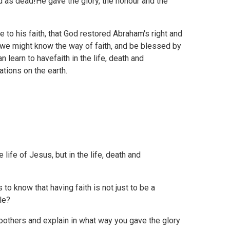
as dead!He gave the glory, the honour and the
 to his faith, that God restored Abraham's right and
hatwe might know the way of faith, and be blessed by
 learn to havefaith in the life, death and
ations on the earth.
 life of Jesus, but in the life, death and
 to know that having faith is not just to be a
le?
oothers and explain in what way you gave the glory