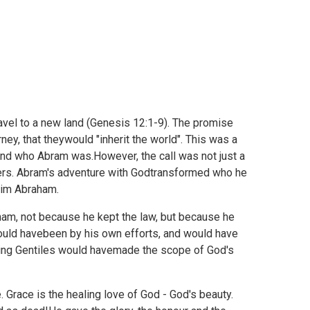
vel to a new land (
Genesis 12:1-9). The promise
ney, that theywould "inherit the world". This was a
and who Abram was.However, the call was not just a
hers. Abram's adventure with Godtransformed who he
him Abraham.
ham, not because he kept the law, but because he
would havebeen by his own efforts, and would have
ding Gentiles would havemade the scope of God's
 Grace is the healing love of God - God's beauty.