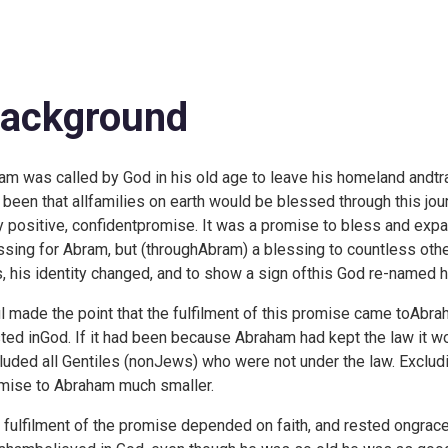
ackground
am was called by God in his old age to leave his homeland andtra
 been that allfamilies on earth would be blessed through this jour
y positive, confidentpromise. It was a promise to bless and exp
ssing for Abram, but (throughAbram) a blessing to countless ot
, his identity changed, and to show a sign ofthis God re-named 
l made the point that the fulfilment of this promise came toAbra
sted inGod. If it had been because Abraham had kept the law it 
luded all Gentiles (nonJews) who were not under the law. Exclu
mise to Abraham much smaller.
 fulfilment of the promise depended on faith, and rested ongrace.