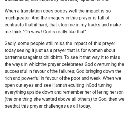
When a translation does poetry well the impact is so
muchgreater. And the imagery in this prayer is full of
contrasts thathit hard, that stop me in my tracks and make
me think "Oh wow! Godis really like that".
Sadly, some people still miss the impact of this prayer
today,seeing it just as a prayer that is for women about
barrennessagainst childbirth. To see it that way it to miss
the ways in whichthe prayer celebrates God overturning the
successful in favour ofthe failures; God bringing down the
rich and powerful in favour ofthe poor and weak. When we
open our eyes and see Hannah exulting inGod turning
everything upside down and remember her offering herson
(the one thing she wanted above all others) to God, then we
seethat this prayer challenges us all today.