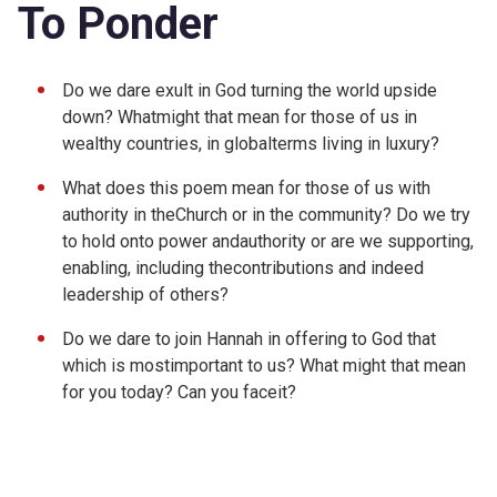
To Ponder
Do we dare exult in God turning the world upside
down? Whatmight that mean for those of us in
wealthy countries, in globalterms living in luxury?
What does this poem mean for those of us with
authority in theChurch or in the community? Do we try
to hold onto power andauthority or are we supporting,
enabling, including thecontributions and indeed
leadership of others?
Do we dare to join Hannah in offering to God that
which is mostimportant to us? What might that mean
for you today? Can you faceit?