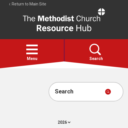
Return to Main Site
The
Resource
Hub
Open
menu
Menu
Search
Account
Collections
Search