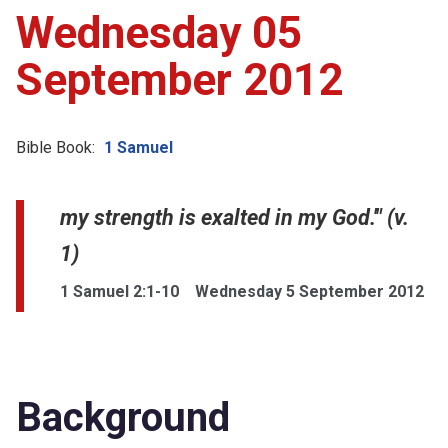
Wednesday 05
September 2012
Bible Book:
1 Samuel
my strength is exalted in my God.'" (v.
1)
1 Samuel 2:1-10
Wednesday 5 September 2012
Background