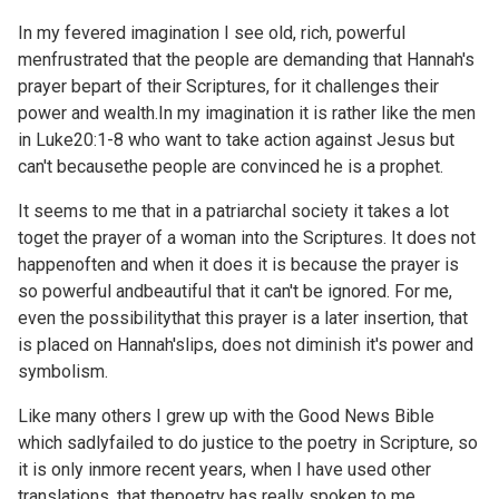
In my fevered imagination I see old, rich, powerful
menfrustrated that the people are demanding that Hannah's
prayer bepart of their Scriptures, for it challenges their
power and wealth.In my imagination it is rather like the men
in
Luke20:1-8 who want to take action against Jesus but
can't becausethe people are convinced he is a prophet.
It seems to me that in a patriarchal society it takes a lot
toget the prayer of a woman into the Scriptures. It does not
happenoften and when it does it is because the prayer is
so powerful andbeautiful that it can't be ignored. For me,
even the possibilitythat this prayer is a later insertion, that
is placed on Hannah'slips, does not diminish it's power and
symbolism.
Like many others I grew up with the Good News Bible
which sadlyfailed to do justice to the poetry in Scripture, so
it is only inmore recent years, when I have used other
translations, that thepoetry has really spoken to me.