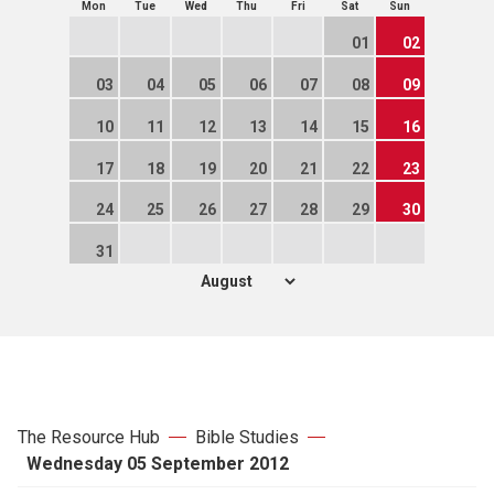
Mon
Tue
Wed
Thu
Fri
Sat
Sun
01
02
03
04
05
06
07
08
09
10
11
12
13
14
15
16
17
18
19
20
21
22
23
24
25
26
27
28
29
30
31
The Resource Hub
Bible Studies
Wednesday 05 September 2012