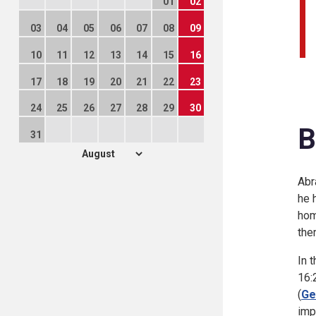
01
02
03
04
05
06
07
08
09
10
11
12
13
14
15
16
17
18
19
20
21
22
23
24
25
26
27
28
29
30
B
31
Abr
he 
hom
the
In 
16:
(
Ge
imp