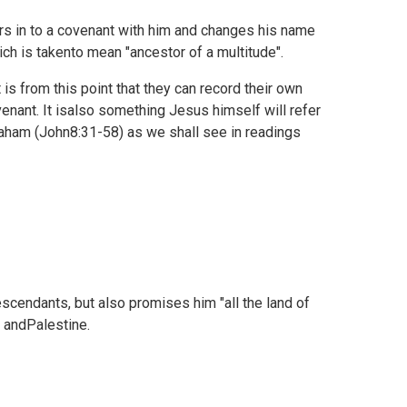
s in to a covenant with him and changes his name
ch is takento mean "ancestor of a multitude".
is from this point that they can record their own
nant. It isalso something Jesus himself will refer
aham (
John8:31-58) as we shall see in readings
scendants, but also promises him "all the land of
l andPalestine.