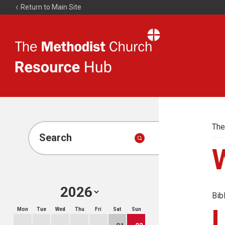
Return to Main Site
The
Resource
Hub
The
Search
Bib
Mon
Tue
Wed
Thu
Fri
Sat
Sun