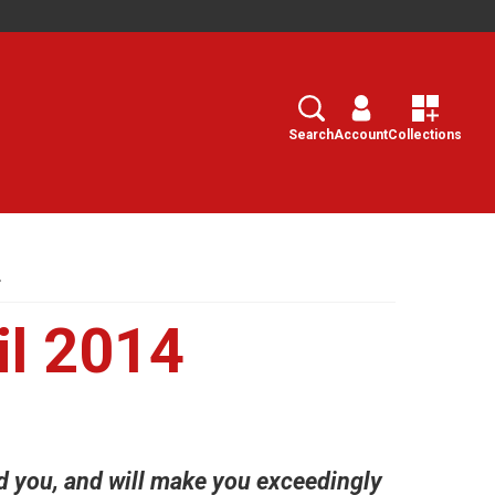
Search
Select
Search
Account
Collections
4
l 2014
 you, and will make you exceedingly