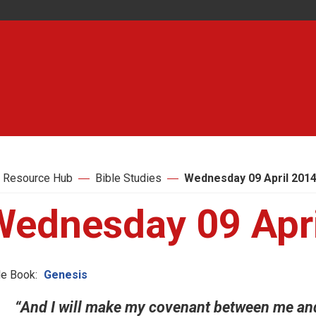
 Resource Hub
Bible Studies
Wednesday 09 April 201
Wednesday 09 Apri
le Book:
Genesis
“And I will make my covenant between me and