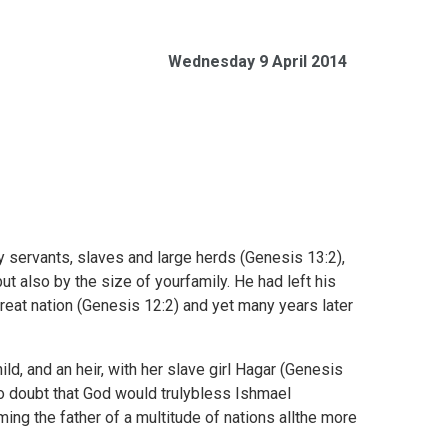
Wednesday 9 April 2014
 servants, slaves and large herds (
Genesis 13:2),
ut also by the size of yourfamily. He had left his
eat nation (
Genesis 12:2) and yet many years later
d, and an heir, with her slave girl Hagar (
Genesis
to doubt that God would trulybless Ishmael
ng the father of a multitude of nations allthe more