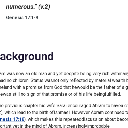
numerous.” (v.2)
Genesis 17:1-9
ackground
am was now an old man and yet despite being very rich withmany
had no children. Status wasnot only reflected by material wealth b
eland with a promise from God that hewould be the father of a gr
rewas still no sign of that promise or of his life beingfulfilled.
the previous chapter his wife Sarai encouraged Abram to havea chil
2), which lead to the birth ofIshmael. However Abram continued 
nesis 17:18
), which makes this repeateddiscussion about becomi
ortant yet in the mind of Abram, increasinglyimprobable.