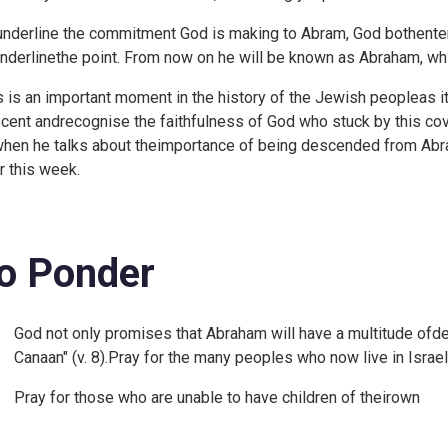
underline the commitment God is making to Abram, God bothenter
underlinethe point. From now on he will be known as Abraham, whi
s is an important moment in the history of the Jewish peopleas it 
cent andrecognise the faithfulness of God who stuck by this cove
when he talks about theimportance of being descended from Abr
er this week.
o Ponder
God not only promises that Abraham will have a multitude ofde
Canaan" (v. 8).Pray for the many peoples who now live in Israe
Pray for those who are unable to have children of theirown