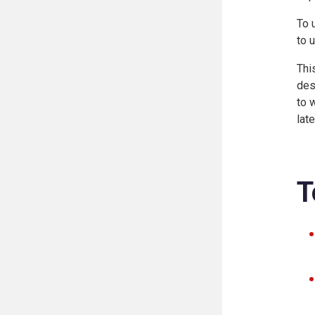
To 
to 
Thi
des
to 
lat
T