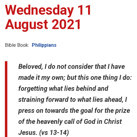
Wednesday 11
August 2021
Bible Book:
Philippians
Beloved, I do not consider that I have
made it my own; but this one thing I do:
forgetting what lies behind and
straining forward to what lies ahead, I
press on towards the goal for the prize
of the heavenly call of God in Christ
Jesus. (vs 13-14)