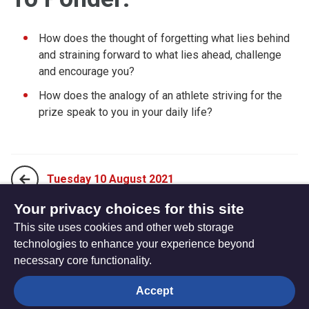
How does the thought of forgetting what lies behind
and straining forward to what lies ahead, challenge
and encourage you?
How does the analogy of an athlete striving for the
prize speak to you in your daily life?
Tuesday 10 August 2021
Your privacy choices for this site
This site uses cookies and other web storage
Thursday 12 August 2021
technologies to enhance your experience beyond
necessary core functionality.
The
Privacy settings
Accept
Resource