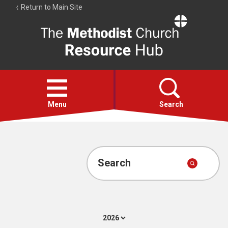
Return to Main Site
The
Resource
Hub
Open
menu
Menu
Search
Account
Collections
Search