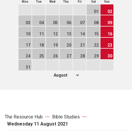
Mon
Tue
Wed
Thu
Fri
Sat
Sun
01
02
03
04
05
06
07
08
09
10
11
12
13
14
15
16
17
18
19
20
21
22
23
24
25
26
27
28
29
30
31
The Resource Hub
Bible Studies
Wednesday 11 August 2021