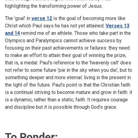
highlighting the transforming power of Jesus.
The 'goal' in
verse 12
is the goal of becoming more like
Christ which Paul says he has not yet attained.
Verses 13
and 14
remind me of an athlete. Those who take part in the
Olympics and Paralympics cannot achieve success by
focusing on their past achievements or failures: they need
to make an effort to attain their goal of winning the prize,
that is, a medal. Paul’s reference to the 'heavenly call' does
not refer to some future 'pie in the sky when you die', but to
something deeper and more eternal: living in the present in
the light of the future. Paul’s point is that the Christian faith
is a continual striving to become mature and grow in faith: it
is a dynamic, rather than a static, faith. It requires courage
and discipline but it is possible through God’s grace.
To Ponder: