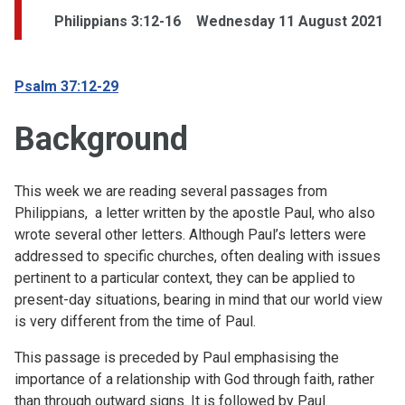
Philippians 3:12-16
Wednesday 11 August 2021
Psalm 37:12-29
Background
This week we are reading several passages from
Philippians, a letter written by the apostle Paul, who also
wrote several other letters. Although Paul’s letters were
addressed to specific churches, often dealing with issues
pertinent to a particular context, they can be applied to
present-day situations, bearing in mind that our world view
is very different from the time of Paul.
This passage is preceded by Paul emphasising the
importance of a relationship with God through faith, rather
than through outward signs. It is followed by Paul