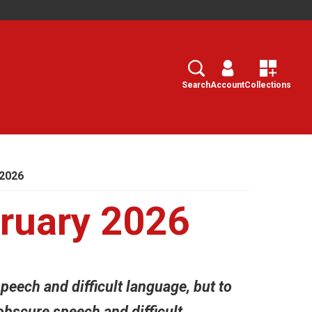
Search
Select
Search
Account
Collections
2026
ruary 2026
peech and difficult language, but to
obscure speech and difficult