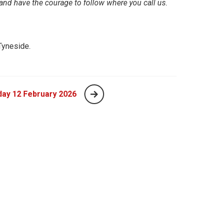
and have the courage to follow where you call us.
Tyneside.
ay 12 February 2026