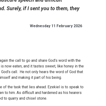
 Surely, if I sent you to them, they
Wednesday 11 February 2026
 again the call to go and share God’s word with the
 is now eaten, and it tastes sweet, like honey in the
 God's call. He not only hears the word of God that
 himself and making it part of his being.
e of the task that lies ahead. Ezekiel is to speak to
en to him. As difficult and hardened as his hearers
sed to quarry and chisel stone.