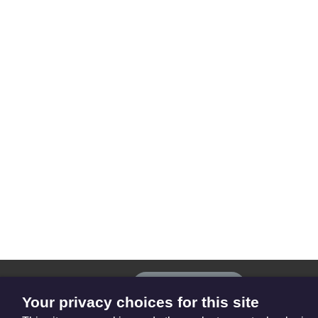
The
Privacy settings
Resource
Your privacy choices for this site
Hub