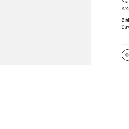
God
Am
Bib
Dav