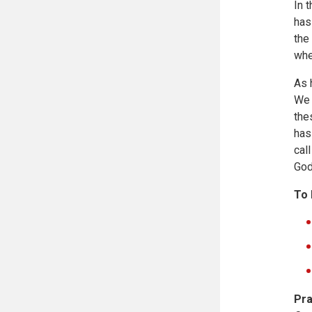
In 
has
the
whe
As 
We 
the
has
cal
God
To 
Pra