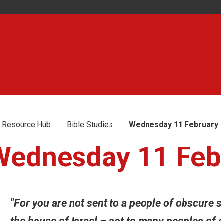
 Resource Hub
Bible Studies
Wednesday 11 February 
Wednesday 11 Feb
"For you are not sent to a people of obscure s
the house of Israel – not to many peoples of 