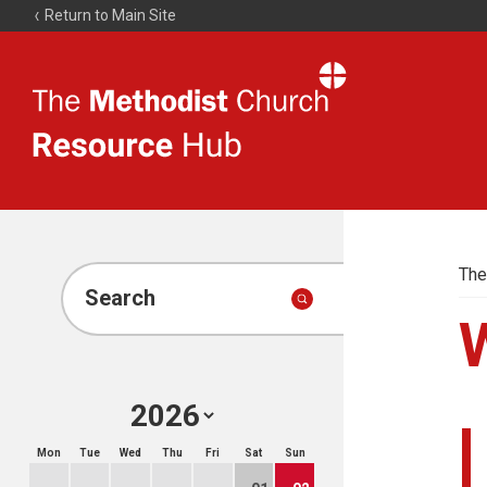
Return to Main Site
The
Resource
Hub
The
Search
Mon
Tue
Wed
Thu
Fri
Sat
Sun