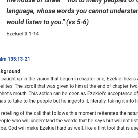
language, whose words you cannot understand.
would listen to you." (vs 5-6)
Ezekiel 3:1-14
lm 135:13-21
ckground
ll caught up in the vision that begun in chapter one, Ezekiel hears
aelites. The scroll that was given to him at the end of chapter two
phet’s mouth. This action can be seen as Ezekiel's acceptance of
as to take to the people but he ingests it, literally, taking it into
 retelling of the call that follows this moment reiterates the natur
eople who will understand the words that he says but will not list
l be, God will make Ezekiel hard as well, like a flint tool that is u