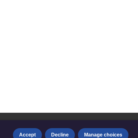
Accept
Decline
Manage choices