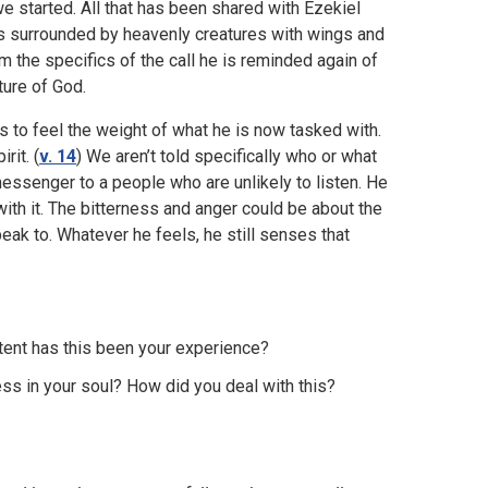
e started. All that has been shared with Ezekiel
is surrounded by heavenly creatures with wings and
m the specifics of the call he is reminded again of
ture of God.
s to feel the weight of what he is now tasked with.
rit. (
v. 14
) We aren’t told specifically who or what
messenger to a people who are unlikely to listen. He
 with it. The bitterness and anger could be about the
peak to. Whatever he feels, he still senses that
xtent has this been your experience?
ss in your soul? How did you deal with this?