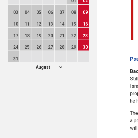
01
02
03
04
05
06
07
08
09
10
11
12
13
14
15
16
17
18
19
20
21
22
23
24
25
26
27
28
29
30
Psa
31
Ba
Sti
Isr
pro
he h
The
a p
wil