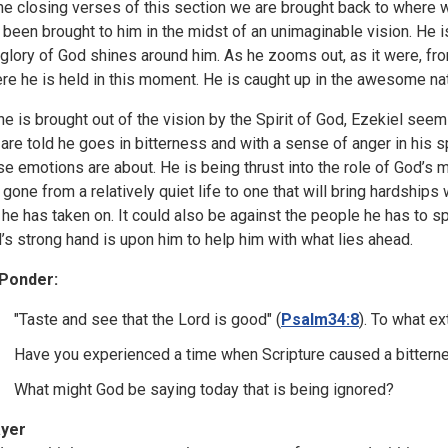
the closing verses of this section we are brought back to where w
 been brought to him in the midst of an unimaginable vision. He 
 glory of God shines around him. As he zooms out, as it were, fro
re he is held in this moment. He is caught up in the awesome na
he is brought out of the vision by the Spirit of God, Ezekiel seem
are told he goes in bitterness and with a sense of anger in his spi
se emotions are about. He is being thrust into the role of God’s 
 gone from a relatively quiet life to one that will bring hardships
l he has taken on. It could also be against the people he has to s
’s strong hand is upon him to help him with what lies ahead.
Ponder:
"Taste and see that the Lord is good" (
Psalm34:8
). To what e
Have you experienced a time when Scripture caused a bitterne
What might God be saying today that is being ignored?
yer