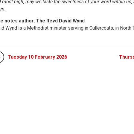
 most high, may we taste the sweetness of your word within us, 
en.
le notes author: The Revd David Wynd
id Wynd is a Methodist minister serving in Cullercoats, in North 
Tuesday 10 February 2026
Thursd