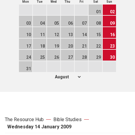
Mon
Tue
Wed
Thu
Fri
Sat
Sun
01
02
03
04
05
06
07
08
09
10
11
12
13
14
15
16
17
18
19
20
21
22
23
24
25
26
27
28
29
30
31
The Resource Hub
Bible Studies
Wednesday 14 January 2009