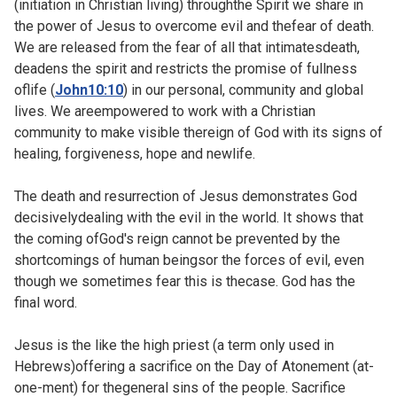
(initiation in Christian living) throughthe Spirit we share in
the power of Jesus to overcome evil and thefear of death.
We are released from the fear of all that intimatesdeath,
deadens the spirit and restricts the promise of fullness
oflife (
John10:10
) in our personal, community and global
lives. We areempowered to work with a Christian
community to make visible thereign of God with its signs of
healing, forgiveness, hope and newlife.
The death and resurrection of Jesus demonstrates God
decisivelydealing with the evil in the world. It shows that
the coming ofGod's reign cannot be prevented by the
shortcomings of human beingsor the forces of evil, even
though we sometimes fear this is thecase. God has the
final word.
Jesus is the like the high priest (a term only used in
Hebrews)offering a sacrifice on the Day of Atonement (at-
one-ment) for thegeneral sins of the people. Sacrifice