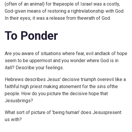
(often of an animal) for thepeople of Israel was a costly,
God-given means of restoring a rightrelationship with God.
In their eyes, it was a release from thewrath of God.
To Ponder
Are you aware of situations where fear, evil andlack of hope
seem to be uppermost and you wonder where God is in
itall? Describe your feelings.
Hebrews describes Jesus' decisive triumph overevil like a
faithful high priest making atonement for the sins ofthe
people. How do you picture the decisive hope that
Jesusbrings?
What sort of picture of 'being human' does Jesuspresent
us with?