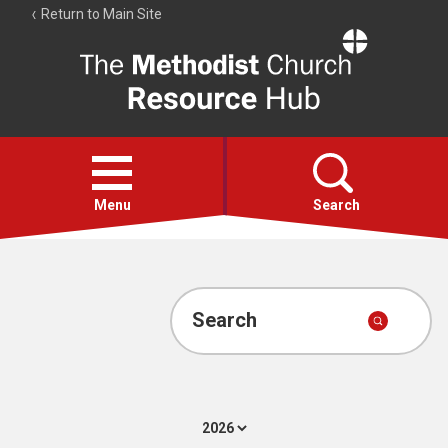
Return to Main Site
The
Resource
Hub
Open
menu
Menu
Search
Account
Collections
Search