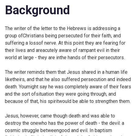
Background
The writer of the letter to the Hebrews is addressing a
group ofChristians being persecuted for their faith, and
suffering a lossof nerve. At this point they are fearing for
their lives and areacutely aware of rampant evil in their
world at large - they are inthe hands of their persecutors.
The writer reminds them that Jesus shared in a human life
liketheirs, and that he also suffered persecution and indeed
death. Youmight say he was completely aware of their fears
and the sort ofsituation they were going through, and
because of that, his spiritwould be able to strengthen them.
Jesus, however, came though death and was able to
destroy the onewho has the power of death - the devil: a
cosmic struggle betweengood and evil. In baptism