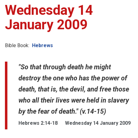
Wednesday 14
January 2009
Bible Book:
Hebrews
"So that through death he might
destroy the one who has the power of
death, that is, the devil, and free those
who all their lives were held in slavery
by the fear of death." (v.14-15)
Hebrews 2:14-18
Wednesday 14 January 2009