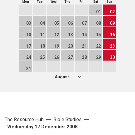
Mon
Tue
Wed
Thu
Fri
Sat
Sun
01
02
03
04
05
06
07
08
09
10
11
12
13
14
15
16
17
18
19
20
21
22
23
24
25
26
27
28
29
30
31
The Resource Hub
Bible Studies
Wednesday 17 December 2008