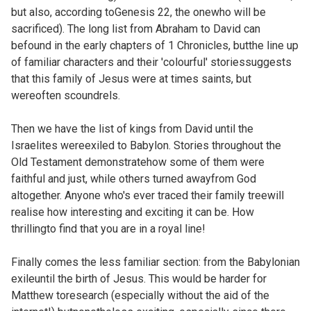
but also, according to
Genesis 22, the onewho will be
sacrificed). The long list from Abraham to David can
befound in the early chapters of
1 Chronicles, butthe line up
of familiar characters and their 'colourful' storiessuggests
that this family of Jesus were at times saints, but
wereoften scoundrels.
Then we have the list of kings from David until the
Israelites wereexiled to Babylon. Stories throughout the
Old Testament demonstratehow some of them were
faithful and just, while others turned awayfrom God
altogether. Anyone who's ever traced their family treewill
realise how interesting and exciting it can be. How
thrillingto find that you are in a royal line!
Finally comes the less familiar section: from the Babylonian
exileuntil the birth of Jesus. This would be harder for
Matthew toresearch (especially without the aid of the