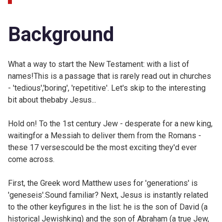
Background
What a way to start the New Testament: with a list of
names!This is a passage that is rarely read out in churches
- 'tedious','boring', 'repetitive'. Let's skip to the interesting
bit about thebaby Jesus...
Hold on! To the 1st century Jew - desperate for a new king,
waitingfor a Messiah to deliver them from the Romans -
these 17 versescould be the most exciting they'd ever
come across.
First, the Greek word Matthew uses for 'generations' is
'geneseis'.Sound familiar? Next, Jesus is instantly related
to the other keyfigures in the list: he is the son of David (a
historical Jewishking) and the son of Abraham (a true Jew,