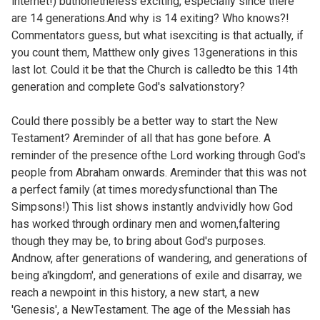
internet!) butnonetheless exciting, especially since there
are 14 generations.And why is 14 exiting? Who knows?!
Commentators guess, but what isexciting is that actually, if
you count them, Matthew only gives 13generations in this
last lot. Could it be that the Church is calledto be this 14th
generation and complete God's salvationstory?
Could there possibly be a better way to start the New
Testament? Areminder of all that has gone before. A
reminder of the presence ofthe Lord working through God's
people from Abraham onwards. Areminder that this was not
a perfect family (at times moredysfunctional than The
Simpsons!) This list shows instantly andvividly how God
has worked through ordinary men and women,faltering
though they may be, to bring about God's purposes.
Andnow, after generations of wandering, and generations of
being a'kingdom', and generations of exile and disarray, we
reach a newpoint in this history, a new start, a new
'Genesis', a NewTestament. The age of the Messiah has