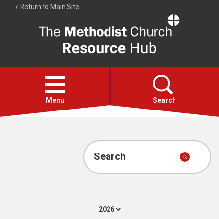
Return to Main Site
The
Resource
Hub
Open
menu
Menu
Search
Account
Collections
Search