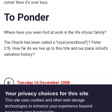
come! Now it's over tous.
To Ponder
Where have you seen God at work in the life ofyour family?
The Church has been called a "royal priesthood"(1 Peter
2:9). How far do we live up to this title and our place inGod's
salvation history?
Tuesday 16 December 2008
Your privacy choices for this site
This site uses cookies and other web storage
Thursday 18 December 2008
technologies to enhance your experience beyond