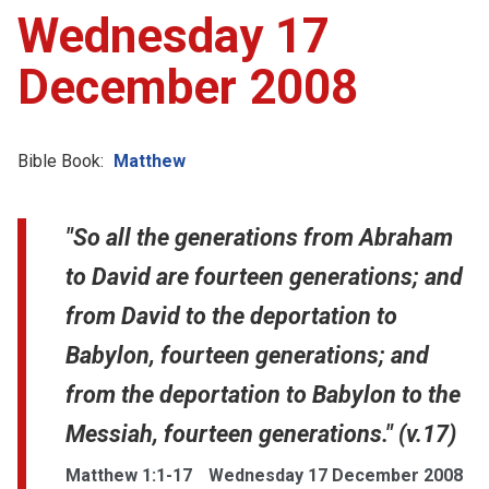
Wednesday 17
December 2008
Bible Book:
Matthew
"So all the generations from Abraham
to David are fourteen generations; and
from David to the deportation to
Babylon, fourteen generations; and
from the deportation to Babylon to the
Messiah, fourteen generations." (v.17)
Matthew 1:1-17
Wednesday 17 December 2008