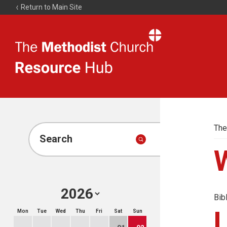
Return to Main Site
The
Resource
Hub
The
Search
Bib
Mon
Tue
Wed
Thu
Fri
Sat
Sun