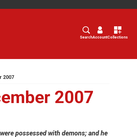
Search
Select
Search
Account
Collections
r 2007
cember 2007
 were possessed with demons; and he