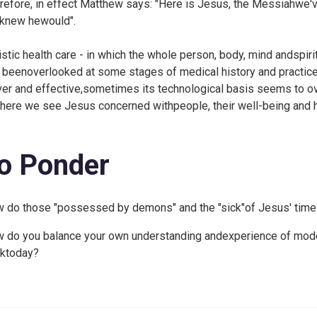
refore, in effect Matthew says: "Here is Jesus, the Messiahwe've
knew hewould".
istic health care - in which the whole person, body, mind andspirit
 beenoverlooked at some stages of medical history and practice
ver and effective,sometimes its technological basis seems to o
 here we see Jesus concerned withpeople, their well-being and he
o Ponder
 do those "possessed by demons" and the "sick"of Jesus' time 
 do you balance your own understanding andexperience of mode
ktoday?