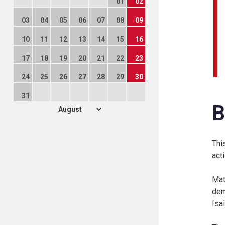
01
02
03
04
05
06
07
08
09
10
11
12
13
14
15
16
17
18
19
20
21
22
23
24
25
26
27
28
29
30
31
B
Thi
act
Mat
dem
Isa