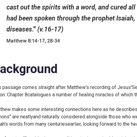
cast out the spirits with a word, and cured all
had been spoken through the prophet Isaiah, '
diseases.'" (v.16-17)
Matthew 8:14-17, 28-34
ackground
s passage comes straight after Matthew's recording of Jesus'
ion. Chapter 8catalogues a number of healing miracles of which 
thew makes some interesting connections here as he describes
ons" are neatlyand naturally considered alongside those who wer
iah's words from many centuriesearlier, looking forward to the he