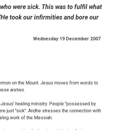
 who were sick. This was to fulfil what
He took our infirmities and bore our
Wednesday 19 December 2007
Sermon on the Mount. Jesus moves from words to
these aretwo.
Jesus' healing ministry. People "possessed by
e just "sick". Andhe stresses the connection with
aling work of the Messiah.