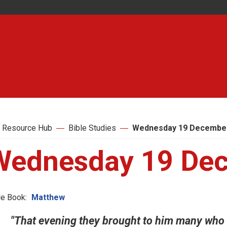
 Resource Hub
Bible Studies
Wednesday 19 Decembe
Wednesday 19 De
le Book:
Matthew
"That evening they brought to him many who