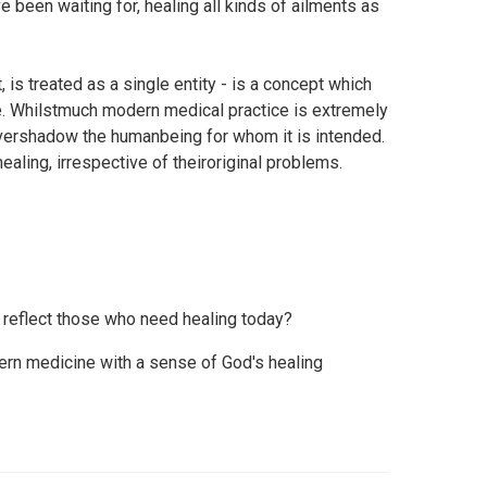
 been waiting for, healing all kinds of ailments as
, is treated as a single entity - is a concept which
. Whilstmuch modern medical practice is extremely
vershadow the humanbeing for whom it is intended.
aling, irrespective of theiroriginal problems.
reflect those who need healing today?
rn medicine with a sense of God's healing