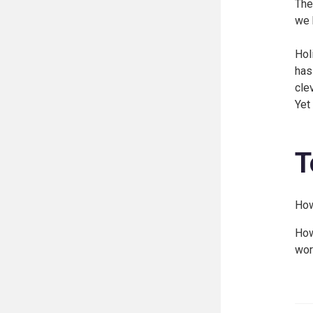
The
we 
Hol
has
cle
Yet
T
How
How
wor