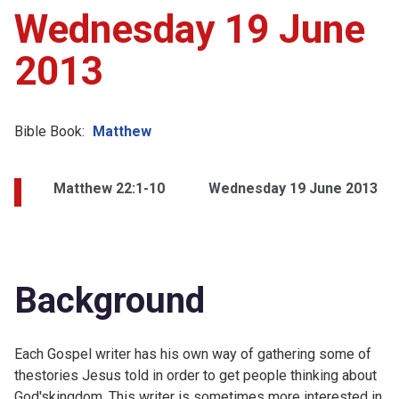
Wednesday 19 June
2013
Bible Book:
Matthew
Matthew 22:1-10
Wednesday 19 June 2013
Background
Each Gospel writer has his own way of gathering some of
thestories Jesus told in order to get people thinking about
God'skingdom. This writer is sometimes more interested in