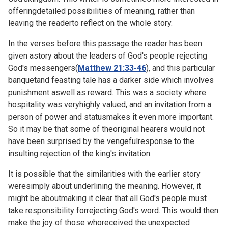
offeringdetailed possibilities of meaning, rather than
leaving the readerto reflect on the whole story.
In the verses before this passage the reader has been
given astory about the leaders of God's people rejecting
God's messengers(
Matthew 21:33-46
), and this particular
banquetand feasting tale has a darker side which involves
punishment aswell as reward. This was a society where
hospitality was veryhighly valued, and an invitation from a
person of power and statusmakes it even more important.
So it may be that some of theoriginal hearers would not
have been surprised by the vengefulresponse to the
insulting rejection of the king's invitation.
It is possible that the similarities with the earlier story
weresimply about underlining the meaning. However, it
might be aboutmaking it clear that all God's people must
take responsibility forrejecting God's word. This would then
make the joy of those whoreceived the unexpected