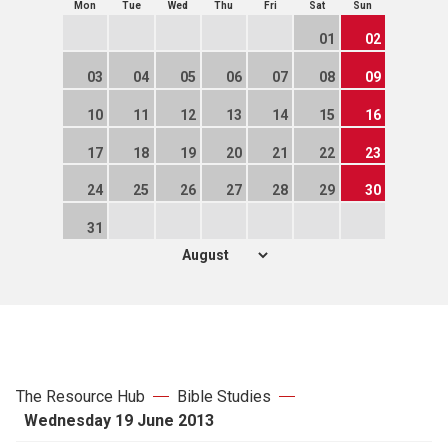
Mon
Tue
Wed
Thu
Fri
Sat
Sun
01
02
03
04
05
06
07
08
09
10
11
12
13
14
15
16
17
18
19
20
21
22
23
24
25
26
27
28
29
30
31
The Resource Hub
Bible Studies
Wednesday 19 June 2013