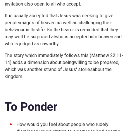
invitation also open to all who accept.
It is usually accepted that Jesus was seeking to give
peopleimages of heaven as well as challenging their
behaviour in thislife. So the hearer is reminded that they
may well be surprised atwho is accepted into heaven and
who is judged as unworthy.
The story which immediately follows this (
Matthew 22:11-
14) adds a dimension about beingwilling to be prepared,
which was another strand of Jesus' storiesabout the
kingdom.
To Ponder
How would you feel about people who rudely