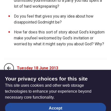
dismissed yourinvitation to a party you had spent a
lot of hard workpreparing?
Do you feel that gives you any idea about how
disappointed Godmight be?
How far does this sort of story about God's kingdom
make youfeel welcomed by God's invitation or
worried by what it might sayto you about God? Why?
Tuesday 18 June 2013
Your privacy choices for this site
This site uses cookies and other web storage
Thursday 20 June 2013
technologies to enhance your experience beyond
necessary core functionality.
The
Privacy settings
Accept
Resource