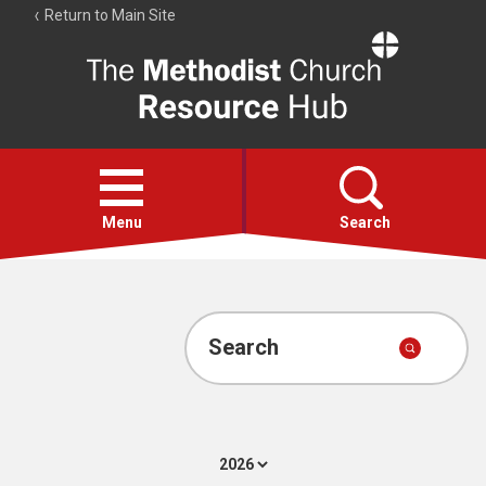
Return to Main Site
The
Resource
Hub
Open
menu
Menu
Search
Account
Collections
Search