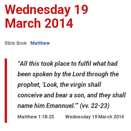
Wednesday 19
March 2014
Bible Book:
Matthew
“All this took place to fulfil what had
been spoken by the Lord through the
prophet, ‘Look, the virgin shall
conceive and bear a son, and they shall
name him Emannuel.’” (vv. 22-23)
Matthew 1:18-25
Wednesday 19 March 2014