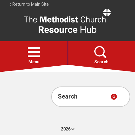
Return to Main Site
The
Resource
Hub
Open
menu
Menu
Search
Account
Collections
Search