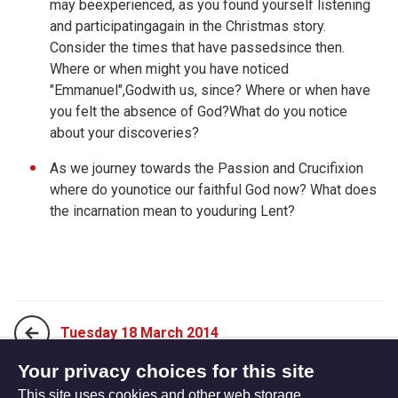
may beexperienced, as you found yourself listening
and participatingagain in the Christmas story.
Consider the times that have passedsince then.
Where or when might you have noticed
"Emmanuel",Godwith us, since? Where or when have
you felt the absence of God?What do you notice
about your discoveries?
As we journey towards the Passion and Crucifixion
where do younotice our faithful God now? What does
the incarnation mean to youduring Lent?
Tuesday 18 March 2014
Your privacy choices for this site
This site uses cookies and other web storage
Thursday 20 March 2014