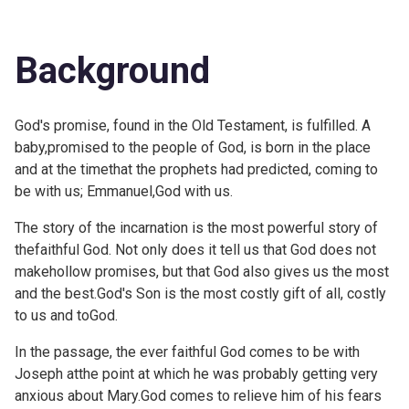
Background
God's promise, found in the Old Testament, is fulfilled. A
baby,promised to the people of God, is born in the place
and at the timethat the prophets had predicted, coming to
be with us; Emmanuel,God with us.
The story of the incarnation is the most powerful story of
thefaithful God. Not only does it tell us that God does not
makehollow promises, but that God also gives us the most
and the best.God's Son is the most costly gift of all, costly
to us and toGod.
In the passage, the ever faithful God comes to be with
Joseph atthe point at which he was probably getting very
anxious about Mary.God comes to relieve him of his fears