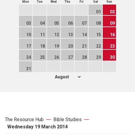
Mon
Tue
Wed
Thu
Fri
Sat
Sun
01
02
03
04
05
06
07
08
09
10
11
12
13
14
15
16
17
18
19
20
21
22
23
24
25
26
27
28
29
30
31
The Resource Hub
Bible Studies
Wednesday 19 March 2014