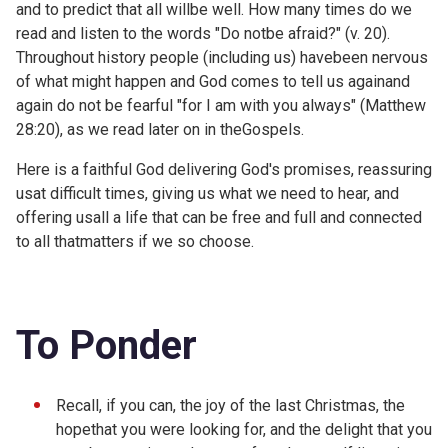
and to predict that all willbe well. How many times do we
read and listen to the words "Do notbe afraid?" (v. 20).
Throughout history people (including us) havebeen nervous
of what might happen and God comes to tell us againand
again do not be fearful "for I am with you always" (
Matthew
28:20), as we read later on in theGospels.
Here is a faithful God delivering God's promises, reassuring
usat difficult times, giving us what we need to hear, and
offering usall a life that can be free and full and connected
to all thatmatters if we so choose.
To Ponder
Recall, if you can, the joy of the last Christmas, the
hopethat you were looking for, and the delight that you