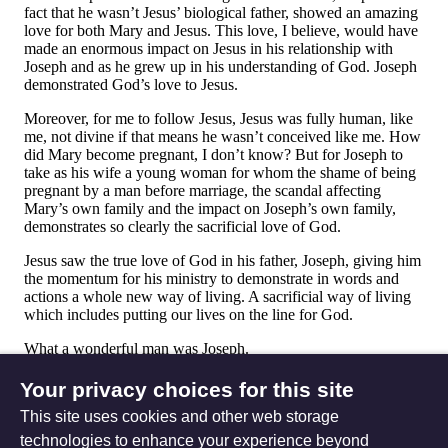
Your privacy choices for this site
This site uses cookies and other web storage
technologies to enhance your experience beyond