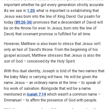
important whether he got every generation strictly accurate.
As we see in
1:20
, what is important is establishing that
Jesus was born into the line of King David. Our psalm for
today (
89:26-36
) promises that a descendant of David will
be on the throne for ever. In Jesus, born into the line of
David, that covenant promise is fulfilled for all time.
However, Matthew is also keen to stress that Jesus isn’t
only an heir of David’s throne. From the beginning of his
gospel account, Matthew stresses that Jesus is also the
son of God – conceived by the Holy Spirit.
With this dual identity, Joseph is told of the two names that
the baby Mary is carrying will have. He will be given the
name Jesus – an ordinary name at the time – to speak of
his work of salvation. Alongside that will be a name
mentioned in
Isaiah 7:14
which wasn’t a common name –
Emmanuel – to affirm the presence of God with people.