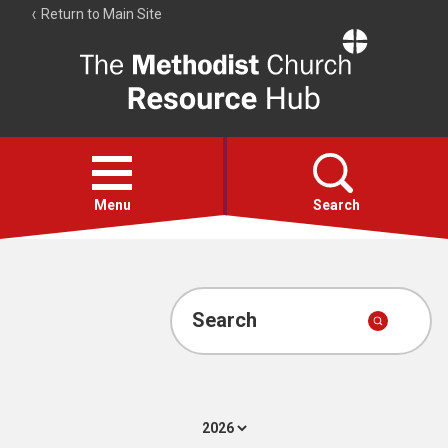
Return to Main Site
The
Resource
Hub
Open
menu
Menu
Search
Account
Collections
Search