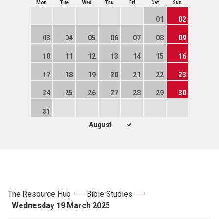
Mon
Tue
Wed
Thu
Fri
Sat
Sun
01
02
03
04
05
06
07
08
09
10
11
12
13
14
15
16
17
18
19
20
21
22
23
24
25
26
27
28
29
30
31
The Resource Hub
Bible Studies
Wednesday 19 March 2025