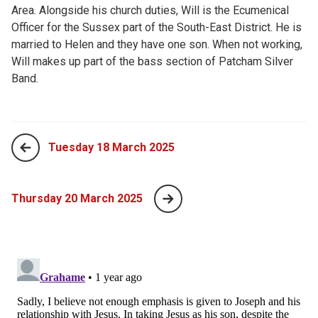
Area. Alongside his church duties, Will is the Ecumenical
Officer for the Sussex part of the South-East District. He is
married to Helen and they have one son. When not working,
Will makes up part of the bass section of Patcham Silver
Band.
Tuesday 18 March 2025
Thursday 20 March 2025