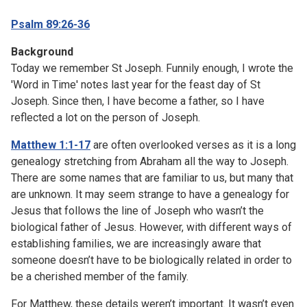
Psalm 89:26-36
Background
Today we remember St Joseph. Funnily enough, I wrote the
'Word in Time' notes last year for the feast day of St
Joseph. Since then, I have become a father, so I have
reflected a lot on the person of Joseph.
Matthew 1:1-17
are often overlooked verses as it is a long
genealogy stretching from Abraham all the way to Joseph.
There are some names that are familiar to us, but many that
are unknown. It may seem strange to have a genealogy for
Jesus that follows the line of Joseph who wasn’t the
biological father of Jesus. However, with different ways of
establishing families, we are increasingly aware that
someone doesn’t have to be biologically related in order to
be a cherished member of the family.
For Matthew, these details weren’t important. It wasn’t even