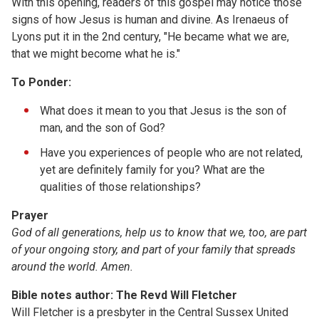
With this opening, readers of this gospel may notice those
signs of how Jesus is human and divine. As Irenaeus of
Lyons put it in the 2nd century, "He became what we are,
that we might become what he is."
To Ponder:
What does it mean to you that Jesus is the son of
man, and the son of God?
Have you experiences of people who are not related,
yet are definitely family for you? What are the
qualities of those relationships?
Prayer
God of all generations, help us to know that we, too, are part
of your ongoing story, and part of your family that spreads
around the world. Amen.
Bible notes author: The Revd Will Fletcher
Will Fletcher is a presbyter in the Central Sussex United