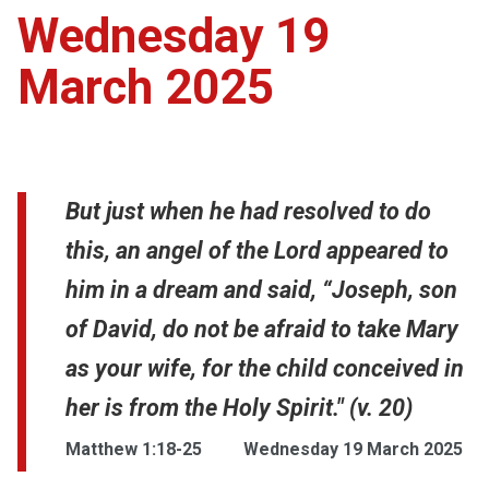
Wednesday 19
March 2025
But just when he had resolved to do
this, an angel of the Lord appeared to
him in a dream and said, “Joseph, son
of David, do not be afraid to take Mary
as your wife, for the child conceived in
her is from the Holy Spirit." (v. 20)
Matthew 1:18-25
Wednesday 19 March 2025