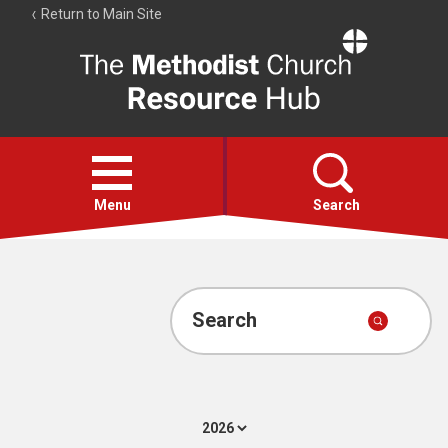
Return to Main Site
The
Resource
Hub
Open
menu
Menu
Search
Account
Collections
Search