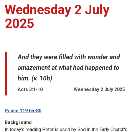
Wednesday 2 July
2025
And they were filled with wonder and
amazement at what had happened to
him. (v. 10b)
Acts 3:1-10
Wednesday 2 July 2025
Psalm 119:65-80
Background
In today's reading Peter is used by God in the Early Church's