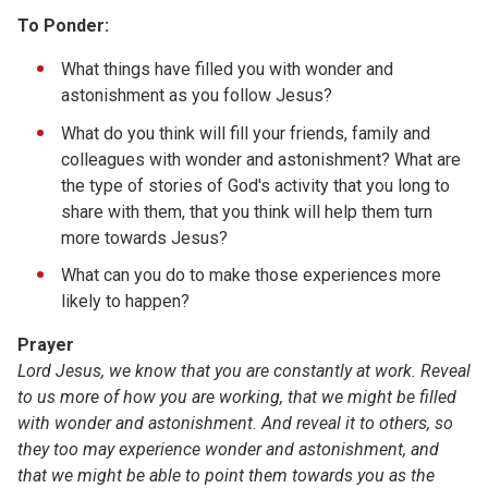
To Ponder:
What things have filled you with wonder and
astonishment as you follow Jesus?
What do you think will fill your friends, family and
colleagues with wonder and astonishment? What are
the type of stories of God's activity that you long to
share with them, that you think will help them turn
more towards Jesus?
What can you do to make those experiences more
likely to happen?
Prayer
Lord Jesus, we know that you are constantly at work. Reveal
to us more of how you are working, that we might be filled
with wonder and astonishment. And reveal it to others, so
they too may experience wonder and astonishment, and
that we might be able to point them towards you as the