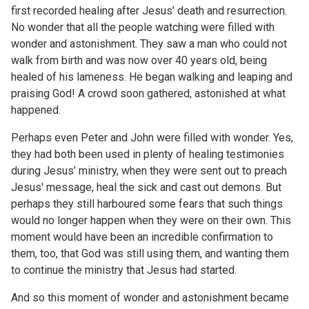
first recorded healing after Jesus’ death and resurrection.
No wonder that all the people watching were filled with
wonder and astonishment. They saw a man who could not
walk from birth and was now over 40 years old, being
healed of his lameness. He began walking and leaping and
praising God! A crowd soon gathered, astonished at what
happened.
Perhaps even Peter and John were filled with wonder. Yes,
they had both been used in plenty of healing testimonies
during Jesus’ ministry, when they were sent out to preach
Jesus' message, heal the sick and cast out demons. But
perhaps they still harboured some fears that such things
would no longer happen when they were on their own. This
moment would have been an incredible confirmation to
them, too, that God was still using them, and wanting them
to continue the ministry that Jesus had started.
And so this moment of wonder and astonishment became