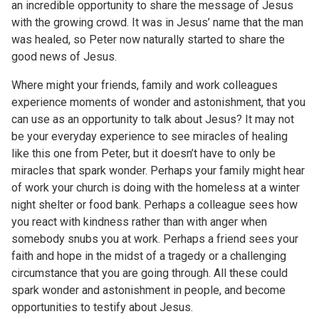
an incredible opportunity to share the message of Jesus
with the growing crowd. It was in Jesus’ name that the man
was healed, so Peter now naturally started to share the
good news of Jesus.
Where might your friends, family and work colleagues
experience moments of wonder and astonishment, that you
can use as an opportunity to talk about Jesus? It may not
be your everyday experience to see miracles of healing
like this one from Peter, but it doesn’t have to only be
miracles that spark wonder. Perhaps your family might hear
of work your church is doing with the homeless at a winter
night shelter or food bank. Perhaps a colleague sees how
you react with kindness rather than with anger when
somebody snubs you at work. Perhaps a friend sees your
faith and hope in the midst of a tragedy or a challenging
circumstance that you are going through. All these could
spark wonder and astonishment in people, and become
opportunities to testify about Jesus.