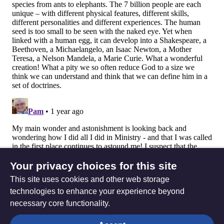
Your privacy choices for this site
This site uses cookies and other web storage
technologies to enhance your experience beyond
necessary core functionality.
The
Privacy settings