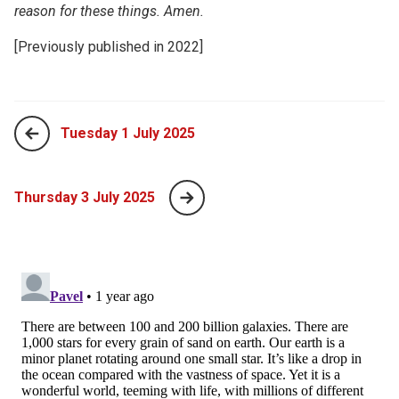
reason for these things. Amen.
[Previously published in 2022]
Tuesday 1 July 2025
Thursday 3 July 2025