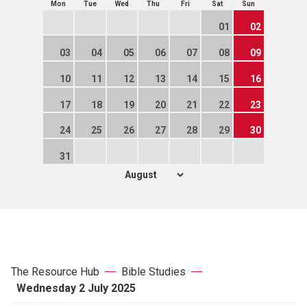
Mon
Tue
Wed
Thu
Fri
Sat
Sun
01
02
03
04
05
06
07
08
09
10
11
12
13
14
15
16
17
18
19
20
21
22
23
24
25
26
27
28
29
30
31
The Resource Hub
Bible Studies
Wednesday 2 July 2025