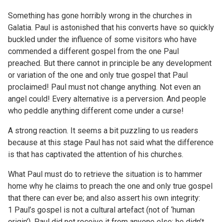
Something has gone horribly wrong in the churches in
Galatia. Paul is astonished that his converts have so quickly
buckled under the influence of some visitors who have
commended a different gospel from the one Paul
preached. But there cannot in principle be any development
or variation of the one and only true gospel that Paul
proclaimed! Paul must not change anything. Not even an
angel could! Every alternative is a perversion. And people
who peddle anything different come under a curse!
A strong reaction. It seems a bit puzzling to us readers
because at this stage Paul has not said what the difference
is that has captivated the attention of his churches.
What Paul must do to retrieve the situation is to hammer
home why he claims to preach the one and only true gospel
that there can ever be; and also assert his own integrity:
1 Paul’s gospel is not a cultural artefact (not of ‘human
origin’). Paul did not receive it from anyone else; he didn’t