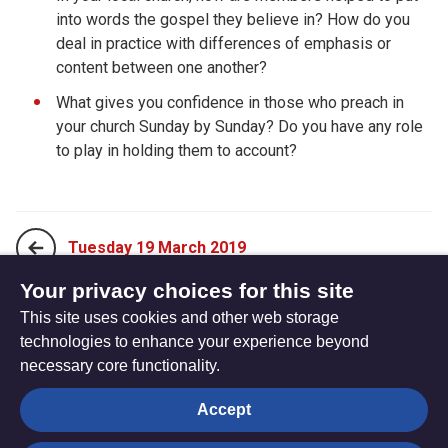
into words the gospel they believe in? How do you
deal in practice with differences of emphasis or
content between one another?
What gives you confidence in those who preach in
your church Sunday by Sunday? Do you have any role
to play in holding them to account?
Tuesday 19 March 2019
Your privacy choices for this site
This site uses cookies and other web storage
Thursday 21 March 2019
technologies to enhance your experience beyond
necessary core functionality.
The
Privacy settings
Accept
Resource
Hub