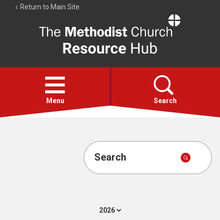
Return to Main Site
The
Resource
Hub
Open
menu
Menu
Search
Account
Collections
Search