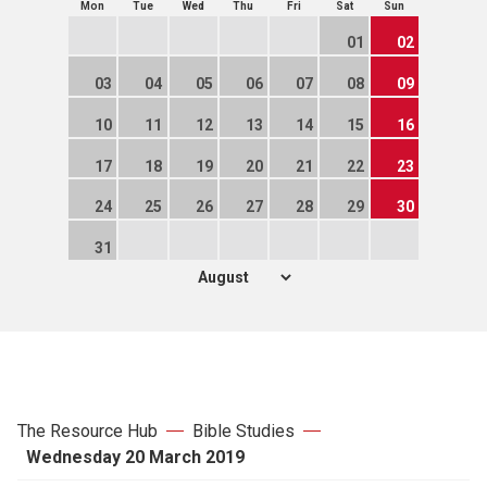
Mon
Tue
Wed
Thu
Fri
Sat
Sun
01
02
03
04
05
06
07
08
09
10
11
12
13
14
15
16
17
18
19
20
21
22
23
24
25
26
27
28
29
30
31
The Resource Hub
Bible Studies
Wednesday 20 March 2019