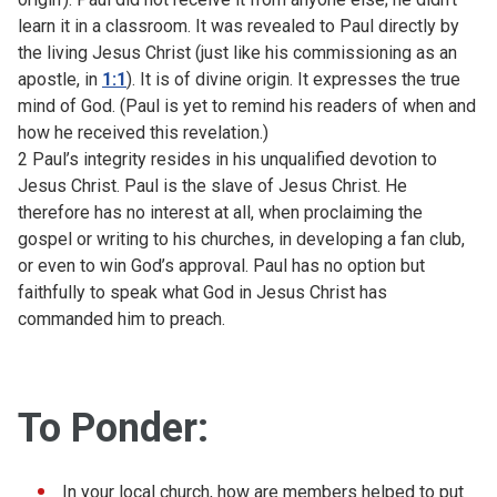
learn it in a classroom. It was revealed to Paul directly by
the living Jesus Christ (just like his commissioning as an
apostle, in
1:1
). It is of divine origin. It expresses the true
mind of God. (Paul is yet to remind his readers of when and
how he received this revelation.)
2 Paul’s integrity resides in his unqualified devotion to
Jesus Christ. Paul is the slave of Jesus Christ. He
therefore has no interest at all, when proclaiming the
gospel or writing to his churches, in developing a fan club,
or even to win God’s approval. Paul has no option but
faithfully to speak what God in Jesus Christ has
commanded him to preach.
To Ponder:
In your local church, how are members helped to put