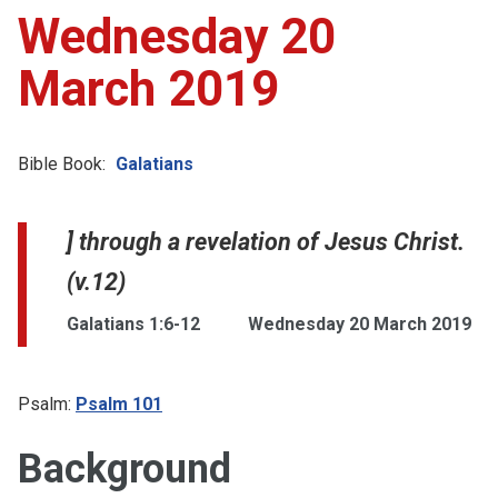
Wednesday 20
March 2019
Bible Book:
Galatians
] through a revelation of Jesus Christ.
(v.12)
Galatians 1:6-12
Wednesday 20 March 2019
Psalm:
Psalm 101
Background