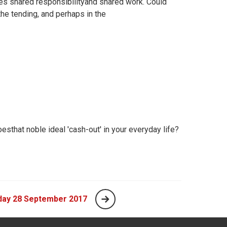
es shared responsibilityand shared work. Could
he tending, and perhaps in the
sthat noble ideal 'cash-out' in your everyday life?
day 28 September 2017