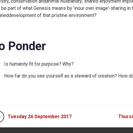
estry, conservation andanimal husbandry; shared enjoyment impli
s be part of what Genesis means by 'inour own image'-sharing in t
nneddevelopment of that pristine environment?
o Ponder
Is humanity fit for purpose? Why?
How far do you see yourself as a steward of creation? How doe
Tuesday 26 September 2017
Thurs