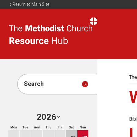
Return to Main Site
The
Resource
Hub
The
Search
Bib
Mon
Tue
Wed
Thu
Fri
Sat
Sun