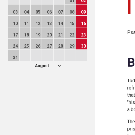
01
02
03
04
05
06
07
08
09
10
11
12
13
14
15
16
Psa
17
18
19
20
21
22
23
24
25
26
27
28
29
30
31
B
Tod
ref
tha
"hi
a b
The
pri