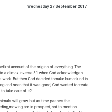
Wednesday 27 September 2017
hefirst account of the origins of everything. The
s to a climax inverse 31 when God acknowledges
 the work. But then God decided tomake humankind in
hing and seen that it was good, God wanted tocreate
to take care of it?
 animals will grow, but as time passes the
eeding,mowing are in prospect, not to mention