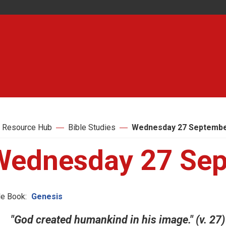
 Resource Hub
Bible Studies
Wednesday 27 Septembe
Wednesday 27 Sep
le Book:
Genesis
"God created humankind in his image." (v. 27)