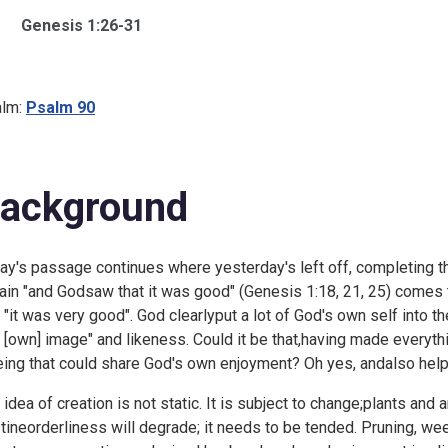
Genesis 1:26-31
lm:
Psalm 90
ackground
ay's passage continues where
yesterday's left off, completing t
rain "and Godsaw that it was good" (Genesis 1:18, 21, 25) come
t "it was very good". God clearlyput a lot of God's own self into
s [own] image" and likeness. Could it be that,having made everyt
eing that could share God's own enjoyment? Oh yes, andalso help 
 idea of creation is not static. It is subject to change;plants and
stineorderliness will degrade; it needs to be tended. Pruning, w