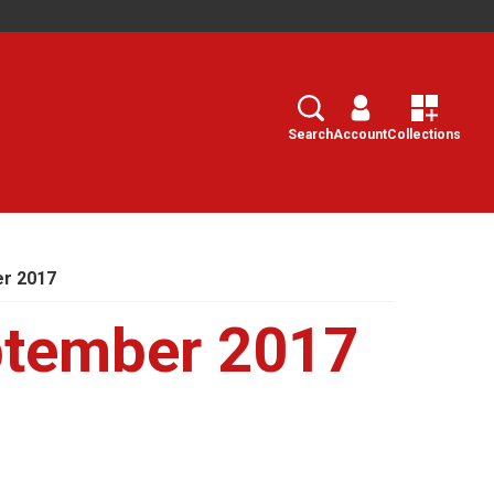
Search
Select
Search
Account
Collections
r 2017
tember 2017