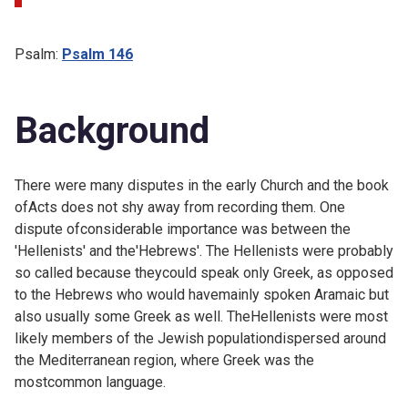
Psalm:
Psalm 146
Background
There were many disputes in the early Church and the book
ofActs does not shy away from recording them. One
dispute ofconsiderable importance was between the
'Hellenists' and the'Hebrews'. The Hellenists were probably
so called because theycould speak only Greek, as opposed
to the Hebrews who would havemainly spoken Aramaic but
also usually some Greek as well. TheHellenists were most
likely members of the Jewish populationdispersed around
the Mediterranean region, where Greek was the
mostcommon language.