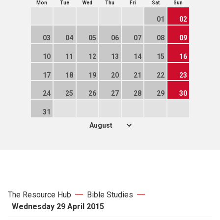
Mon
Tue
Wed
Thu
Fri
Sat
Sun
01
02
03
04
05
06
07
08
09
10
11
12
13
14
15
16
17
18
19
20
21
22
23
24
25
26
27
28
29
30
31
The Resource Hub
Bible Studies
Wednesday 29 April 2015