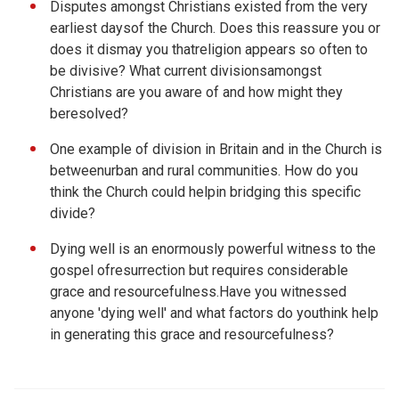
Disputes amongst Christians existed from the very
earliest daysof the Church. Does this reassure you or
does it dismay you thatreligion appears so often to
be divisive? What current divisionsamongst
Christians are you aware of and how might they
beresolved?
One example of division in Britain and in the Church is
betweenurban and rural communities. How do you
think the Church could helpin bridging this specific
divide?
Dying well is an enormously powerful witness to the
gospel ofresurrection but requires considerable
grace and resourcefulness.Have you witnessed
anyone 'dying well' and what factors do youthink help
in generating this grace and resourcefulness?