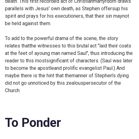
death. This first recorded act of Christianmartyrdom draws
parallels with Jesus' own death, as Stephen offersup his
spirit and prays for his executioners, that their sin maynot
be held against them.
To add to the powerful drama of the scene, the story
relates thatthe witnesses to this brutal act "laid their coats
at the feet of ayoung man named Saul", thus introducing the
reader to this mostsignificant of characters. (Saul was later
to become the apostleand prolific evangelist Paul.) And
maybe there is the hint that themanner of Stephen's dying
did not go unnoticed by this zealouspersecutor of the
Church.
To Ponder