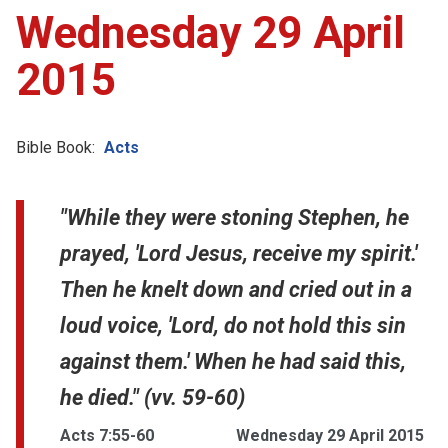
Wednesday 29 April
2015
Bible Book:
Acts
"While they were stoning Stephen, he
prayed, 'Lord Jesus, receive my spirit.'
Then he knelt down and cried out in a
loud voice, 'Lord, do not hold this sin
against them.' When he had said this,
he died." (vv. 59-60)
Acts 7:55-60
Wednesday 29 April 2015