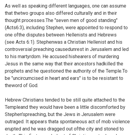
As well as speaking different languages, one can assume
that thetwo groups also differed culturally and in their
thought processes.The "seven men of good standing"
(
Acts6:3), including Stephen, were appointed to respond to
one ofthe disputes between Hellenists and Hebrews
(see
Acts 6:1). Stephenwas a Christian Hellenist and his
controversial preaching causedunrest in Jerusalem and led
to his martyrdom. He accused hishearers of murdering
Jesus in the same way that their ancestors hadkilled the
prophets and he questioned the authority of the Temple.To
be "uncircumcised in heart and ears" is to be resistant to
theword of God.
Hebrew Christians tended to be still quite attached to the
Templeand they would have been a little discomforted by
Stephen'spreaching, but the Jews in Jerusalem were
outraged. It appears thata spontaneous act of mob violence
erupted and he was dragged out ofthe city and stoned to