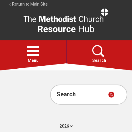
Return to Main Site
The
Resource
Hub
Open
menu
Menu
Search
Account
Collections
Search