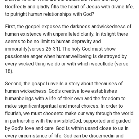
Godfreely and gladly fills the heart of Jesus with divine life,
to putright human relationships with God?
First, the gospel exposes the darkness andwickedness of
human existence with unparalleled clarity. In itslight there
seems to be no limit to human depravity and
immorality(verses 26-31). The holy God must show
passionate anger when humanwellbeing is destroyed by
every wicked thing we do or with which wecollude (verse
18).
Second, the gospel unveils a story about thecauses of
human wickedness. God's creative love establishes
humanbeings with a life of their own and the freedom to
make significantspiritual and moral choices. In order to
flourish, we must chooseto make our way through the world
in partnership with the invisibleGod, supported and guided
by God's love and care. God is within usand close to us in
every circumstance of life. God can be discernedin and