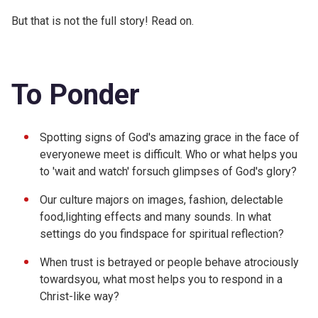
But that is not the full story! Read on.
To Ponder
Spotting signs of God's amazing grace in the face of
everyonewe meet is difficult. Who or what helps you
to 'wait and watch' forsuch glimpses of God's glory?
Our culture majors on images, fashion, delectable
food,lighting effects and many sounds. In what
settings do you findspace for spiritual reflection?
When trust is betrayed or people behave atrociously
towardsyou, what most helps you to respond in a
Christ-like way?