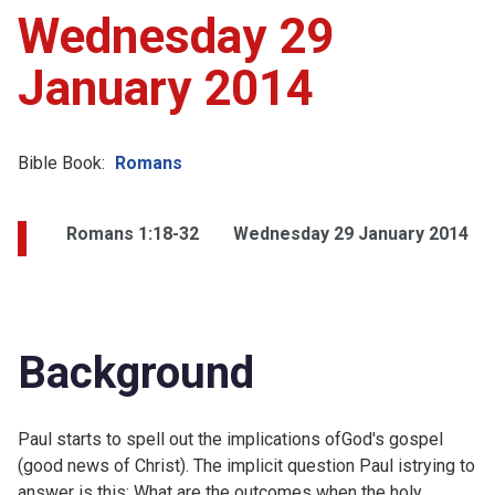
Wednesday 29
January 2014
Bible Book:
Romans
Romans 1:18-32
Wednesday 29 January 2014
Background
Paul starts to spell out the implications ofGod's gospel
(good news of Christ). The implicit question Paul istrying to
answer is this: What are the outcomes when the holy