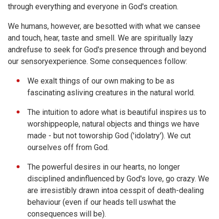
through everything and everyone in God's creation.
We humans, however, are besotted with what we cansee
and touch, hear, taste and smell. We are spiritually lazy
andrefuse to seek for God's presence through and beyond
our sensoryexperience. Some consequences follow:
We exalt things of our own making to be as
fascinating asliving creatures in the natural world.
The intuition to adore what is beautiful inspires us to
worshippeople, natural objects and things we have
made - but not toworship God ('idolatry'). We cut
ourselves off from God.
The powerful desires in our hearts, no longer
disciplined andinfluenced by God's love, go crazy. We
are irresistibly drawn intoa cesspit of death-dealing
behaviour (even if our heads tell uswhat the
consequences will be).