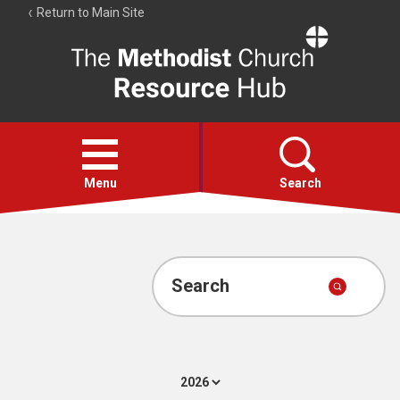
Return to Main Site
The
Resource
Hub
Open
menu
Menu
Search
Account
Collections
Search