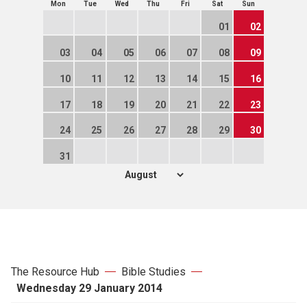
Mon
Tue
Wed
Thu
Fri
Sat
Sun
01
02
03
04
05
06
07
08
09
10
11
12
13
14
15
16
17
18
19
20
21
22
23
24
25
26
27
28
29
30
31
The Resource Hub
Bible Studies
Wednesday 29 January 2014