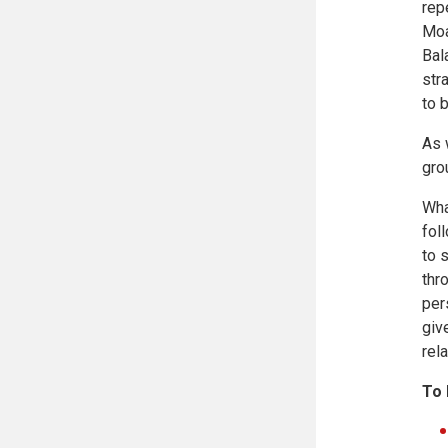
rep
Moa
Bal
str
to 
As 
gro
Wha
fol
to 
thr
per
giv
rela
To 