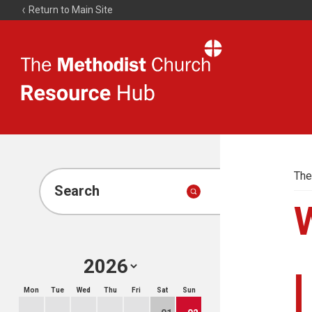
Return to Main Site
The
Resource
Hub
The
Search
Mon
Tue
Wed
Thu
Fri
Sat
Sun