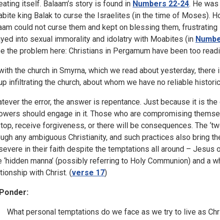
eating itself. Balaam’s story is found in
Numbers 22-24
. He was
bite king Balak to curse the Israelites (in the time of Moses). H
aam could not curse them and kept on blessing them, frustrating K
ayed into sexual immorality and idolatry with Moabites (in
Numbe
be the problem here: Christians in Pergamum have been too readil
with the church in Smyrna, which we read about yesterday, there i
up infiltrating the church, about whom we have no reliable historic
tever the error, the answer is repentance. Just because it is the 
lowers should engage in it. Those who are compromising themsel
stop, receive forgiveness, or there will be consequences. The ‘tw
ough any ambiguous Christianity, and such practices also bring t
severe in their faith despite the temptations all around – Jesus off
e ‘hidden manna’ (possibly referring to Holy Communion) and a whi
tionship with Christ. (
verse 17
)
Ponder:
What personal temptations do we face as we try to live as Chr