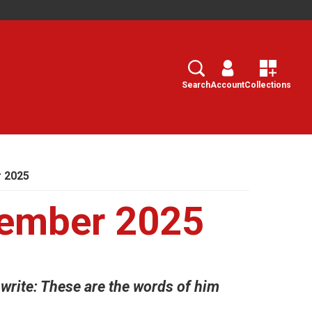
Search
Select
Search
Account
Collections
 2025
ember 2025
write: These are the words of him