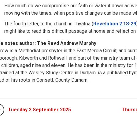
How much do we compromise our faith or water it down as we a
moving with the times, when positive changes can be made whi
The fourth letter, to the church in Thyatria (
Revelation 2:18-29
might like to read this difficult passage at home and reflect 
le notes author: The Revd Andrew Murphy
rew is a Methodist presbyter in the East Mercia Circuit, and curr
borough, Kibworth and Rothwell, and part of the ministry team at 
 children, aged nine and eleven. He has been in the ministry for 17
trained at the Wesley Study Centre in Durham, is a published hym
ud of his roots in Consett, County Durham.
Tuesday 2 September 2025
Thurs