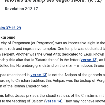
Revelation 2:12-17
lm 37:12-29
ckground
 city of Pergamum (or Pergamon) was an impressive sight in the 1
canic rock and impressive temples. One temple was dedicated to
a serpent. Another was the Great Altar, dedicated to Zeus, known 
ably this altar that is ‘Satan’s throne’ in the letter (
verse 13
), as
elled his Nuremberg grandstand on the altar – a hideous throne o
ipas (mentioned in
verse 13
) is not the Antipas of the gospels
ording to Christian tradition, this Antipas was the bishop of Pe
gn of the Roman Emperor Nero.
this letter, Jesus praises the steadfastness of the Christians in
d to the teaching of Balaam (
verse 14
). They may not have known