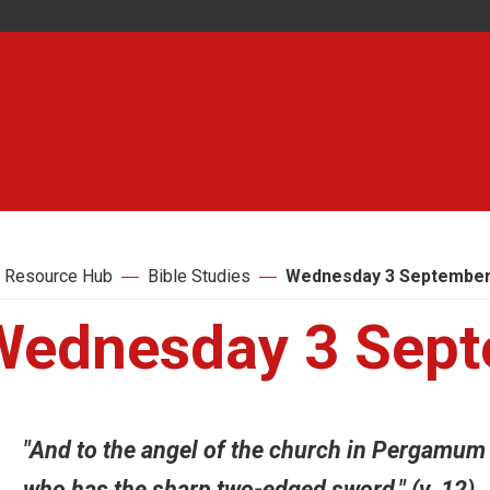
 Resource Hub
Bible Studies
Wednesday 3 September
Wednesday 3 Sept
"And to the angel of the church in Pergamum 
who has the sharp two-edged sword." (v. 12)