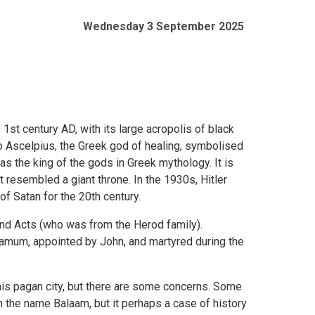
Wednesday 3 September 2025
st century AD, with its large acropolis of black
 Ascelpius, the Greek god of healing, symbolised
as the king of the gods in Greek mythology. It is
 it resembled a giant throne. In the 1930s, Hitler
f Satan for the 20th century.
 and Acts (who was from the Herod family).
rgamum, appointed by John, and martyred during the
 this pagan city, but there are some concerns. Some
 the name Balaam, but it perhaps a case of history