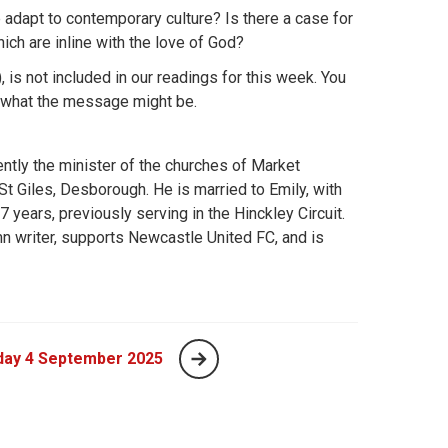
dapt to contemporary culture? Is there a case for
ch are inline with the love of God?
), is not included in our readings for this week. You
on what the message might be.
ently the minister of the churches of Market
St Giles, Desborough. He is married to Emily, with
 years, previously serving in the Hinckley Circuit.
n writer, supports Newcastle United FC, and is
day 4 September 2025