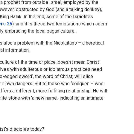
 a prophet from outside Israel, employed by the
owever, obstructed by God (and a talking donkey),
ing Balak. In the end, some of the Israelites
rs 25
), and it is these two temptations which seem
y embracing the local pagan culture.
s also a problem with the Nicolaitans – a heretical
al information.
culture of the time or place, doesn’t mean Christ-
ves with adulterous or idolatrous practices need
o-edged sword’, the word of Christ, will slice
heir own dangers. But to those who ‘conquer’ – who
ers a different, more fulfilling relationship. He will
te stone with ‘a new name’, indicating an intimate
ist’s disciples today?