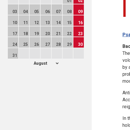
01
02
03
04
05
06
07
08
09
10
11
12
13
14
15
16
17
18
19
20
21
22
23
Psa
24
25
26
27
28
29
30
Ba
The
31
vol
by 
prob
mod
Ant
Acc
rei
In 
hol