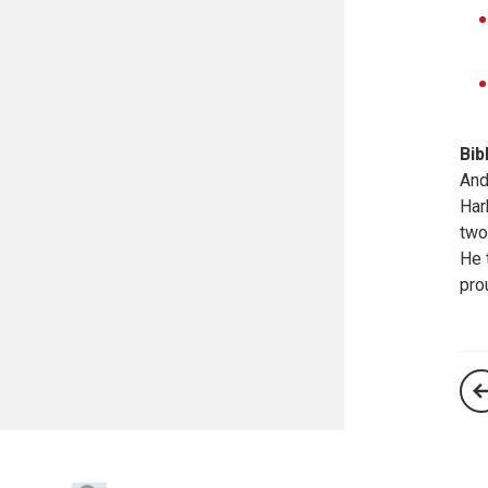
Bib
And
Har
two
He 
pro