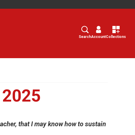
Search
Select
Search
Account
Collections
 2025
acher, that I may know how to sustain