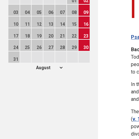
01
02
03
04
05
06
07
08
09
10
11
12
13
14
15
16
17
18
19
20
21
22
23
Psa
24
25
26
27
28
29
30
Ba
Tod
31
peo
to 
In 
and
and
The
(
v. 
pow
div