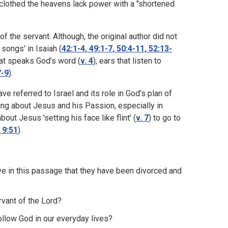
clothed the heavens lack power with a "shortened
 the servant. Although, the original author did not
songs’ in Isaiah (
42:1-4, 49:1-7, 50:4-11, 52:13-
hat speaks God’s word (
v. 4
), ears that listen to
7-9
).
ve referred to Israel and its role in God’s plan of
ing about Jesus and his Passion, especially in
t Jesus 'setting his face like flint' (
v. 7
) to go to
 9:51
).
e in this passage that they have been divorced and
rvant of the Lord?
follow God in our everyday lives?