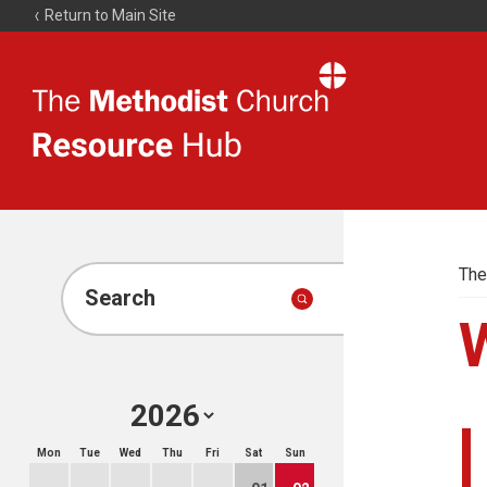
Return to Main Site
The
Resource
Hub
The
Search
Mon
Tue
Wed
Thu
Fri
Sat
Sun