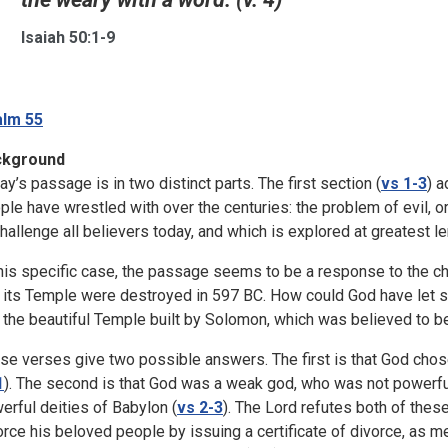
Isaiah 50:1-9
lm 55
ckground
ay’s passage is in two distinct parts. The first section (
vs 1-3
) 
ple have wrestled with over the centuries: the problem of evil, or 
challenge all believers today, and which is explored at greatest 
this specific case, the passage seems to be a response to the c
 its Temple were destroyed in 597 BC. How could God have let su
 the beautiful Temple built by Solomon, which was believed to be
se verses give two possible answers. The first is that God chos
1
). The second is that God was a weak god, who was not powerf
erful deities of Babylon (
vs 2-3
). The Lord refutes both of thes
orce his beloved people by issuing a certificate of divorce, as m