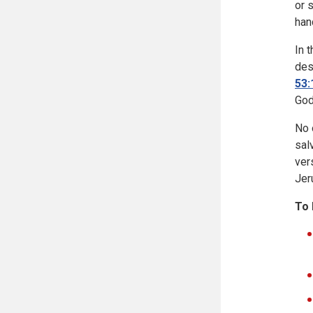
or 
han
In 
des
53:
God
No 
sal
ver
Jer
To 