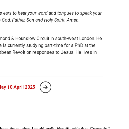
 us ears to hear your word and tongues to speak your
e God, Father, Son and Holy Spirit. Amen.
chmond & Hounslow Circuit in south-west London. He
s currently studying part-time for a PhD at the
abean Revolt on responses to Jesus. He lives in
ay 10 April 2025