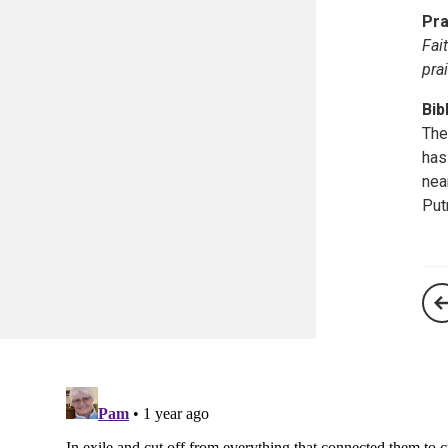
Pra
Fai
pra
Bib
The
has
nea
Put