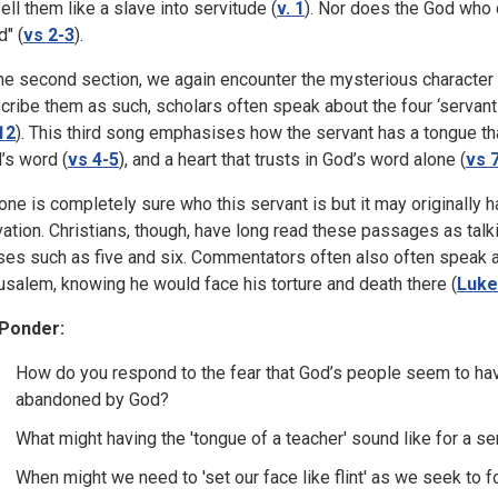
sell them like a slave into servitude (
v. 1
). Nor does the God who 
d" (
vs 2-3
).
the second section, we again encounter the mysterious character of
cribe them as such, scholars often speak about the four ‘servant 
12
). This third song emphasises how the servant has a tongue t
’s word (
vs 4-5
), and a heart that trusts in God’s word alone (
vs 
one is completely sure who this servant is but it may originally ha
vation. Christians, though, have long read these passages as talk
ses such as five and six. Commentators often also often speak abou
usalem, knowing he would face his torture and death there (
Luke
Ponder:
How do you respond to the fear that God’s people seem to hav
abandoned by God?
What might having the 'tongue of a teacher' sound like for a se
When might we need to 'set our face like flint' as we seek to 