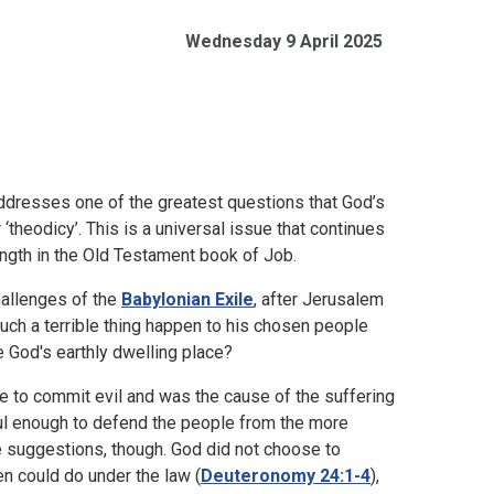
Wednesday 9 April 2025
addresses one of the greatest questions that God’s
‘theodicy’. This is a universal issue that continues
length in the Old Testament book of Job.
hallenges of the
Babylonian Exile
, after Jerusalem
ch a terrible thing happen to his chosen people
 God's earthly dwelling place?
e to commit evil and was the cause of the suffering
ul enough to defend the people from the more
e suggestions, though. God did not choose to
en could do under the law (
Deuteronomy 24:1-4
),