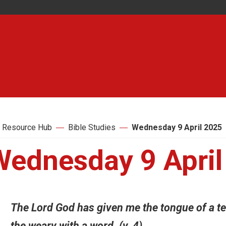
 Resource Hub
Bible Studies
Wednesday 9 April 2025
Wednesday 9 April
The Lord God has given me the tongue of a te
the weary with a word. (v. 4)