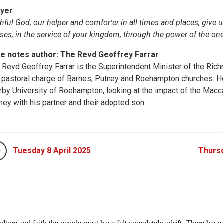
yer
thful God, our helper and comforter in all times and places, give
ises, in the service of your kingdom; through the power of the on
le notes author: The Revd Geoffrey Farrar
 Revd Geoffrey Farrar is the Superintendent Minister of the Ri
 pastoral charge of Barnes, Putney and Roehampton churches. He i
rby University of Roehampton, looking at the impact of the Macc
ney with his partner and their adopted son.
Tuesday 8 April 2025
Thursd