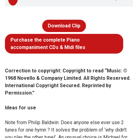
Download Clip
Purchase the complete Piano
accompaniment CDs & Midi files
Correction to copyright: Copyright to read “Music: ©
1968 Novello & Company Limited. All Rights Reserved.
International Copyright Secured. Reprinted by
Permission.”
Ideas for use
Note from Philip Baldwin: Does anyone else ever use 2
tunes for one hymn ? It solves the problem of ‘why didn’t
you play the other tune!’. An unusual choice is Michael for