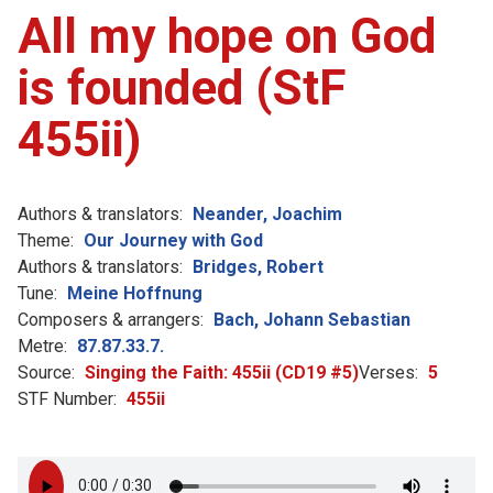
All my hope on God
is founded (StF
455ii)
Authors & translators:
Neander, Joachim
Theme:
Our Journey with God
Authors & translators:
Bridges, Robert
Tune:
Meine Hoffnung
Composers & arrangers:
Bach, Johann Sebastian
Metre:
87.87.33.7.
Source:
Singing the Faith: 455ii (CD19 #5)
Verses:
5
STF Number:
455ii