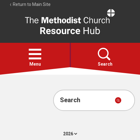
Return to Main Site
The
Resource
Hub
Open
menu
Menu
Search
Account
Collections
Search