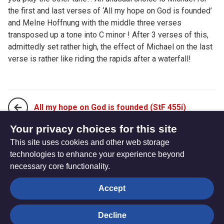
the first and last verses of ‘All my hope on God is founded’
and MeIne Hoffnung with the middle three verses
transposed up a tone into C minor ! After 3 verses of this,
admittedly set rather high, the effect of Michael on the last
verse is rather like riding the rapids after a waterfall!
All my hope on God is founded (StF 455i)
Your privacy choices for this site
This site uses cookies and other web storage
And are we yet alive (StF 456)
technologies to enhance your experience beyond
necessary core functionality.
The
Privacy settings
Accept
Resource
Hub
Decline