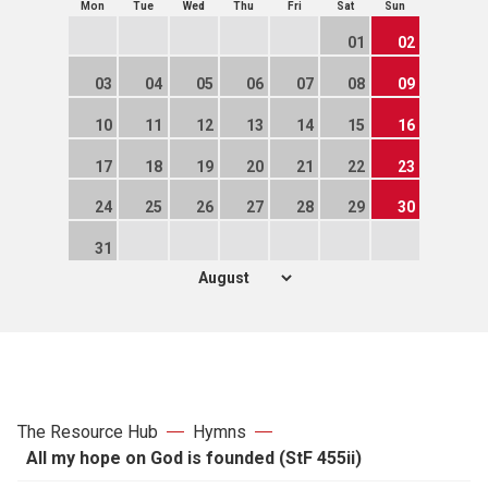
Mon
Tue
Wed
Thu
Fri
Sat
Sun
01
02
03
04
05
06
07
08
09
10
11
12
13
14
15
16
17
18
19
20
21
22
23
24
25
26
27
28
29
30
31
The Resource Hub
Hymns
All my hope on God is founded (StF 455ii)