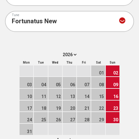
Tune
Mon
Tue
Wed
Thu
Fri
Sat
Sun
01
02
03
04
05
06
07
08
09
10
11
12
13
14
15
16
17
18
19
20
21
22
23
24
25
26
27
28
29
30
31