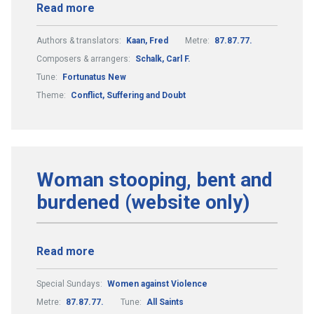
Read more
Authors & translators:
Kaan, Fred
Metre:
87.87.77.
Composers & arrangers:
Schalk, Carl F.
Tune:
Fortunatus New
Theme:
Conflict, Suffering and Doubt
Woman stooping, bent and
burdened (website only)
Read more
Special Sundays:
Women against Violence
Metre:
87.87.77.
Tune:
All Saints