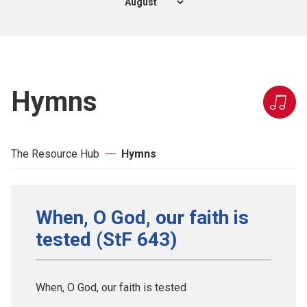
Hymns
The Resource Hub
Hymns
When, O God, our faith is
tested (StF 643)
When, O God, our faith is tested