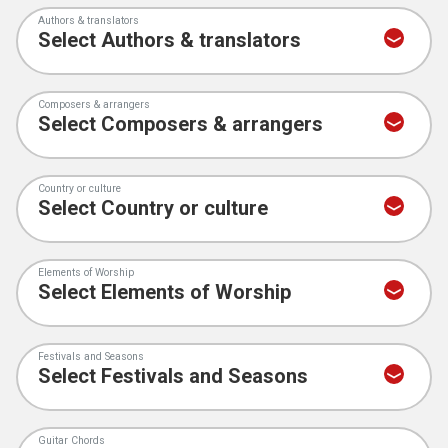
Authors & translators
Composers & arrangers
Country or culture
Elements of Worship
Festivals and Seasons
Guitar Chords