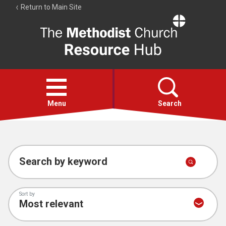
Return to Main Site
The
Resource
Hub
Open
menu
Menu
Search
Account
Collections
Search by keyword
Sort by