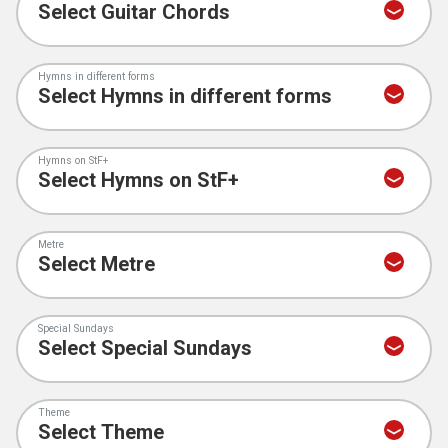
Hymns in different forms
Hymns on StF+
Metre
Special Sundays
Theme