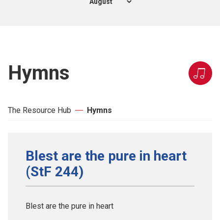
Hymns
The Resource Hub
Hymns
Blest are the pure in heart
(StF 244)
Blest are the pure in heart