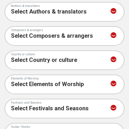
Authors & translators
Composers & arrangers
Country or culture
Elements of Worship
Festivals and Seasons
Guitar Chords