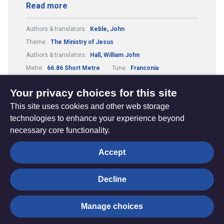
Read more
Authors & translators:
Keble, John
Theme:
The Ministry of Jesus
Authors & translators:
Hall, William John
Metre:
66.86 Short Metre
Tune:
Franconia
Composers & arrangers:
Havergal, William Henry
Your privacy choices for this site
This site uses cookies and other web storage
technologies to enhance your experience beyond
necessary core functionality.
The
Privacy settings
Accept
Resource
Hub
Decline
© Trustees for Methodist Church Purposes. The Methodist
Manage choices
Church Registered Charity no. 1132208
Privacy notice
|
Copyright and Disclaimer