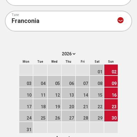
Tune
Mon
Tue
Wed
Thu
Fri
Sat
Sun
01
02
03
04
05
06
07
08
09
10
11
12
13
14
15
16
17
18
19
20
21
22
23
24
25
26
27
28
29
30
31