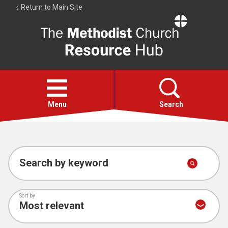
Return to Main Site
The
Resource
Hub
Open
menu
Menu
Search
Account
Collections
Search by keyword
Sort by