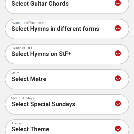
Hymns in different forms
Hymns on StF+
Metre
Special Sundays
Theme