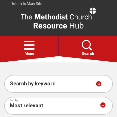
Return to Main Site
The
Resource
Hub
Open
menu
Menu
Search
Account
Collections
Search by keyword
Sort by