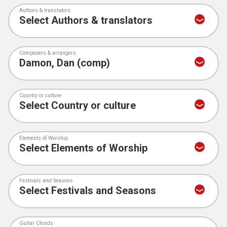
Authors & translators
Composers & arrangers
Country or culture
Elements of Worship
Festivals and Seasons
Guitar Chords