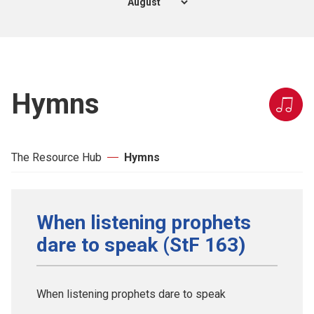
Hymns
The Resource Hub
Hymns
When listening prophets
dare to speak (StF 163)
When listening prophets dare to speak