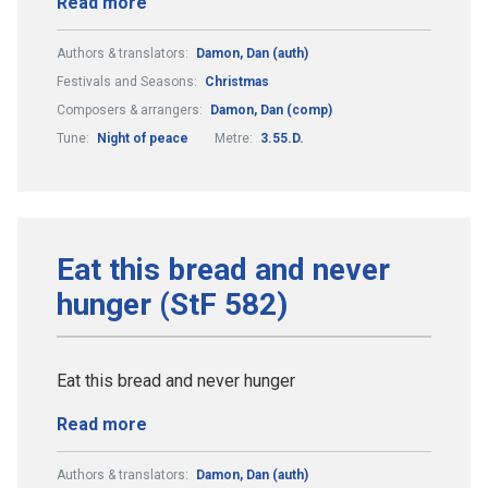
Read more
Authors & translators:
Damon, Dan (auth)
Festivals and Seasons:
Christmas
Composers & arrangers:
Damon, Dan (comp)
Tune:
Night of peace
Metre:
3.55.D.
Eat this bread and never
hunger (StF 582)
Eat this bread and never hunger
Read more
Authors & translators:
Damon, Dan (auth)