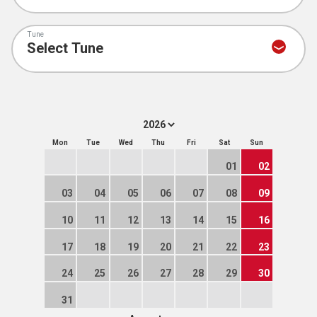
Tune
Mon
Tue
Wed
Thu
Fri
Sat
Sun
01
02
03
04
05
06
07
08
09
10
11
12
13
14
15
16
17
18
19
20
21
22
23
24
25
26
27
28
29
30
31