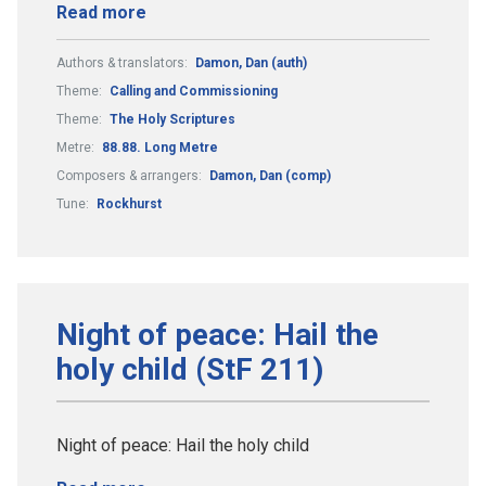
Read more
Authors & translators:
Damon, Dan (auth)
Theme:
Calling and Commissioning
Theme:
The Holy Scriptures
Metre:
88.88. Long Metre
Composers & arrangers:
Damon, Dan (comp)
Tune:
Rockhurst
Night of peace: Hail the
holy child (StF 211)
Night of peace: Hail the holy child