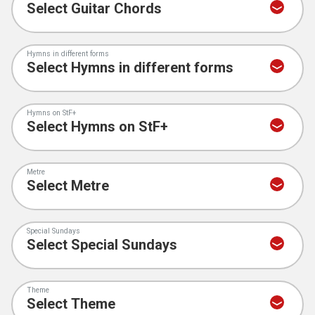
Hymns in different forms
Hymns on StF+
Metre
Special Sundays
Theme