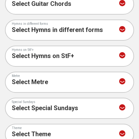
Hymns in different forms
Hymns on StF+
Metre
Special Sundays
Theme