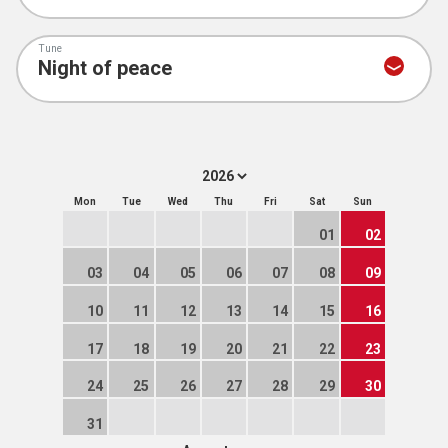
Tune
Mon
Tue
Wed
Thu
Fri
Sat
Sun
01
02
03
04
05
06
07
08
09
10
11
12
13
14
15
16
17
18
19
20
21
22
23
24
25
26
27
28
29
30
31