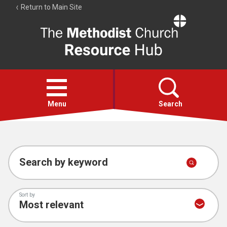
Return to Main Site
The
Resource
Hub
Open
menu
Menu
Search
Account
Collections
Search by keyword
Sort by