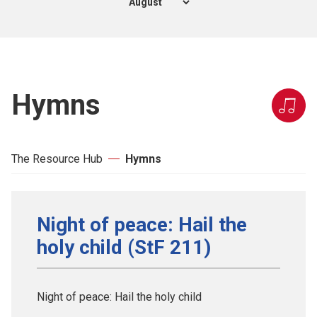
Hymns
The Resource Hub
Hymns
Night of peace: Hail the
holy child (StF 211)
Night of peace: Hail the holy child