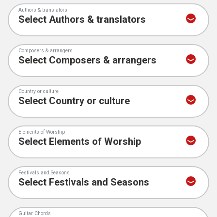
Authors & translators
Composers & arrangers
Country or culture
Elements of Worship
Festivals and Seasons
Guitar Chords