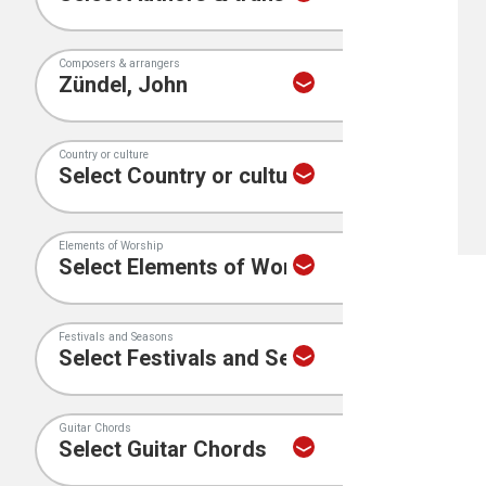
Composers & arrangers
Country or culture
Elements of Worship
Festivals and Seasons
Guitar Chords