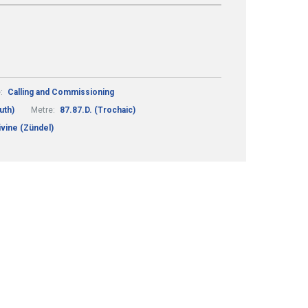
:
Calling and Commissioning
uth)
Metre:
87.87.D. (Trochaic)
vine (Zündel)