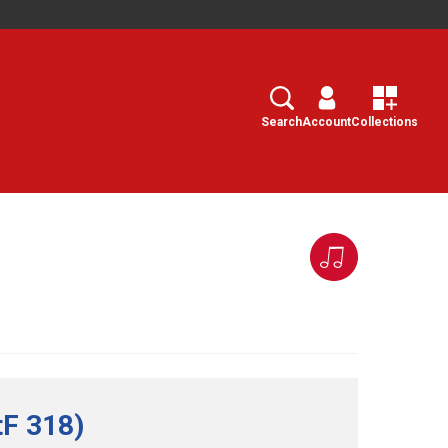
Search
Select
Search
Account
Collections
tF 318)