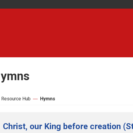
ymns
 Resource Hub
Hymns
Christ, our King before creation (S