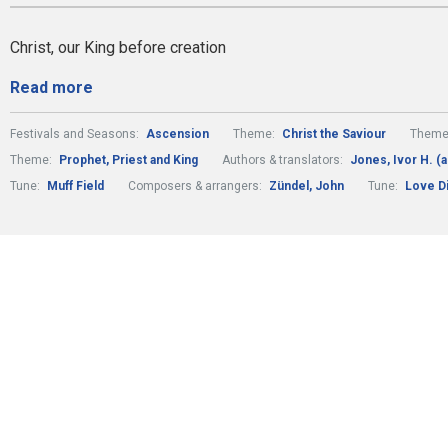
Christ, our King before creation
Read more
Festivals and Seasons:
Ascension
Theme:
Christ the Saviour
Theme
Theme:
Prophet, Priest and King
Authors & translators:
Jones, Ivor H. (a
Tune:
Muff Field
Composers & arrangers:
Zündel, John
Tune:
Love Di