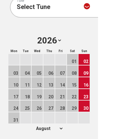
Tune
Mon
Tue
Wed
Thu
Fri
Sat
Sun
01
02
03
04
05
06
07
08
09
10
11
12
13
14
15
16
17
18
19
20
21
22
23
24
25
26
27
28
29
30
31