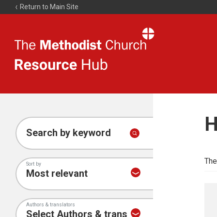
Return to Main Site
The
Resource
Hub
H
Search by keyword
The
Sort by
Authors & translators