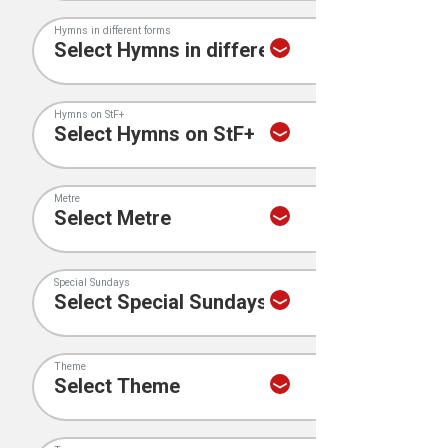
Hymns in different forms
Hymns on StF+
Metre
Special Sundays
Theme