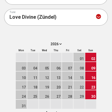
Tune
Mon
Tue
Wed
Thu
Fri
Sat
Sun
01
02
03
04
05
06
07
08
09
10
11
12
13
14
15
16
17
18
19
20
21
22
23
24
25
26
27
28
29
30
31