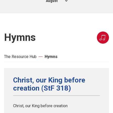
Hymns
The Resource Hub
Hymns
Christ, our King before
creation (StF 318)
Christ, our King before creation