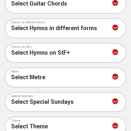
Hymns in different forms
Hymns on StF+
Metre
Special Sundays
Theme