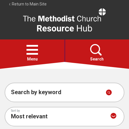
Return to Main Site
The
Resource
Hub
Open
menu
Menu
Search
Account
Collections
Search by keyword
Sort by