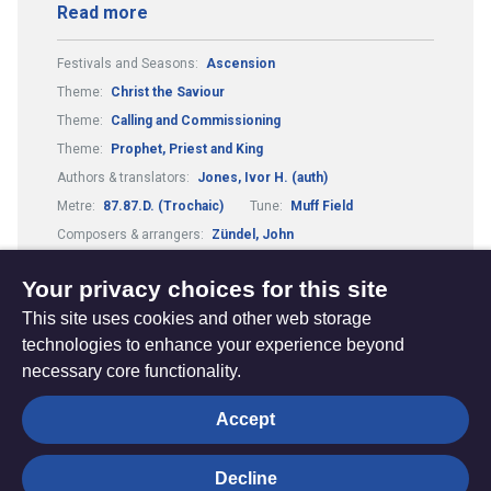
Read more
Festivals and Seasons:
Ascension
Theme:
Christ the Saviour
Theme:
Calling and Commissioning
Theme:
Prophet, Priest and King
Authors & translators:
Jones, Ivor H. (auth)
Metre:
87.87.D. (Trochaic)
Tune:
Muff Field
Composers & arrangers:
Zündel, John
Tune:
Love Divine (Zündel)
Your privacy choices for this site
This site uses cookies and other web storage
technologies to enhance your experience beyond
necessary core functionality.
The
Privacy settings
Accept
Resource
Hub
Decline