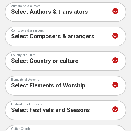
Authors & translators
Composers & arrangers
Country or culture
Elements of Worship
Festivals and Seasons
Guitar Chords