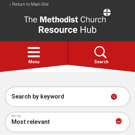
Return to Main Site
The
Resource
Hub
Open
menu
Menu
Search
Account
Collections
Search by keyword
Sort by