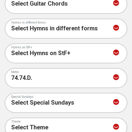
Hymns in different forms
Hymns on StF+
Metre
Special Sundays
Theme