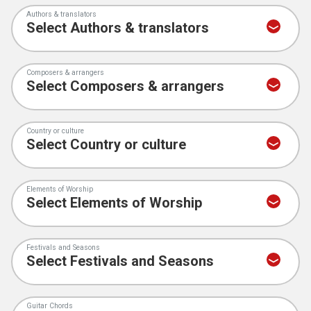
Authors & translators
Composers & arrangers
Country or culture
Elements of Worship
Festivals and Seasons
Guitar Chords