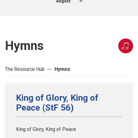
Hymns
The Resource Hub
Hymns
King of Glory, King of
Peace (StF 56)
King of Glory, King of Peace