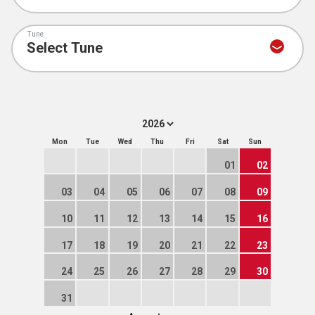
Tune
Mon
Tue
Wed
Thu
Fri
Sat
Sun
01
02
03
04
05
06
07
08
09
10
11
12
13
14
15
16
17
18
19
20
21
22
23
24
25
26
27
28
29
30
31