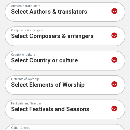
Authors & translators
Composers & arrangers
Country or culture
Elements of Worship
Festivals and Seasons
Guitar Chords