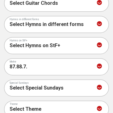
Hymns in different forms
Hymns on StF+
Metre
Special Sundays
Theme