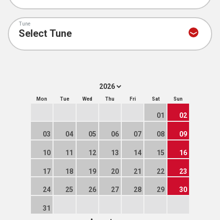
Tune
Mon
Tue
Wed
Thu
Fri
Sat
Sun
01
02
03
04
05
06
07
08
09
10
11
12
13
14
15
16
17
18
19
20
21
22
23
24
25
26
27
28
29
30
31