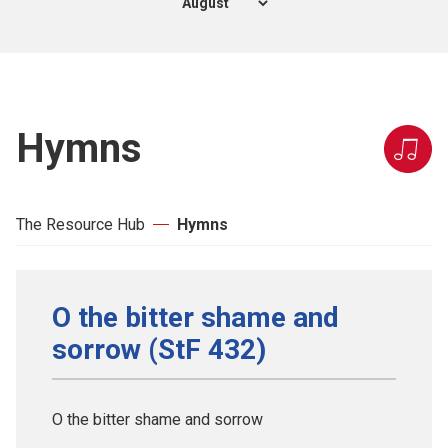
Hymns
The Resource Hub
Hymns
O the bitter shame and
sorrow (StF 432)
O the bitter shame and sorrow