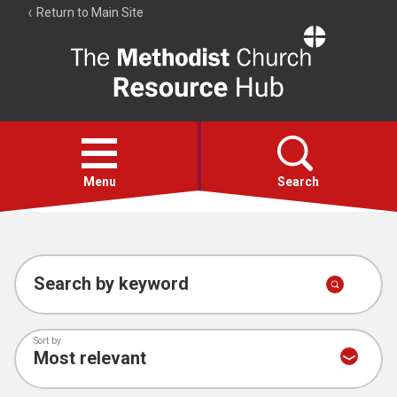
Return to Main Site
The
Resource
Hub
Open
menu
Menu
Search
Account
Collections
Search by keyword
Sort by