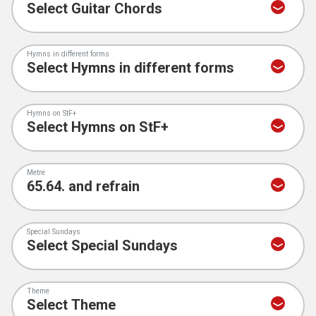
Hymns in different forms
Hymns on StF+
Metre
Special Sundays
Theme