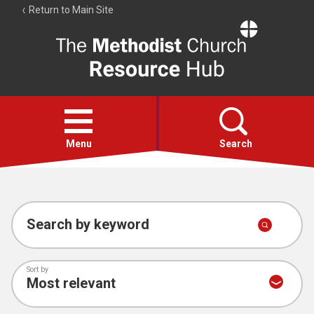
Return to Main Site
The
Resource
Hub
Open
menu
Menu
Search
Account
Collections
Search by keyword
Sort by