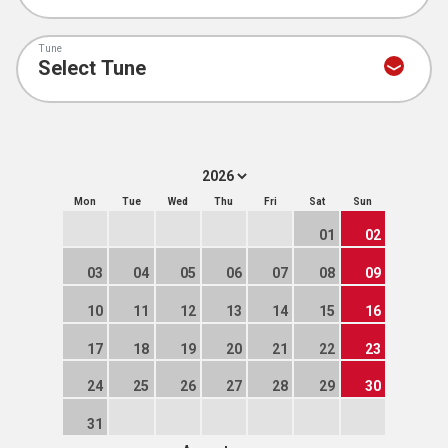
Tune
Mon
Tue
Wed
Thu
Fri
Sat
Sun
01
02
03
04
05
06
07
08
09
10
11
12
13
14
15
16
17
18
19
20
21
22
23
24
25
26
27
28
29
30
31