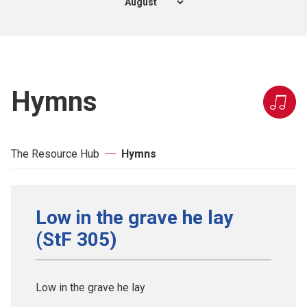
Hymns
The Resource Hub
Hymns
Low in the grave he lay
(StF 305)
Low in the grave he lay