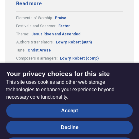
Read more
Elements of Worship:
Praise
Festivals and Seasons:
Easter
Theme:
Jesus Risen and Ascended
Authors & translators:
Lowry, Robert (auth)
Tune:
Christ Arose
Composers & arrangers:
Lowry, Robert (comp)
Metre:
65.64. and refrain
Your privacy choices for this site
This site uses cookies and other web storage
technologies to enhance your experience beyond
necessary core functionality.
The
Privacy settings
Accept
Resource
Hub
Decline
© Trustees for Methodist Church Purposes. The Methodist