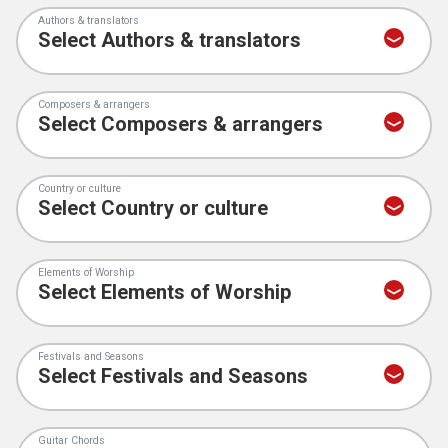
Authors & translators
Composers & arrangers
Country or culture
Elements of Worship
Festivals and Seasons
Guitar Chords