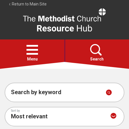
Return to Main Site
The
Resource
Hub
Open
menu
Menu
Search
Account
Collections
Search by keyword
Sort by