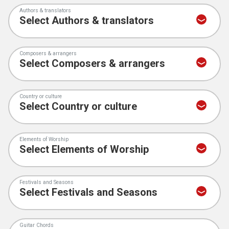
Authors & translators
Composers & arrangers
Country or culture
Elements of Worship
Festivals and Seasons
Guitar Chords