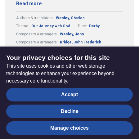
Read more
Authors & translators:
Wesley, Charles
Theme:
Our Journey with God
Tune:
Derby
Composers & arrangers:
Wesley, John
Composers & arrangers:
Bridge, John Frederick
Metre:
55.5.11.
Your privacy choices for this site
This site uses cookies and other web storage
technologies to enhance your experience beyond
necessary core functionality.
The
Privacy settings
Accept
Resource
Hub
Decline
© Trustees for Methodist Church Purposes. The Methodist
Manage choices
Church Registered Charity no. 1132208
Privacy notice
|
Copyright and Disclaimer