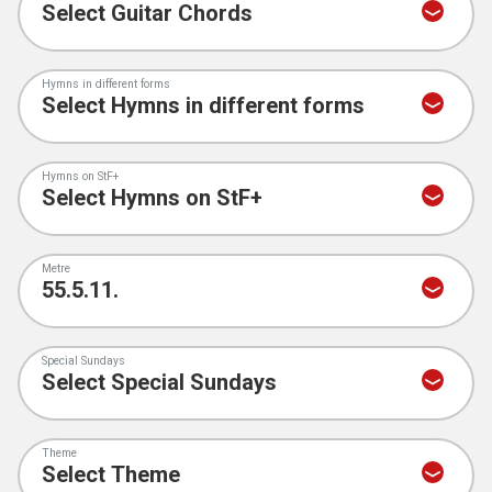
Hymns in different forms
Hymns on StF+
Metre
Special Sundays
Theme