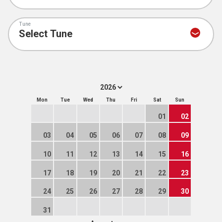
Tune
Mon
Tue
Wed
Thu
Fri
Sat
Sun
01
02
03
04
05
06
07
08
09
10
11
12
13
14
15
16
17
18
19
20
21
22
23
24
25
26
27
28
29
30
31