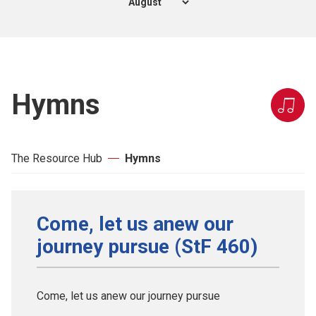
Hymns
The Resource Hub
Hymns
Come, let us anew our
journey pursue (StF 460)
Come, let us anew our journey pursue