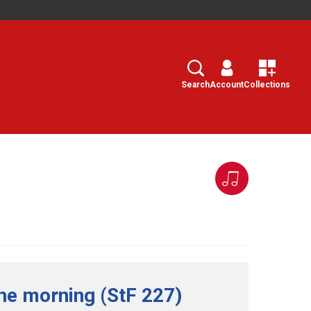
Search
Select
Search
Account
Collections
the morning (StF 227)