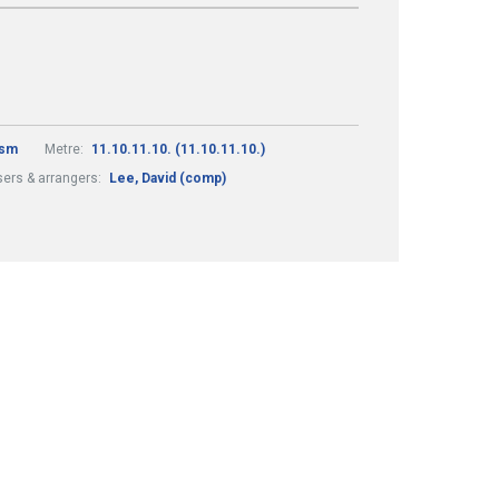
ism
Metre:
11.10.11.10. (11.10.11.10.)
ers & arrangers:
Lee, David (comp)