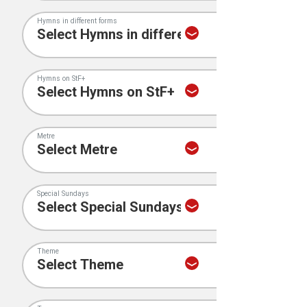
Hymns in different forms
Hymns on StF+
Metre
Special Sundays
Theme