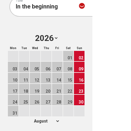
Tune
Mon
Tue
Wed
Thu
Fri
Sat
Sun
01
02
03
04
05
06
07
08
09
10
11
12
13
14
15
16
17
18
19
20
21
22
23
24
25
26
27
28
29
30
31