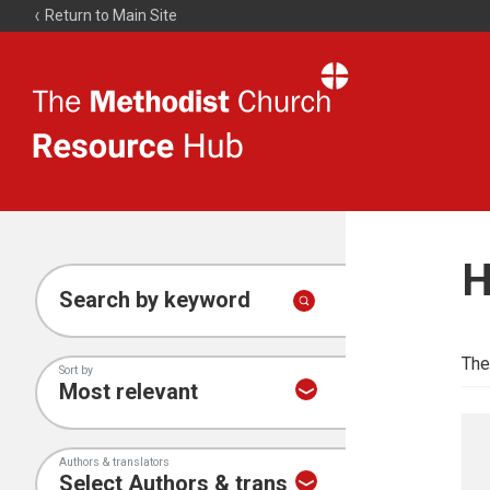
Return to Main Site
The
Resource
Hub
H
Search by keyword
The
Sort by
Authors & translators