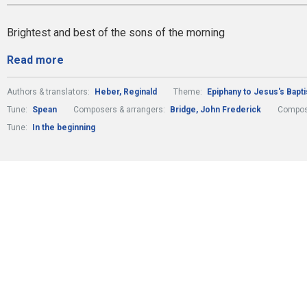
Brightest and best of the sons of the morning
Read more
Authors & translators:
Heber, Reginald
Theme:
Epiphany to Jesus's Bapt
Tune:
Spean
Composers & arrangers:
Bridge, John Frederick
Compos
Tune:
In the beginning