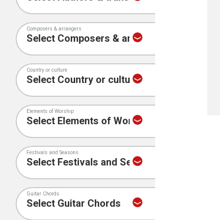
Composers & arrangers
Country or culture
Elements of Worship
Festivals and Seasons
Guitar Chords