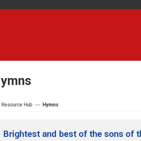
ymns
 Resource Hub
Hymns
Brightest and best of the sons of 