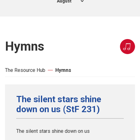
Hymns
The Resource Hub
Hymns
The silent stars shine
down on us (StF 231)
The silent stars shine down on us