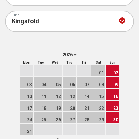
Tune
Mon
Tue
Wed
Thu
Fri
Sat
Sun
01
02
03
04
05
06
07
08
09
10
11
12
13
14
15
16
17
18
19
20
21
22
23
24
25
26
27
28
29
30
31