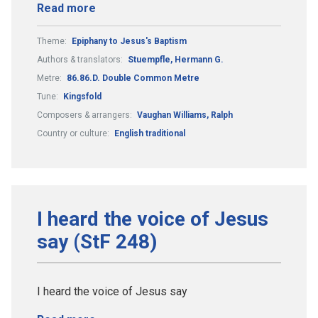
Read more
Theme:
Epiphany to Jesus's Baptism
Authors & translators:
Stuempfle, Hermann G.
Metre:
86.86.D. Double Common Metre
Tune:
Kingsfold
Composers & arrangers:
Vaughan Williams, Ralph
Country or culture:
English traditional
I heard the voice of Jesus
say (StF 248)
I heard the voice of Jesus say