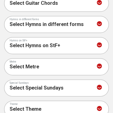
Hymns in different forms
Hymns on StF+
Metre
Special Sundays
Theme