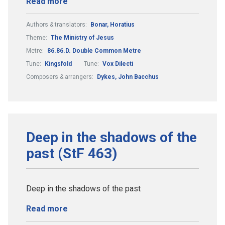
Read more
Authors & translators:
Bonar, Horatius
Theme:
The Ministry of Jesus
Metre:
86.86.D. Double Common Metre
Tune:
Kingsfold
Tune:
Vox Dilecti
Composers & arrangers:
Dykes, John Bacchus
Deep in the shadows of the
past (StF 463)
Deep in the shadows of the past
Read more