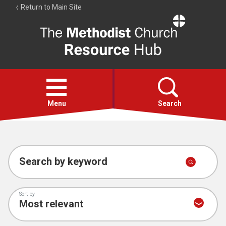
Return to Main Site
The
Resource
Hub
Open
menu
Menu
Search
Account
Collections
Search by keyword
Sort by