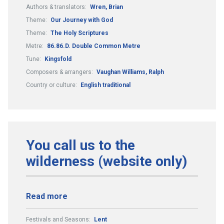
Authors & translators:
Wren, Brian
Theme:
Our Journey with God
Theme:
The Holy Scriptures
Metre:
86.86.D. Double Common Metre
Tune:
Kingsfold
Composers & arrangers:
Vaughan Williams, Ralph
Country or culture:
English traditional
You call us to the
wilderness (website only)
Read more
Festivals and Seasons:
Lent