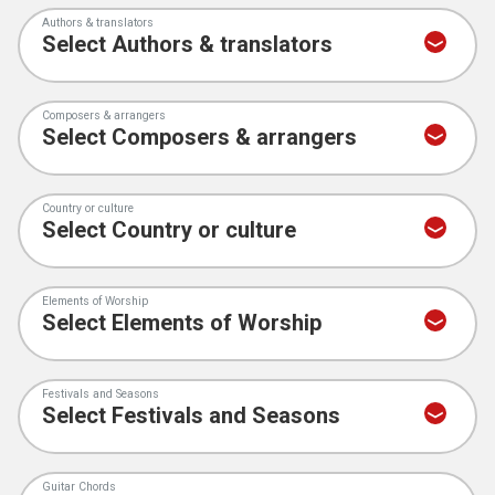
Authors & translators
Composers & arrangers
Country or culture
Elements of Worship
Festivals and Seasons
Guitar Chords