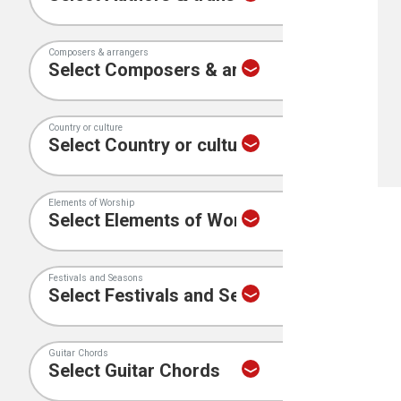
Composers & arrangers
Country or culture
Elements of Worship
Festivals and Seasons
Guitar Chords