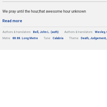
We pray until the hour,that awesome hour unknown
Read more
Authors & translators:
Bell, John L. (auth)
Authors & translators:
Wesley, 
Metre:
88.88. Long Metre
Tune:
Calabria
Theme:
Death, Judgement, 