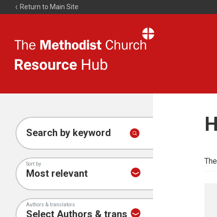
Return to Main Site
The
Resource
Hub
H
Search by keyword
The
Sort by
Authors & translators