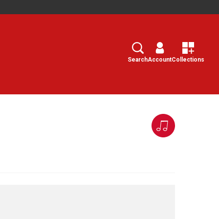
Search
Select
Search
Account
Collections