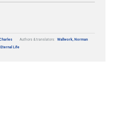
Charles
Authors & translators:
Wallwork, Norman
Eternal Life