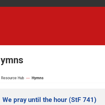
ymns
 Resource Hub
Hymns
We pray until the hour (StF 741)