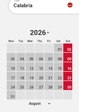
Tune
Mon
Tue
Wed
Thu
Fri
Sat
Sun
01
02
03
04
05
06
07
08
09
10
11
12
13
14
15
16
17
18
19
20
21
22
23
24
25
26
27
28
29
30
31