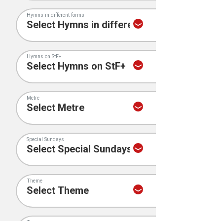
Hymns in different forms
Hymns on StF+
Metre
Special Sundays
Theme