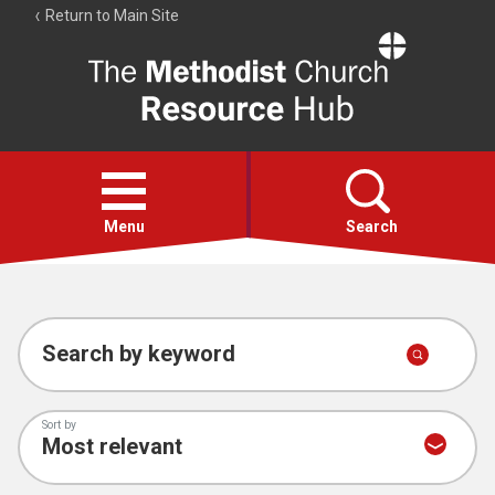
Return to Main Site
The
Resource
Hub
Open
menu
Menu
Search
Account
Collections
Search by keyword
Sort by