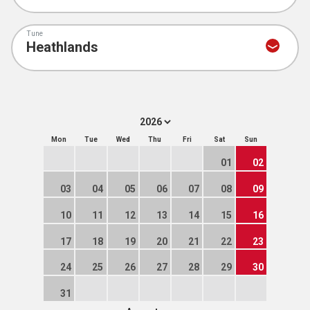
Tune
Mon
Tue
Wed
Thu
Fri
Sat
Sun
01
02
03
04
05
06
07
08
09
10
11
12
13
14
15
16
17
18
19
20
21
22
23
24
25
26
27
28
29
30
31