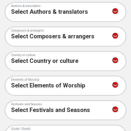
Authors & translators
Composers & arrangers
Country or culture
Elements of Worship
Festivals and Seasons
Guitar Chords