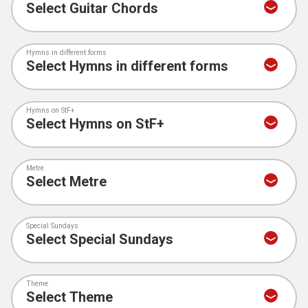
Hymns in different forms
Hymns on StF+
Metre
Special Sundays
Theme