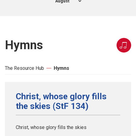
Hymns
The Resource Hub
Hymns
Christ, whose glory fills
the skies (StF 134)
Christ, whose glory fills the skies