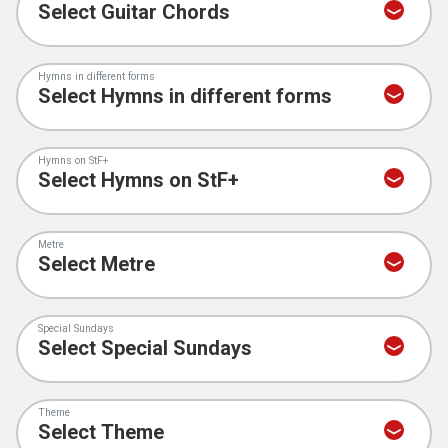
Hymns in different forms
Hymns on StF+
Metre
Special Sundays
Theme