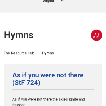
Hymns
The Resource Hub
Hymns
As if you were not there
(StF 724)
As if you were not there,the skies ignite and
thunder