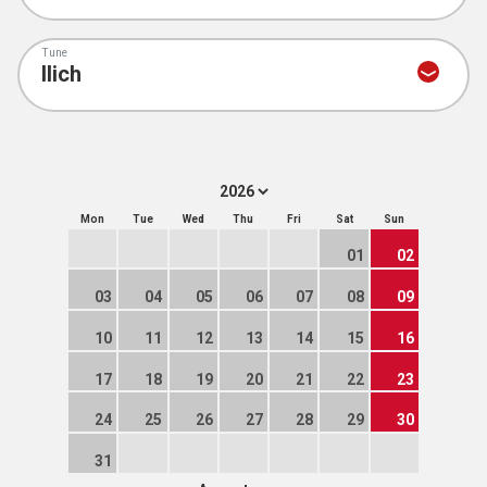
Tune
Mon
Tue
Wed
Thu
Fri
Sat
Sun
01
02
03
04
05
06
07
08
09
10
11
12
13
14
15
16
17
18
19
20
21
22
23
24
25
26
27
28
29
30
31