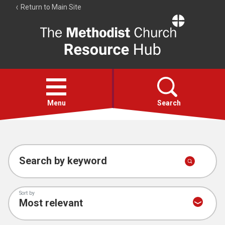
Return to Main Site
The
Resource
Hub
Open
menu
Menu
Search
Account
Collections
Search by keyword
Sort by