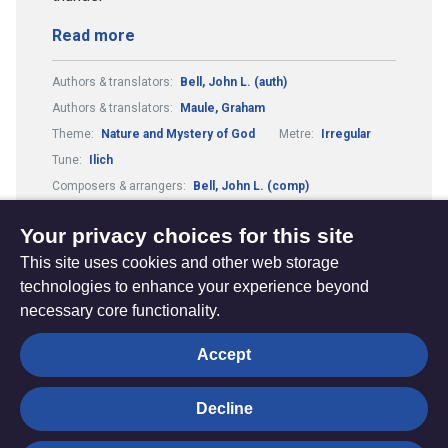
Read more
Authors & translators:
Bell, John L. (auth)
Authors & translators:
Maule, Graham
Theme:
Nature and Mystery of God
Metre:
Irregular
Tune:
Ilich
Composers & arrangers:
Bell, John L. (comp)
Metre:
67.88.9.
Theme:
Wholeness of Creation
Your privacy choices for this site
This site uses cookies and other web storage
technologies to enhance your experience beyond
necessary core functionality.
The
Privacy settings
Accept
Resource
Hub
Decline
© Trustees for Methodist Church Purposes. The Methodist