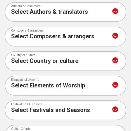
Authors & translators
Composers & arrangers
Country or culture
Elements of Worship
Festivals and Seasons
Guitar Chords